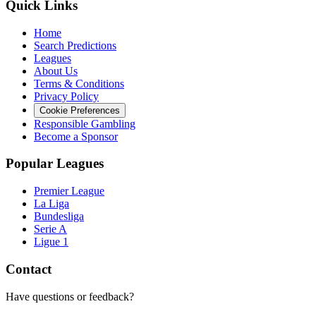
Quick Links
Home
Search Predictions
Leagues
About Us
Terms & Conditions
Privacy Policy
Cookie Preferences
Responsible Gambling
Become a Sponsor
Popular Leagues
Premier League
La Liga
Bundesliga
Serie A
Ligue 1
Contact
Have questions or feedback?