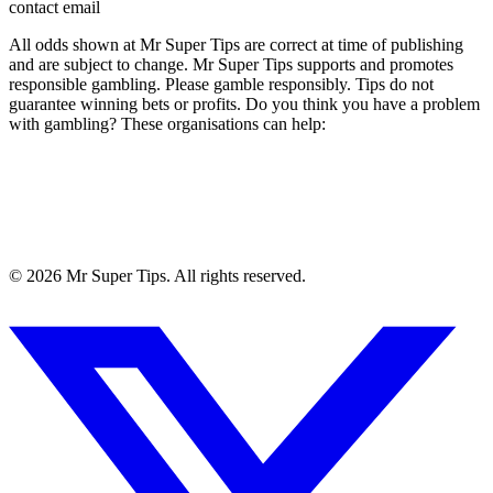
contact email
All odds shown at Mr Super Tips are correct at time of publishing
and are subject to change. Mr Super Tips supports and promotes
responsible gambling. Please gamble responsibly. Tips do not
guarantee winning bets or profits. Do you think you have a problem
with gambling? These organisations can help:
©
2026
Mr Super Tips. All rights reserved.