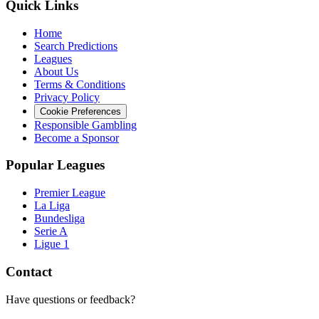
Quick Links
Home
Search Predictions
Leagues
About Us
Terms & Conditions
Privacy Policy
Cookie Preferences
Responsible Gambling
Become a Sponsor
Popular Leagues
Premier League
La Liga
Bundesliga
Serie A
Ligue 1
Contact
Have questions or feedback?