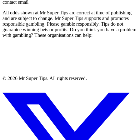
contact email
All odds shown at Mr Super Tips are correct at time of publishing
and are subject to change. Mr Super Tips supports and promotes
responsible gambling. Please gamble responsibly. Tips do not
guarantee winning bets or profits. Do you think you have a problem
with gambling? These organisations can help:
©
2026
Mr Super Tips. All rights reserved.