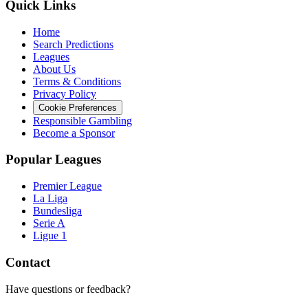
Quick Links
Home
Search Predictions
Leagues
About Us
Terms & Conditions
Privacy Policy
Cookie Preferences
Responsible Gambling
Become a Sponsor
Popular Leagues
Premier League
La Liga
Bundesliga
Serie A
Ligue 1
Contact
Have questions or feedback?