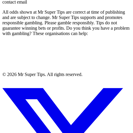
contact email
All odds shown at Mr Super Tips are correct at time of publishing
and are subject to change. Mr Super Tips supports and promotes
responsible gambling. Please gamble responsibly. Tips do not
guarantee winning bets or profits. Do you think you have a problem
with gambling? These organisations can help:
©
2026
Mr Super Tips. All rights reserved.