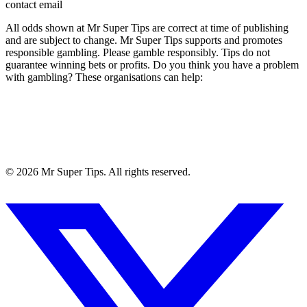
contact email
All odds shown at Mr Super Tips are correct at time of publishing
and are subject to change. Mr Super Tips supports and promotes
responsible gambling. Please gamble responsibly. Tips do not
guarantee winning bets or profits. Do you think you have a problem
with gambling? These organisations can help:
©
2026
Mr Super Tips. All rights reserved.