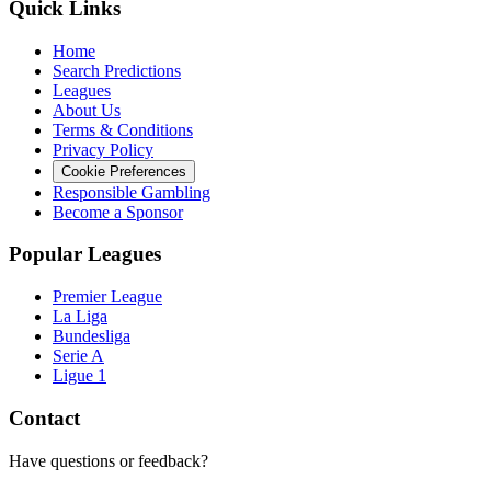
Quick Links
Home
Search Predictions
Leagues
About Us
Terms & Conditions
Privacy Policy
Cookie Preferences
Responsible Gambling
Become a Sponsor
Popular Leagues
Premier League
La Liga
Bundesliga
Serie A
Ligue 1
Contact
Have questions or feedback?