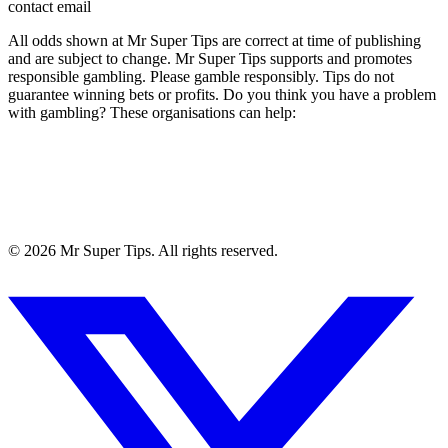
contact email
All odds shown at Mr Super Tips are correct at time of publishing
and are subject to change. Mr Super Tips supports and promotes
responsible gambling. Please gamble responsibly. Tips do not
guarantee winning bets or profits. Do you think you have a problem
with gambling? These organisations can help:
©
2026
Mr Super Tips. All rights reserved.