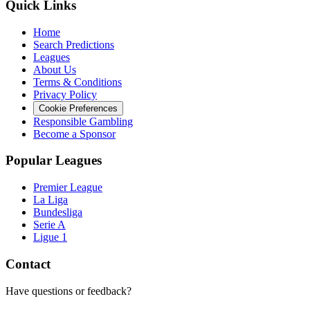
Quick Links
Home
Search Predictions
Leagues
About Us
Terms & Conditions
Privacy Policy
Cookie Preferences
Responsible Gambling
Become a Sponsor
Popular Leagues
Premier League
La Liga
Bundesliga
Serie A
Ligue 1
Contact
Have questions or feedback?