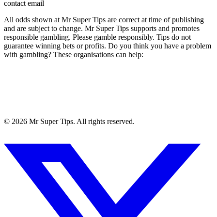
contact email
All odds shown at Mr Super Tips are correct at time of publishing
and are subject to change. Mr Super Tips supports and promotes
responsible gambling. Please gamble responsibly. Tips do not
guarantee winning bets or profits. Do you think you have a problem
with gambling? These organisations can help:
©
2026
Mr Super Tips. All rights reserved.