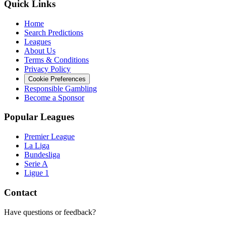
Quick Links
Home
Search Predictions
Leagues
About Us
Terms & Conditions
Privacy Policy
Cookie Preferences
Responsible Gambling
Become a Sponsor
Popular Leagues
Premier League
La Liga
Bundesliga
Serie A
Ligue 1
Contact
Have questions or feedback?