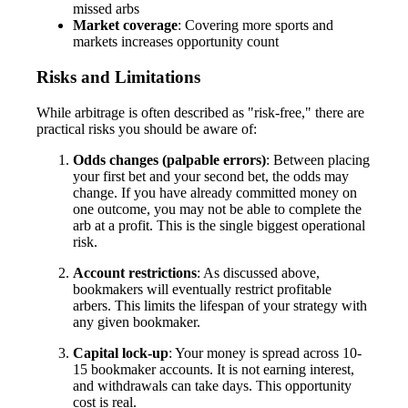
missed arbs
Market coverage
: Covering more sports and
markets increases opportunity count
Risks and Limitations
While arbitrage is often described as "risk-free," there are
practical risks you should be aware of:
Odds changes (palpable errors)
: Between placing
your first bet and your second bet, the odds may
change. If you have already committed money on
one outcome, you may not be able to complete the
arb at a profit. This is the single biggest operational
risk.
Account restrictions
: As discussed above,
bookmakers will eventually restrict profitable
arbers. This limits the lifespan of your strategy with
any given bookmaker.
Capital lock-up
: Your money is spread across 10-
15 bookmaker accounts. It is not earning interest,
and withdrawals can take days. This opportunity
cost is real.