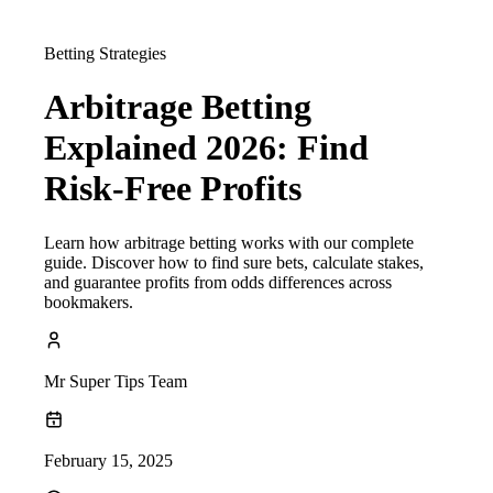
Betting Strategies
Arbitrage Betting
Explained 2026: Find
Risk-Free Profits
Learn how arbitrage betting works with our complete
guide. Discover how to find sure bets, calculate stakes,
and guarantee profits from odds differences across
bookmakers.
Mr Super Tips Team
February 15, 2025