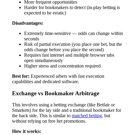
More frequent opportunities
Harder for bookmakers to detect (in-play betting is
expected to be erratic)
Disadvantages:
Extremely time-sensitive — odds can change within
seconds
Risk of partial execution (you place one bet, but the
odds change before you place the second)
Requires fast internet and multiple browser tabs
open simultaneously
Higher stress and concentration required
Best for:
Experienced arbers with fast execution
capabilities and dedicated software.
Exchange vs Bookmaker Arbitrage
This involves using a betting exchange (like Betfair or
Smarkets) for the lay side and a traditional bookmaker for
the back side. This is similar to
matched betting
, but
without relying on free bet promotions.
How it works: