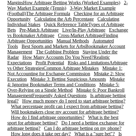
Margins
How Arbitrage Betting Works (Worked Examples)
2-
Way Market Example (Tennis)
3-Way Market Example
(Football)
The Arbitrage Formula
Checking for an Arbitrage
Opportunity
Calculating the Arb Percentage
Calculating
Individual Stakes
Quick Reference Table
Types of Arbitrage
Bets
Pre-Match Arbitrage
Live/In-Play Arbitrage
Exchange
vs Bookmaker Arbitrage
Cross-Market Arbitrage
Finding
Arbitrage Opportunities
Manual Methods
Automated
Tools
Best Sports and Markets for Arbs
Bookmaker Account
Management
The Gubbing Problem
Staying Under the
Radar
How Many Accounts Do You Need?
Realistic
Expectations
Profit Potential
Risks and Limitations
Arbitrage
vs Other Strategies
Common Arbitrage Mistakes
Mistake 1:
Not Accounting for Exchange Commission
Mistake 2: Slow
Execution
Mistake 3: Betting Suspicious Amounts
Mistake
4: Ignoring Bookmaker Terms and Conditions
Mistake 5:
Over-Relying on a Single Method
Mistake 6: Poor Bankroll
Management
Frequently Asked Questions
Is arbitrage betting
legal?
How much money do I need to start arbitrage betting?
What percentage profit can I expect from arbitrage betting?
Will bookmakers close my account for arbitrage betting?
How do I find arbitrage opportunities?
What is the best
sport for arbitrage betting?
Do I need a betting exchange for
arbitrage betting?
Can I do arbitrage betting on my phone?
How long does it take per day?
What is a "sure bet"?
Is