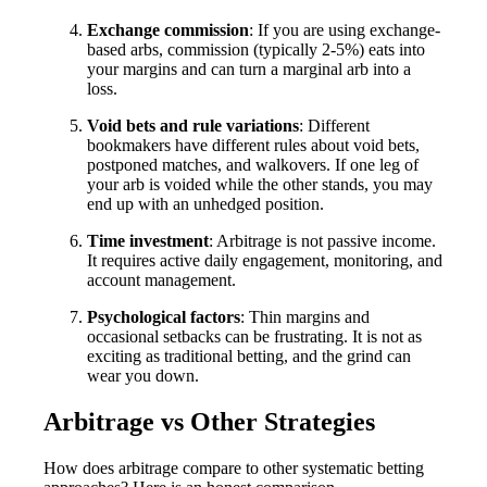
Exchange commission
: If you are using exchange-
based arbs, commission (typically 2-5%) eats into
your margins and can turn a marginal arb into a
loss.
Void bets and rule variations
: Different
bookmakers have different rules about void bets,
postponed matches, and walkovers. If one leg of
your arb is voided while the other stands, you may
end up with an unhedged position.
Time investment
: Arbitrage is not passive income.
It requires active daily engagement, monitoring, and
account management.
Psychological factors
: Thin margins and
occasional setbacks can be frustrating. It is not as
exciting as traditional betting, and the grind can
wear you down.
Arbitrage vs Other Strategies
How does arbitrage compare to other systematic betting