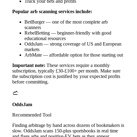
Track your bets and profits
Popular arb scanning services include:
BetBurger — one of the most complete arb
scanners
RebelBetting — beginner-friendly with good
educational resources
OddsJam — strong coverage of US and European
markets
ArbMate — affordable option for those starting out
Important note:
These services require a monthly
subscription, typically £30-£100+ per month. Make sure
the subscription cost is justified by your expected profits
before committing.
OddsJam
Recommended Tool
Finding arbitrage by hand across dozens of bookmakers is
slow. OddsJam scans 150-plus sportsbooks in real time
and flags arbs and positive-EV bets as they appear.