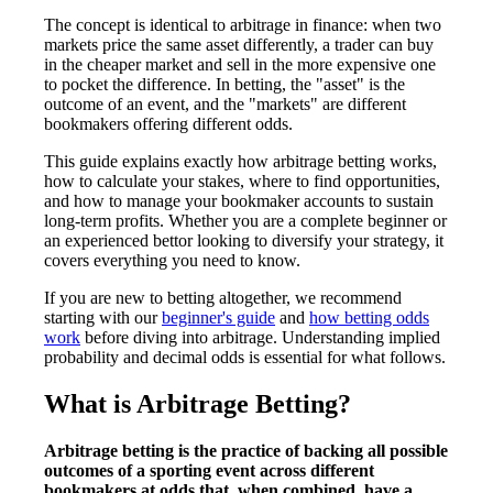
The concept is identical to arbitrage in finance: when two
markets price the same asset differently, a trader can buy
in the cheaper market and sell in the more expensive one
to pocket the difference. In betting, the "asset" is the
outcome of an event, and the "markets" are different
bookmakers offering different odds.
This guide explains exactly how arbitrage betting works,
how to calculate your stakes, where to find opportunities,
and how to manage your bookmaker accounts to sustain
long-term profits. Whether you are a complete beginner or
an experienced bettor looking to diversify your strategy, it
covers everything you need to know.
If you are new to betting altogether, we recommend
starting with our
beginner's guide
and
how betting odds
work
before diving into arbitrage. Understanding implied
probability and decimal odds is essential for what follows.
What is Arbitrage Betting?
Arbitrage betting is the practice of backing all possible
outcomes of a sporting event across different
bookmakers at odds that, when combined, have a