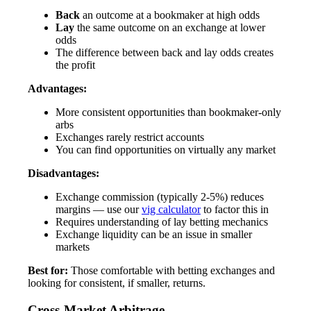
Back
an outcome at a bookmaker at high odds
Lay
the same outcome on an exchange at lower
odds
The difference between back and lay odds creates
the profit
Advantages:
More consistent opportunities than bookmaker-only
arbs
Exchanges rarely restrict accounts
You can find opportunities on virtually any market
Disadvantages:
Exchange commission (typically 2-5%) reduces
margins — use our
vig calculator
to factor this in
Requires understanding of lay betting mechanics
Exchange liquidity can be an issue in smaller
markets
Best for:
Those comfortable with betting exchanges and
looking for consistent, if smaller, returns.
Cross-Market Arbitrage