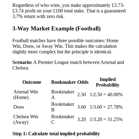
Regardless of who wins, you make approximately £3.73-
£3.74 profit on your £100 total stake. That is a guaranteed
3.7% return with zero risk.
3-Way Market Example (Football)
Football matches have three possible outcomes: Home
Win, Draw, or Away Win. This makes the calculation
slightly more complex but the principle is identical.
Scenario:
A Premier League match between Arsenal and
Chelsea.
Implied
Outcome
Bookmaker
Odds
Probability
Arsenal Win
Bookmaker
2.50
1/2.50 = 40.00%
(Home)
A
Bookmaker
Draw
3.60
1/3.60 = 27.78%
B
Chelsea Win
Bookmaker
3.20
1/3.20 = 31.25%
(Away)
C
Step 1: Calculate total implied probability