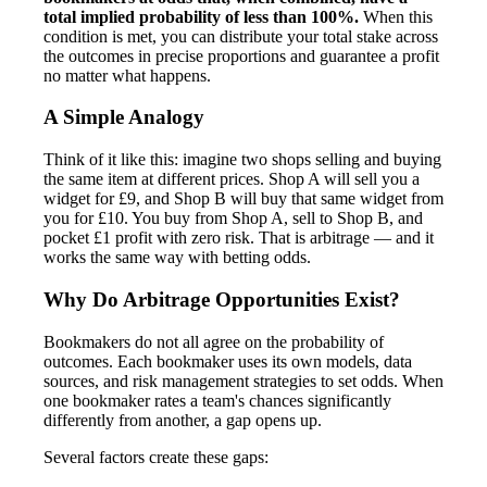
total implied probability of less than 100%.
When this
condition is met, you can distribute your total stake across
the outcomes in precise proportions and guarantee a profit
no matter what happens.
A Simple Analogy
Think of it like this: imagine two shops selling and buying
the same item at different prices. Shop A will sell you a
widget for £9, and Shop B will buy that same widget from
you for £10. You buy from Shop A, sell to Shop B, and
pocket £1 profit with zero risk. That is arbitrage — and it
works the same way with betting odds.
Why Do Arbitrage Opportunities Exist?
Bookmakers do not all agree on the probability of
outcomes. Each bookmaker uses its own models, data
sources, and risk management strategies to set odds. When
one bookmaker rates a team's chances significantly
differently from another, a gap opens up.
Several factors create these gaps: