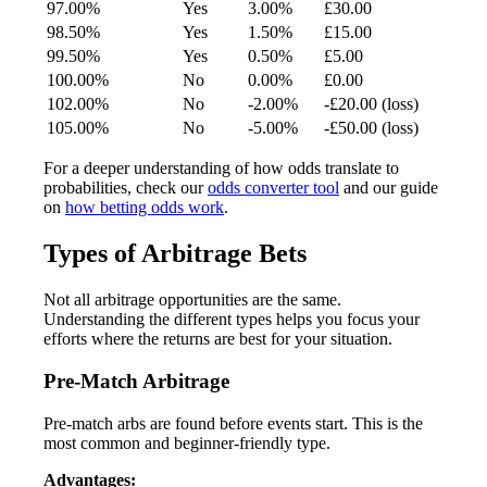
97.00%
Yes
3.00%
£30.00
98.50%
Yes
1.50%
£15.00
99.50%
Yes
0.50%
£5.00
100.00%
No
0.00%
£0.00
102.00%
No
-2.00%
-£20.00 (loss)
105.00%
No
-5.00%
-£50.00 (loss)
For a deeper understanding of how odds translate to
probabilities, check our
odds converter tool
and our guide
on
how betting odds work
.
Types of Arbitrage Bets
Not all arbitrage opportunities are the same.
Understanding the different types helps you focus your
efforts where the returns are best for your situation.
Pre-Match Arbitrage
Pre-match arbs are found before events start. This is the
most common and beginner-friendly type.
Advantages: