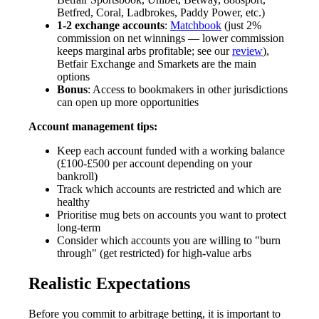
Betfred, Coral, Ladbrokes, Paddy Power, etc.)
1-2 exchange accounts
:
Matchbook
(just 2%
commission on net winnings — lower commission
keeps marginal arbs profitable; see our
review
),
Betfair Exchange and Smarkets are the main
options
Bonus
: Access to bookmakers in other jurisdictions
can open up more opportunities
Account management tips:
Keep each account funded with a working balance
(£100-£500 per account depending on your
bankroll)
Track which accounts are restricted and which are
healthy
Prioritise mug bets on accounts you want to protect
long-term
Consider which accounts you are willing to "burn
through" (get restricted) for high-value arbs
Realistic Expectations
Before you commit to arbitrage betting, it is important to