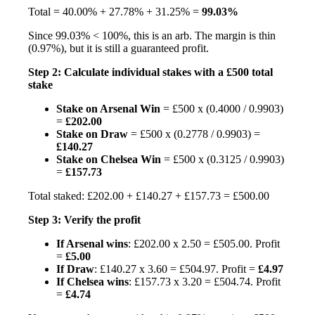
Total = 40.00% + 27.78% + 31.25% =
99.03%
Since 99.03% < 100%, this is an arb. The margin is thin
(0.97%), but it is still a guaranteed profit.
Step 2: Calculate individual stakes with a £500 total
stake
Stake on Arsenal Win
= £500 x (0.4000 / 0.9903)
=
£202.00
Stake on Draw
= £500 x (0.2778 / 0.9903) =
£140.27
Stake on Chelsea Win
= £500 x (0.3125 / 0.9903)
=
£157.73
Total staked: £202.00 + £140.27 + £157.73 = £500.00
Step 3: Verify the profit
If Arsenal wins
: £202.00 x 2.50 = £505.00. Profit
=
£5.00
If Draw
: £140.27 x 3.60 = £504.97. Profit =
£4.97
If Chelsea wins
: £157.73 x 3.20 = £504.74. Profit
=
£4.74