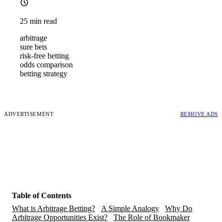
25 min read
arbitrage
sure bets
risk-free betting
odds comparison
betting strategy
ADVERTISEMENT
REMOVE ADS
Table of Contents
What is Arbitrage Betting?
A Simple Analogy
Why Do
Arbitrage Opportunities Exist?
The Role of Bookmaker