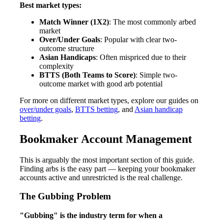
Best market types:
Match Winner (1X2)
: The most commonly arbed
market
Over/Under Goals
: Popular with clear two-
outcome structure
Asian Handicaps
: Often mispriced due to their
complexity
BTTS (Both Teams to Score)
: Simple two-
outcome market with good arb potential
For more on different market types, explore our guides on
over/under goals
,
BTTS betting
, and
Asian handicap
betting
.
Bookmaker Account Management
This is arguably the most important section of this guide.
Finding arbs is the easy part — keeping your bookmaker
accounts active and unrestricted is the real challenge.
The Gubbing Problem
"Gubbing" is the industry term for when a