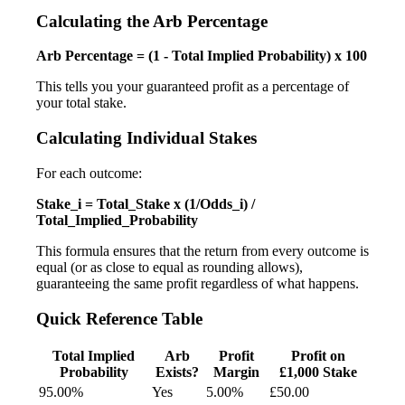
Calculating the Arb Percentage
Arb Percentage = (1 - Total Implied Probability) x 100
This tells you your guaranteed profit as a percentage of
your total stake.
Calculating Individual Stakes
For each outcome:
Stake_i = Total_Stake x (1/Odds_i) /
Total_Implied_Probability
This formula ensures that the return from every outcome is
equal (or as close to equal as rounding allows),
guaranteeing the same profit regardless of what happens.
Quick Reference Table
Total Implied
Arb
Profit
Profit on
Probability
Exists?
Margin
£1,000 Stake
95.00%
Yes
5.00%
£50.00