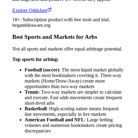
Explore OddsJam
18+. Subscription product with free tools and trial.
begambleaware.org
Best Sports and Markets for Arbs
Not all sports and markets offer equal arbitrage potential.
Top sports for arbing:
Football (soccer)
: The most liquid market globally
with the most bookmakers covering it. Three-way
markets (Home/Draw/Away) create more
opportunities than two-way markets
Tennis
: Two-way markets are simpler to calculate
and execute. Fast odds movements create frequent
short-lived arbs
Basketball
: High-scoring nature means frequent
line movements, especially in live markets
American Football and NFL
: Large betting
volumes and numerous bookmakers create pricing
discrepancies