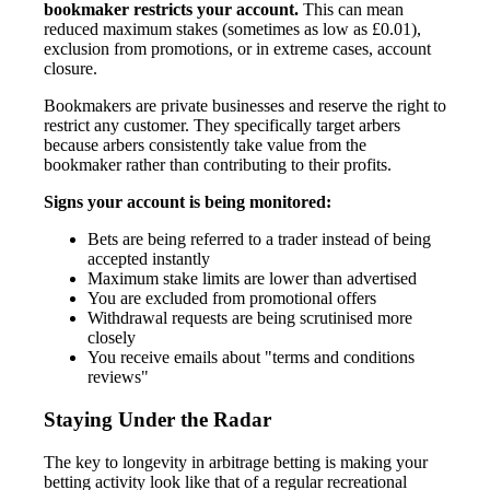
bookmaker restricts your account.
This can mean
reduced maximum stakes (sometimes as low as £0.01),
exclusion from promotions, or in extreme cases, account
closure.
Bookmakers are private businesses and reserve the right to
restrict any customer. They specifically target arbers
because arbers consistently take value from the
bookmaker rather than contributing to their profits.
Signs your account is being monitored:
Bets are being referred to a trader instead of being
accepted instantly
Maximum stake limits are lower than advertised
You are excluded from promotional offers
Withdrawal requests are being scrutinised more
closely
You receive emails about "terms and conditions
reviews"
Staying Under the Radar
The key to longevity in arbitrage betting is making your
betting activity look like that of a regular recreational