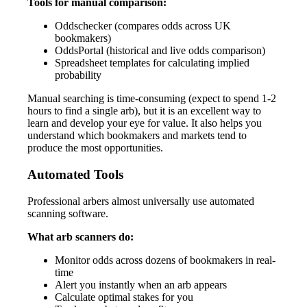
Tools for manual comparison:
Oddschecker (compares odds across UK
bookmakers)
OddsPortal (historical and live odds comparison)
Spreadsheet templates for calculating implied
probability
Manual searching is time-consuming (expect to spend 1-2
hours to find a single arb), but it is an excellent way to
learn and develop your eye for value. It also helps you
understand which bookmakers and markets tend to
produce the most opportunities.
Automated Tools
Professional arbers almost universally use automated
scanning software.
What arb scanners do:
Monitor odds across dozens of bookmakers in real-
time
Alert you instantly when an arb appears
Calculate optimal stakes for you