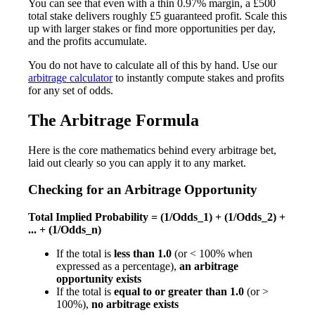
You can see that even with a thin 0.97% margin, a £500
total stake delivers roughly £5 guaranteed profit. Scale this
up with larger stakes or find more opportunities per day,
and the profits accumulate.
You do not have to calculate all of this by hand. Use our
arbitrage calculator
to instantly compute stakes and profits
for any set of odds.
The Arbitrage Formula
Here is the core mathematics behind every arbitrage bet,
laid out clearly so you can apply it to any market.
Checking for an Arbitrage Opportunity
Total Implied Probability = (1/Odds_1) + (1/Odds_2) +
... + (1/Odds_n)
If the total is
less than 1.0
(or < 100% when
expressed as a percentage),
an arbitrage
opportunity exists
If the total is
equal to or greater than 1.0
(or >
100%),
no arbitrage exists