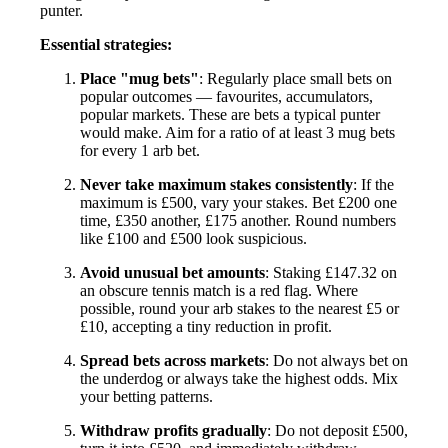
punter.
Essential strategies:
Place "mug bets"
: Regularly place small bets on
popular outcomes — favourites, accumulators,
popular markets. These are bets a typical punter
would make. Aim for a ratio of at least 3 mug bets
for every 1 arb bet.
Never take maximum stakes consistently
: If the
maximum is £500, vary your stakes. Bet £200 one
time, £350 another, £175 another. Round numbers
like £100 and £500 look suspicious.
Avoid unusual bet amounts
: Staking £147.32 on
an obscure tennis match is a red flag. Where
possible, round your arb stakes to the nearest £5 or
£10, accepting a tiny reduction in profit.
Spread bets across markets
: Do not always bet on
the underdog or always take the highest odds. Mix
your betting patterns.
Withdraw profits gradually
: Do not deposit £500,