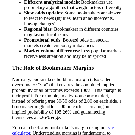
Different analytical models
: Bookmakers use
proprietary algorithms that weigh factors differently
Slow odds updates
: Some bookmakers are slower
to react to news (injuries, team announcements,
line-up changes)
Regional bias
: Bookmakers in different countries
may favour local teams
Promotional odds
: Boosted odds on special
markets create temporary imbalances
Market volume differences
: Less popular markets
receive less attention and may be mispriced
The Role of Bookmaker Margins
Normally, bookmakers build in a margin (also called
overround or "vig") that ensures the combined implied
probability of all outcomes exceeds 100%. This margin is
their profit. For example, in a two-outcome market,
instead of offering true 50/50 odds of 2.00 on each side, a
bookmaker might offer 1.90 on each — creating an
implied probability of 105.26% and guaranteeing
themselves a 5.26% edge.
You can check any bookmaker's margin using our
vig
calculator
. Understanding margins is fundamental to