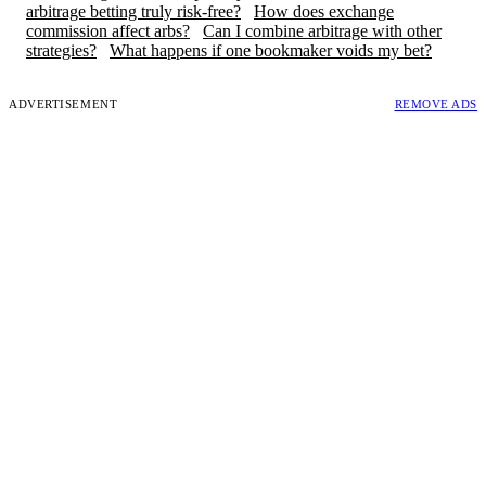
arbitrage betting truly risk-free?
How does exchange
commission affect arbs?
Can I combine arbitrage with other
strategies?
What happens if one bookmaker voids my bet?
ADVERTISEMENT
REMOVE ADS