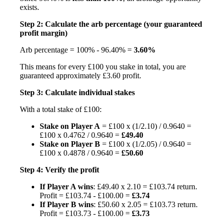
exists.
Step 2: Calculate the arb percentage (your guaranteed
profit margin)
Arb percentage = 100% - 96.40% =
3.60%
This means for every £100 you stake in total, you are
guaranteed approximately £3.60 profit.
Step 3: Calculate individual stakes
With a total stake of £100:
Stake on Player A
= £100 x (1/2.10) / 0.9640 =
£100 x 0.4762 / 0.9640 =
£49.40
Stake on Player B
= £100 x (1/2.05) / 0.9640 =
£100 x 0.4878 / 0.9640 =
£50.60
Step 4: Verify the profit
If Player A wins
: £49.40 x 2.10 = £103.74 return.
Profit = £103.74 - £100.00 =
£3.74
If Player B wins
: £50.60 x 2.05 = £103.73 return.
Profit = £103.73 - £100.00 =
£3.73