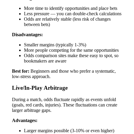
More time to identify opportunities and place bets
Less pressure — you can double-check calculations
Odds are relatively stable (less risk of changes
between bets)
Disadvantages:
Smaller margins (typically 1-3%)
More people competing for the same opportunities
Odds comparison sites make these easy to spot, so
bookmakers are aware
Best for:
Beginners and those who prefer a systematic,
low-stress approach.
Live/In-Play Arbitrage
During a match, odds fluctuate rapidly as events unfold
(goals, red cards, injuries). These fluctuations can create
larger arbitrage gaps.
Advantages:
Larger margins possible (3-10% or even higher)