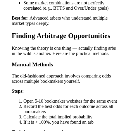
Some market combinations are not perfectly
correlated (e.g., BTTS and Over/Under goals)
Best for:
Advanced arbers who understand multiple
market types deeply.
Finding Arbitrage Opportunities
Knowing the theory is one thing — actually finding arbs
in the wild is another. Here are the practical methods.
Manual Methods
The old-fashioned approach involves comparing odds
across multiple bookmakers yourself.
Steps:
Open 5-10 bookmaker websites for the same event
Record the best odds for each outcome across all
bookmakers
Calculate the total implied probability
If it is < 100%, you have found an arb