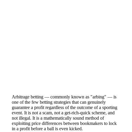
Arbitrage betting — commonly known as "arbing" — is
one of the few betting strategies that can genuinely
guarantee a profit regardless of the outcome of a sporting
event. It is not a scam, not a get-rich-quick scheme, and
not illegal. It is a mathematically sound method of
exploiting price differences between bookmakers to lock
in a profit before a ball is even kicked.