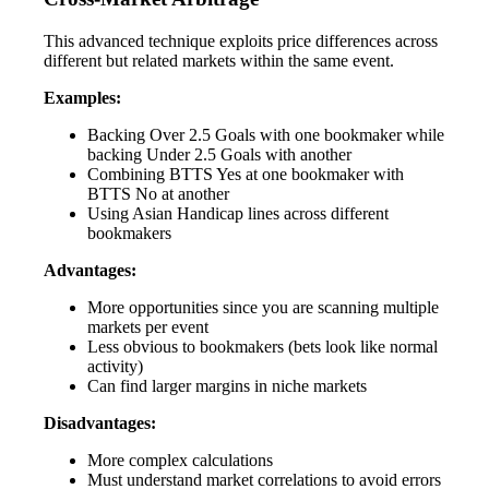
This advanced technique exploits price differences across
different but related markets within the same event.
Examples:
Backing Over 2.5 Goals with one bookmaker while
backing Under 2.5 Goals with another
Combining BTTS Yes at one bookmaker with
BTTS No at another
Using Asian Handicap lines across different
bookmakers
Advantages:
More opportunities since you are scanning multiple
markets per event
Less obvious to bookmakers (bets look like normal
activity)
Can find larger margins in niche markets
Disadvantages:
More complex calculations
Must understand market correlations to avoid errors