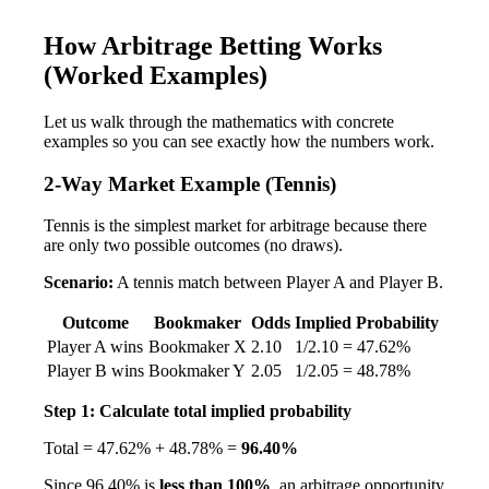
How Arbitrage Betting Works
(Worked Examples)
Let us walk through the mathematics with concrete
examples so you can see exactly how the numbers work.
2-Way Market Example (Tennis)
Tennis is the simplest market for arbitrage because there
are only two possible outcomes (no draws).
Scenario:
A tennis match between Player A and Player B.
Outcome
Bookmaker
Odds
Implied Probability
Player A wins
Bookmaker X
2.10
1/2.10 = 47.62%
Player B wins
Bookmaker Y
2.05
1/2.05 = 48.78%
Step 1: Calculate total implied probability
Total = 47.62% + 48.78% =
96.40%
Since 96.40% is
less than 100%
, an arbitrage opportunity