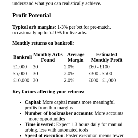
understand what you can realistically achieve.
Profit Potential
Typical arb margins:
1-3% per bet for pre-match,
occasionally up to 5-10% for live arbs.
Monthly returns on bankroll:
Monthly Arbs
Average
Estimated
Bankroll
Found
Margin
Monthly Profit
£1,000
30
2.0%
£60 - £100
£5,000
30
2.0%
£300 - £500
£10,000
30
2.0%
£600 - £1,000
Key factors affecting your returns:
Capital
: More capital means more meaningful
profits from thin margins
Number of bookmaker accounts
: More accounts
= more opportunities
Time invested
: Expect 1-3 hours daily for manual
arbing, less with automated tools
Speed of execution
: Faster execution means fewer