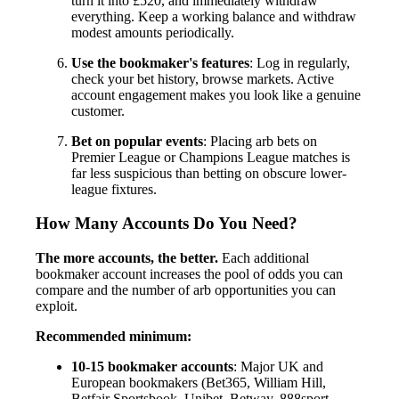
turn it into £520, and immediately withdraw
everything. Keep a working balance and withdraw
modest amounts periodically.
Use the bookmaker's features
: Log in regularly,
check your bet history, browse markets. Active
account engagement makes you look like a genuine
customer.
Bet on popular events
: Placing arb bets on
Premier League or Champions League matches is
far less suspicious than betting on obscure lower-
league fixtures.
How Many Accounts Do You Need?
The more accounts, the better.
Each additional
bookmaker account increases the pool of odds you can
compare and the number of arb opportunities you can
exploit.
Recommended minimum:
10-15 bookmaker accounts
: Major UK and
European bookmakers (Bet365, William Hill,
Betfair Sportsbook, Unibet, Betway, 888sport,