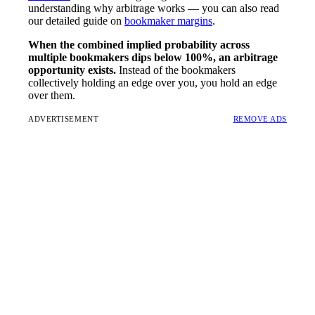
understanding why arbitrage works — you can also read
our detailed guide on
bookmaker margins
.
When the combined implied probability across
multiple bookmakers dips below 100%, an arbitrage
opportunity exists.
Instead of the bookmakers
collectively holding an edge over you, you hold an edge
over them.
ADVERTISEMENT
REMOVE ADS