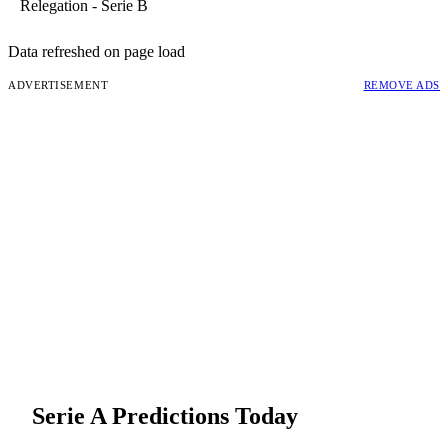
Relegation - Serie B
Data refreshed on page load
ADVERTISEMENT
REMOVE ADS
Serie A
Predictions Today