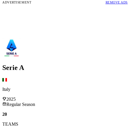
ADVERTISEMENT
REMOVE ADS
Serie A
Italy
2025
Regular Season
20
TEAMS