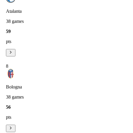
Atalanta
38
games
59
pts
8
Bologna
38
games
56
pts