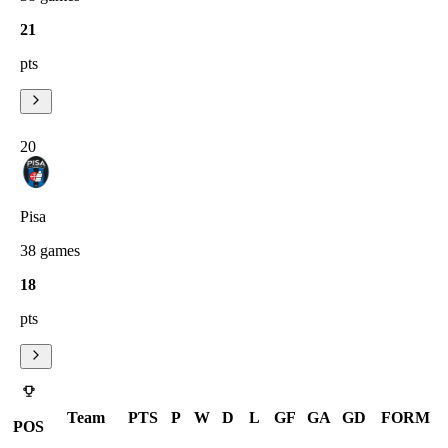
21
pts
20
Pisa
38
games
18
pts
Team
PTS
P
W
D
L
GF
GA
GD
FORM
POS