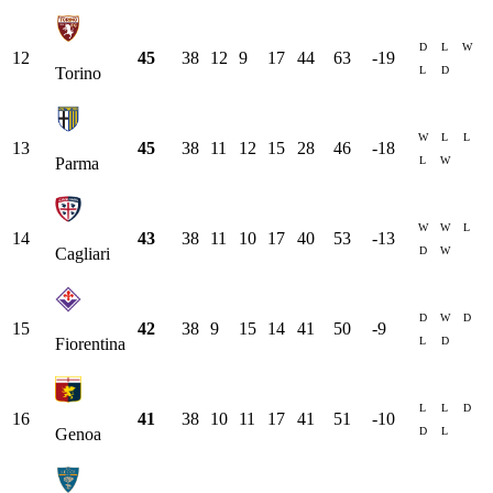
D
L
W
12
45
38
12
9
17
44
63
-19
L
D
Torino
W
L
L
13
45
38
11
12
15
28
46
-18
L
W
Parma
W
W
L
14
43
38
11
10
17
40
53
-13
D
W
Cagliari
D
W
D
15
42
38
9
15
14
41
50
-9
L
D
Fiorentina
L
L
D
16
41
38
10
11
17
41
51
-10
D
L
Genoa