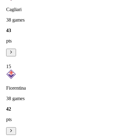
Cagliari
38
games
43
pts
15
Fiorentina
38
games
42
pts