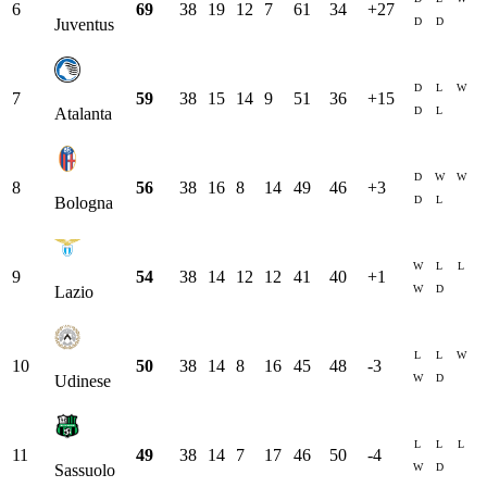
6
69
38
19
12
7
61
34
+
27
D
D
Juventus
D
L
W
7
59
38
15
14
9
51
36
+
15
D
L
Atalanta
D
W
W
8
56
38
16
8
14
49
46
+
3
D
L
Bologna
W
L
L
9
54
38
14
12
12
41
40
+
1
W
D
Lazio
L
L
W
10
50
38
14
8
16
45
48
-3
W
D
Udinese
L
L
L
11
49
38
14
7
17
46
50
-4
W
D
Sassuolo