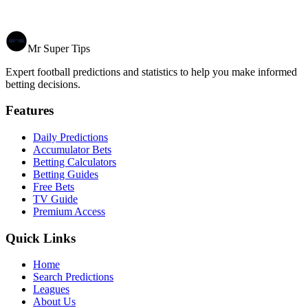
Mr Super Tips
Expert football predictions and statistics to help you make informed
betting decisions.
Features
Daily Predictions
Accumulator Bets
Betting Calculators
Betting Guides
Free Bets
TV Guide
Premium Access
Quick Links
Home
Search Predictions
Leagues
About Us