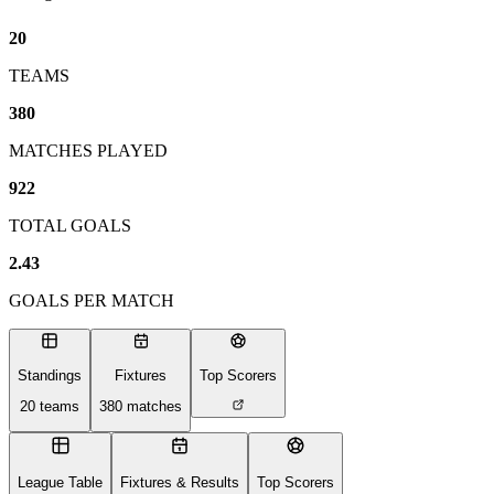
20
TEAMS
380
MATCHES PLAYED
922
TOTAL GOALS
2.43
GOALS PER MATCH
Standings
Fixtures
Top Scorers
20
teams
380
matches
League Table
Fixtures & Results
Top Scorers