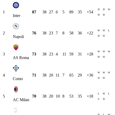
D
D
W
1
87
38
27
6
5
89
35
+
54
W
D
Inter
W
W
L
2
76
38
23
7
8
58
36
+
22
D
W
Napoli
W
W
W
3
73
38
23
4
11
59
31
+
28
W
W
AS Roma
W
W
W
4
71
38
20
11
7
65
29
+
36
D
W
Como
L
W
L
5
70
38
20
10
8
53
35
+
18
L
D
AC Milan
D
L
W