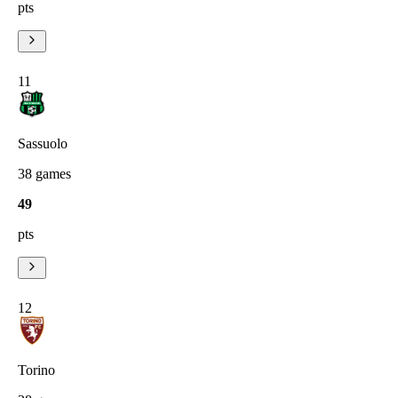
pts
11
Sassuolo
38
games
49
pts
12
Torino