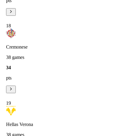
pts
18
Cremonese
38
games
34
pts
19
Hellas Verona
38
games