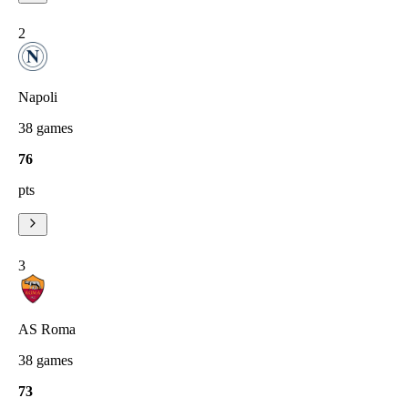
2
Napoli
38
games
76
pts
3
AS Roma
38
games
73