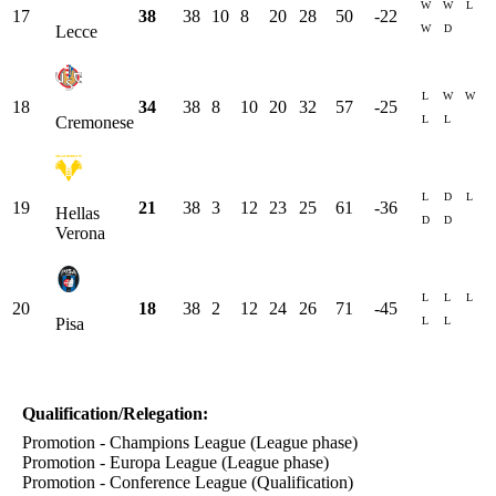
W
W
L
17
38
38
10
8
20
28
50
-22
W
D
Lecce
L
W
W
18
34
38
8
10
20
32
57
-25
L
L
Cremonese
L
D
L
19
21
38
3
12
23
25
61
-36
Hellas
D
D
Verona
L
L
L
20
18
38
2
12
24
26
71
-45
L
L
Pisa
Qualification/Relegation:
Promotion - Champions League (League phase)
Promotion - Europa League (League phase)
Promotion - Conference League (Qualification)