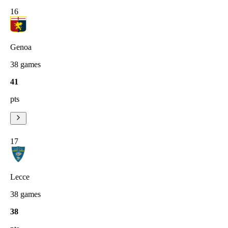
16
Genoa
38
games
41
pts
17
Lecce
38
games
38