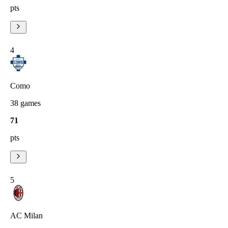
pts
4
Como
38
games
71
pts
5
AC Milan