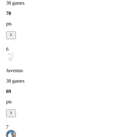
38
games
70
pts
6
Juventus
38
games
69
pts
7