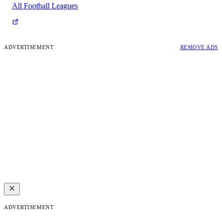
All Football Leagues
ADVERTISEMENT
REMOVE ADS
ADVERTISEMENT