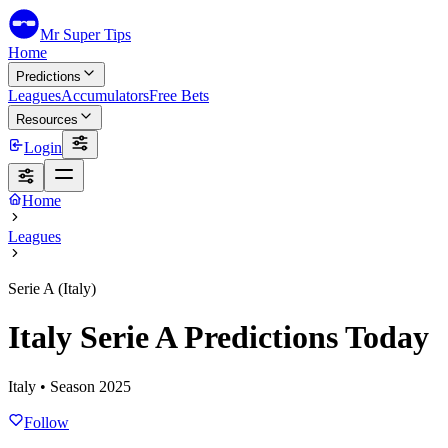
Mr Super Tips
Home
Predictions
Leagues
Accumulators
Free Bets
Resources
Login
Home
Leagues
Serie A (Italy)
Italy Serie A Predictions Today
Italy
• Season
2025
Follow