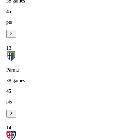
38
games
45
pts
13
Parma
38
games
45
pts
14