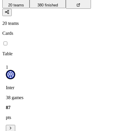
20
teams
380
finished
20
teams
Cards
Table
1
Inter
38
games
87
pts