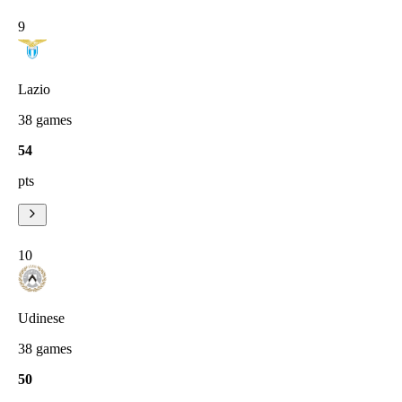
9
Lazio
38
games
54
pts
10
Udinese
38
games
50