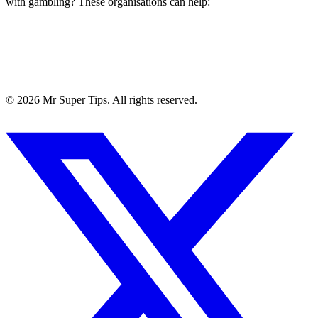
with gambling? These organisations can help:
©
2026
Mr Super Tips. All rights reserved.