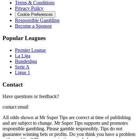
Terms & Conditions
Privacy Policy
Cookie Preferences
Responsible Gambling
Become a Sponsor
Popular Leagues
Premier League
La Liga
Bundesliga
Serie A
Ligue 1
Contact
Have questions or feedback?
contact email
All odds shown at Mr Super Tips are correct at time of publishing
and are subject to change. Mr Super Tips supports and promotes
responsible gambling. Please gamble responsibly. Tips do not
guarantee winning bets or profits. Do you think you have a problem