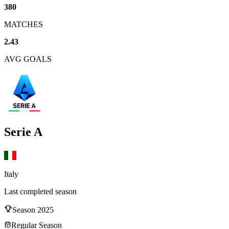
380
MATCHES
2.43
AVG GOALS
Serie A
Italy
Last completed season
Season
2025
Regular Season