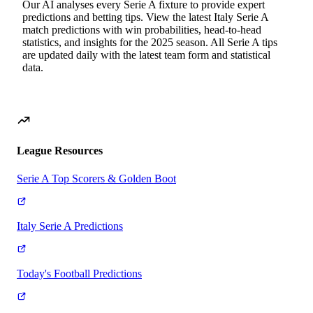
Our AI analyses every
Serie A
fixture to provide expert
predictions and betting tips. View the latest
Italy
Serie A
match predictions with win probabilities, head-to-head
statistics, and insights for the
2025
season. All
Serie A
tips
are updated daily with the latest team form and statistical
data.
League Resources
Serie A Top Scorers & Golden Boot
Italy Serie A Predictions
Today's Football Predictions