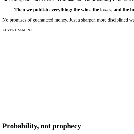
Then we publish everything: the wins, the losses, and the ho
No promises of guaranteed money. Just a sharper, more disciplined way
ADVERTISEMENT
Probability, not prophecy