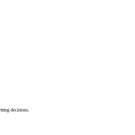
tting decisions.