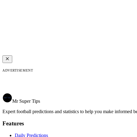
ADVERTISEMENT
Mr Super Tips
Expert football predictions and statistics to help you make informed be
Features
Daily Predictions