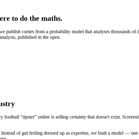
ere to do the maths.
p we publish comes from a probability model that analyses thousands of 
nalysis, published in the open.
ustry
ry football “tipster” online is selling certainty that doesn't exist. Scre
nstead of gut feeling dressed up as expertise, we built a model — one t
ome.