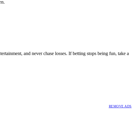
en.
ertainment, and never chase losses. If betting stops being fun, take a
REMOVE ADS