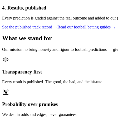
4. Results, published
Every prediction is graded against the real outcome and added to our p
See the published track record →
Read our football betting guides →
What we stand for
Our mission: to bring honesty and rigour to football predictions — givi
Transparency first
Every result is published. The good, the bad, and the hit-rate.
Probability over promises
We deal in odds and edges, never guarantees.