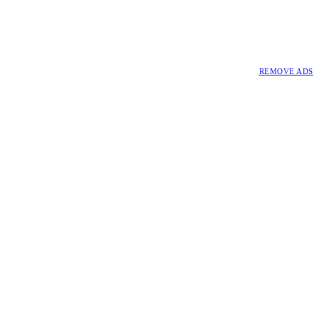
REMOVE ADS