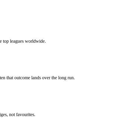
he top leagues worldwide.
ten that outcome lands over the long run.
ges, not favourites.