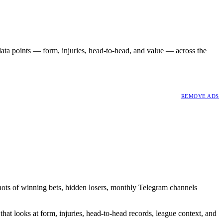
data points — form, injuries, head-to-head, and value — across the
REMOVE ADS
enshots of winning bets, hidden losers, monthly Telegram channels
hat looks at form, injuries, head-to-head records, league context, and