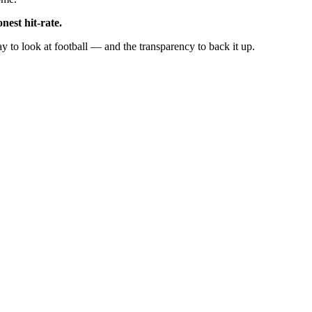
nest hit-rate.
 to look at football — and the transparency to back it up.