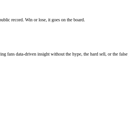
ublic record. Win or lose, it goes on the board.
ng fans data-driven insight without the hype, the hard sell, or the false