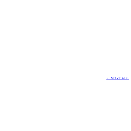
REMOVE ADS