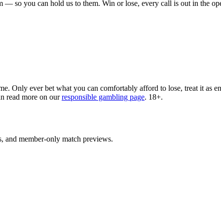
 — so you can hold us to them. Win or lose, every call is out in the op
e. Only ever bet what you can comfortably afford to lose, treat it as ent
an read more on our
responsible gambling page
. 18+.
rs, and member-only match previews.