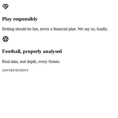
Play responsibly
Betting should be fun, never a financial plan. We say so, loudly.
Football, properly analysed
Real data, real depth, every fixture.
ADVERTISEMENT