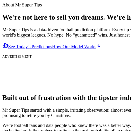
About Mr Super Tips
We're not here to sell you dreams. We're h
Mr Super Tips is a data-driven football prediction platform. Every ti
world's biggest leagues. No hype. No “guaranteed” wins. Just honest a
See Today's Predictions
How Our Model Works
ADVERTISEMENT
Built out of frustration with the tipster ind
Mr Super Tips started with a simple, irritating observation: almost eve
promising to retire you by Christmas.
We're football fans and data people who knew there was a better way. I
the betting odds themselves to estimate the real probability of an outc