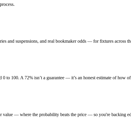
process.
uries and suspensions, and real bookmaker odds — for fixtures across t
ed 0 to 100. A 72% isn’t a guarantee — it’s an honest estimate of how of
 for value — where the probability beats the price — so you're backing ed