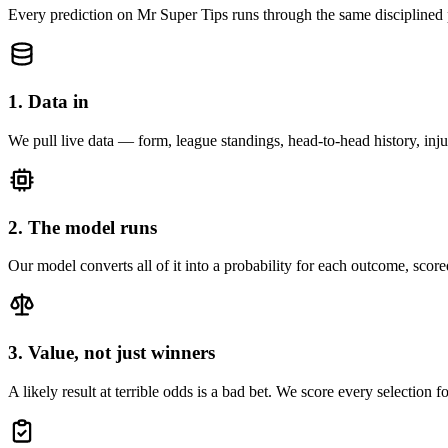
Every prediction on Mr Super Tips runs through the same disciplined 
1. Data in
We pull live data — form, league standings, head-to-head history, inj
2. The model runs
Our model converts all of it into a probability for each outcome, scor
3. Value, not just winners
A likely result at terrible odds is a bad bet. We score every selection