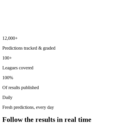
12,000+
Predictions tracked & graded
100+
Leagues covered
100%
Of results published
Daily
Fresh predictions, every day
Follow the results in real time