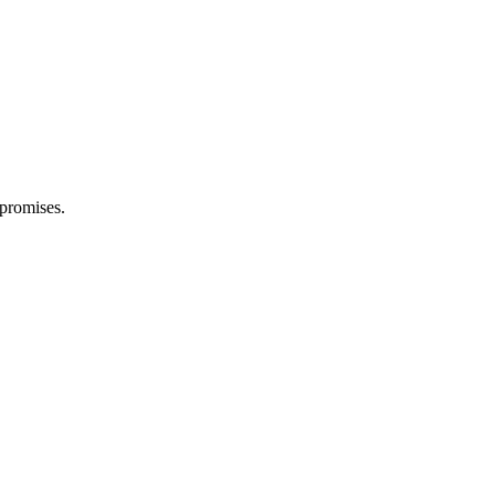
 promises.