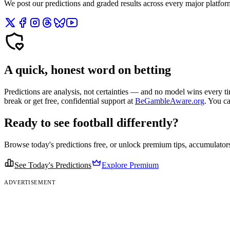
We post our predictions and graded results across every major platform
A quick, honest word on betting
Predictions are analysis, not certainties — and no model wins every tim
break or get free, confidential support at
BeGambleAware.org
. You c
Ready to see football differently?
Browse today's predictions free, or unlock premium tips, accumulato
See Today's Predictions
Explore Premium
ADVERTISEMENT