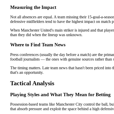
Measuring the Impact
Not all absences are equal. A team missing their 15-goal-a-season 
defensive midfielders tend to have the highest impact on match p
When Manchester United's main striker is injured and that player 
than they did when the lineup was unknown.
Where to Find Team News
Press conferences (usually the day before a match) are the prima
football journalists — the ones with genuine sources rather than 
The timing matters. Late team news that hasn't been priced into 
that's an opportunity.
Tactical Analysis
Playing Styles and What They Mean for Betting
Possession-based teams like Manchester City control the ball, bui
that absorb pressure and exploit the space behind a high defensiv