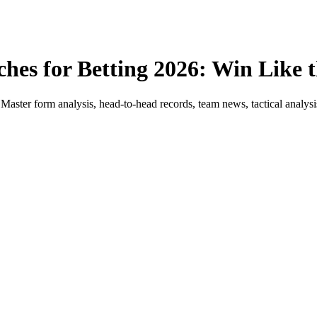
hes for Betting 2026: Win Like t
 Master form analysis, head-to-head records, team news, tactical analysi