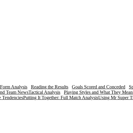
Form Analysis
Reading the Results
Goals Scored and Conceded
Sp
ind Team News
Tactical Analysis
Playing Styles and What They Mean 
e Tendencies
Putting It Together: Full Match Analysis
Using Mr Super T