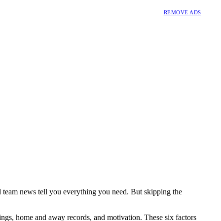
REMOVE ADS
 team news tell you everything you need. But skipping the
dings, home and away records, and motivation. These six factors