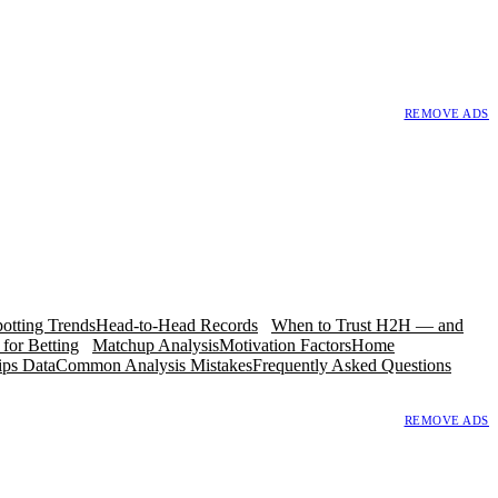
REMOVE ADS
otting Trends
Head-to-Head Records
When to Trust H2H — and
for Betting
Matchup Analysis
Motivation Factors
Home
ips Data
Common Analysis Mistakes
Frequently Asked Questions
REMOVE ADS