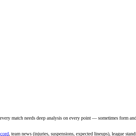
ot every match needs deep analysis on every point — sometimes form and
ecord
, team news (injuries, suspensions, expected lineups), league stan