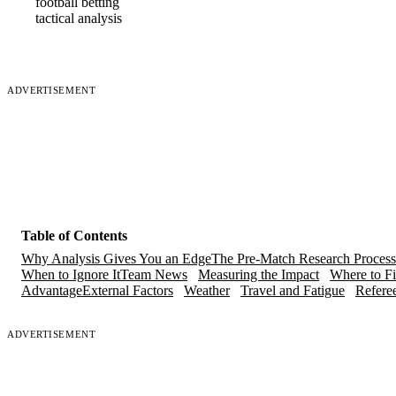
football betting
tactical analysis
ADVERTISEMENT
Table of Contents
Why Analysis Gives You an Edge
The Pre-Match Research Process
When to Ignore It
Team News
Measuring the Impact
Where to F
Advantage
External Factors
Weather
Travel and Fatigue
Refere
ADVERTISEMENT