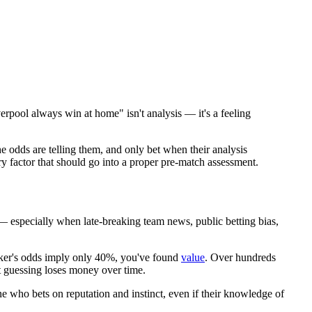
erpool always win at home" isn't analysis — it's a feeling
 odds are telling them, and only bet when their analysis
 factor that should go into a proper pre-match assessment.
 — especially when late-breaking team news, public betting bias,
maker's odds imply only 40%, you've found
value
. Over hundreds
at guessing loses money over time.
e who bets on reputation and instinct, even if their knowledge of