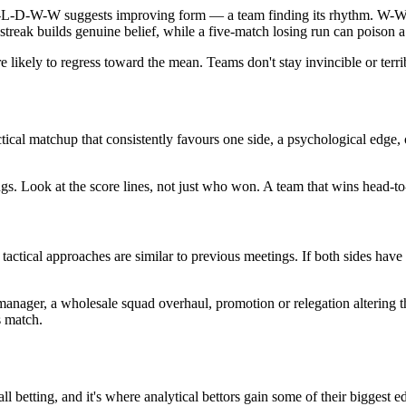
L-L-D-W-W suggests improving form — a team finding its rhythm. W-W-D
treak builds genuine belief, while a five-match losing run can poison 
e likely to regress toward the mean. Teams don't stay invincible or terri
ical matchup that consistently favours one side, a psychological edge,
ngs. Look at the score lines, not just who won. A team that wins head-to
actical approaches are similar to previous meetings. If both sides have
manager, a wholesale squad overhaul, promotion or relegation altering 
s match.
all betting, and it's where analytical bettors gain some of their biggest e