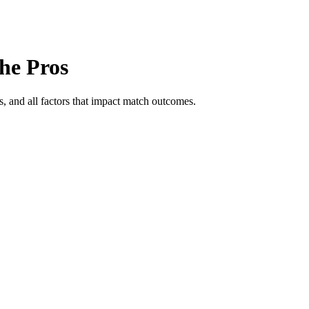
he Pros
s, and all factors that impact match outcomes.