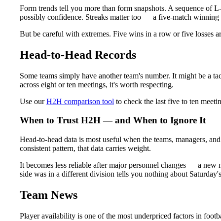
Form trends tell you more than form snapshots. A sequence of 
possibly confidence. Streaks matter too — a five-match winning s
But be careful with extremes. Five wins in a row or five losses ar
Head-to-Head Records
Some teams simply have another team's number. It might be a tact
across eight or ten meetings, it's worth respecting.
Use our
H2H comparison tool
to check the last five to ten meeti
When to Trust H2H — and When to Ignore It
Head-to-head data is most useful when the teams, managers, and t
consistent pattern, that data carries weight.
It becomes less reliable after major personnel changes — a new 
side was in a different division tells you nothing about Saturday'
Team News
Player availability is one of the most underpriced factors in footb