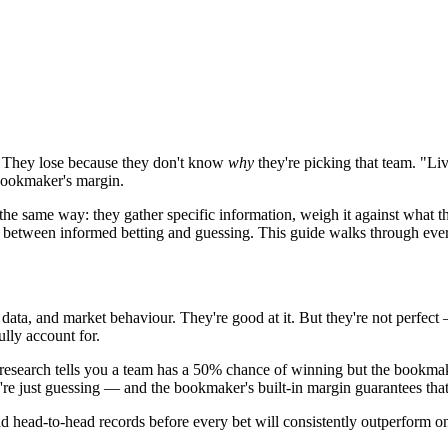
m. They lose because they don't know
why
they're picking that team. "Liv
 bookmaker's margin.
 same way: they gather specific information, weigh it against what the
 between informed betting and guessing. This guide walks through every
 data, and market behaviour. They're good at it. But they're not perfect
ully account for.
ur research tells you a team has a 50% chance of winning but the book
ou're just guessing — and the bookmaker's built-in margin guarantees th
d head-to-head records before every bet will consistently outperform on