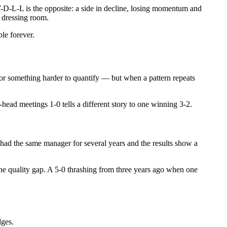
-L-L is the opposite: a side in decline, losing momentum and
a dressing room.
ble forever.
 or something harder to quantify — but when a pattern repeats
-head meetings 1-0 tells a different story to one winning 3-2.
 had the same manager for several years and the results show a
the quality gap. A 5-0 thrashing from three years ago when one
dges.