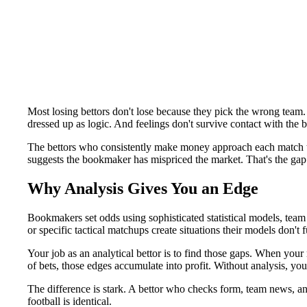
Most losing bettors don't lose because they pick the wrong tea
dressed up as logic. And feelings don't survive contact with the
The bettors who consistently make money approach each match the
suggests the bookmaker has mispriced the market. That's the gap
Why Analysis Gives You an Edge
Bookmakers set odds using sophisticated statistical models, team
or specific tactical matchups create situations their models don't f
Your job as an analytical bettor is to find those gaps. When yo
of bets, those edges accumulate into profit. Without analysis, y
The difference is stark. A bettor who checks form, team news, an
football is identical.