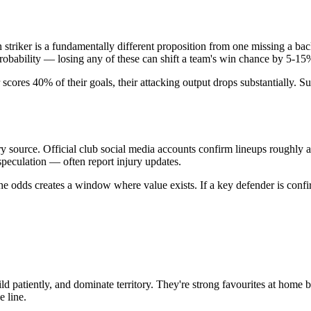
striker is a fundamentally different proposition from one missing a back
robability — losing any of these can shift a team's win chance by 5-15
scores 40% of their goals, their attacking output drops substantially. S
ry source. Official club social media accounts confirm lineups roughly 
speculation — often report injury updates.
the odds creates a window where value exists. If a key defender is con
ld patiently, and dominate territory. They're strong favourites at home 
e line.