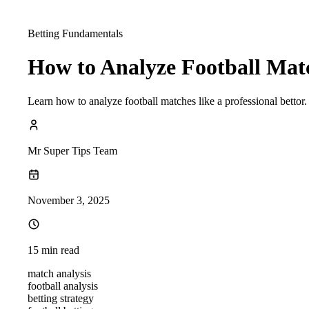
Betting Fundamentals
How to Analyze Football Matc
Learn how to analyze football matches like a professional bettor.
Mr Super Tips Team
November 3, 2025
15 min read
match analysis
football analysis
betting strategy