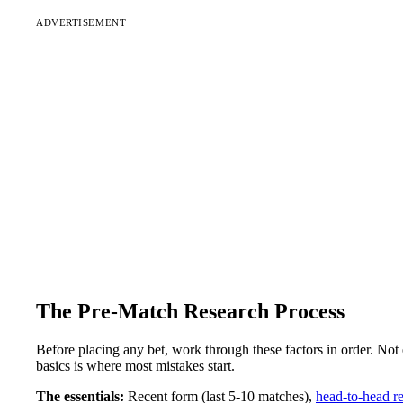
ADVERTISEMENT
The Pre-Match Research Process
Before placing any bet, work through these factors in order. N
basics is where most mistakes start.
The essentials:
Recent form (last 5-10 matches),
head-to-head r