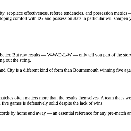
y, set-piece effectiveness, referee tendencies, and possession metrics 
veloping comfort with xG and possession stats in particular will sharpen 
better. But raw results — W-W-D-L-W — only tell you part of the stor
ng out the string.
and City is a different kind of form than Bournemouth winning five agai
atches often matters more than the results themselves. A team that's wo
 five games is defensively solid despite the lack of wins.
ords by home and away — an essential reference for any pre-match an