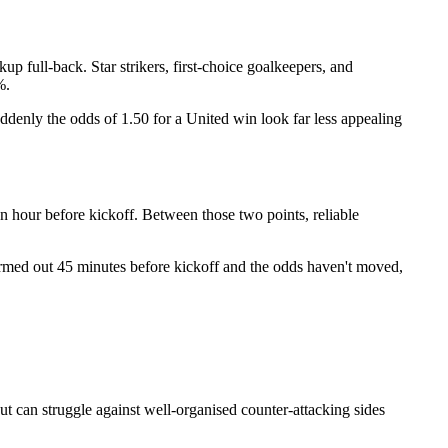
up full-back. Star strikers, first-choice goalkeepers, and
%.
uddenly the odds of 1.50 for a United win look far less appealing
an hour before kickoff. Between those two points, reliable
firmed out 45 minutes before kickoff and the odds haven't moved,
but can struggle against well-organised counter-attacking sides