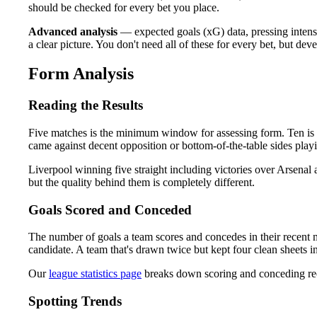
should be checked for every bet you place.
Advanced analysis
— expected goals (xG) data, pressing intensit
a clear picture. You don't need all of these for every bet, but de
Form Analysis
Reading the Results
Five matches is the minimum window for assessing form. Ten is 
came against decent opposition or bottom-of-the-table sides playi
Liverpool winning five straight including victories over Arsenal 
but the quality behind them is completely different.
Goals Scored and Conceded
The number of goals a team scores and concedes in their recent m
candidate. A team that's drawn twice but kept four clean sheets in
Our
league statistics page
breaks down scoring and conceding rec
Spotting Trends