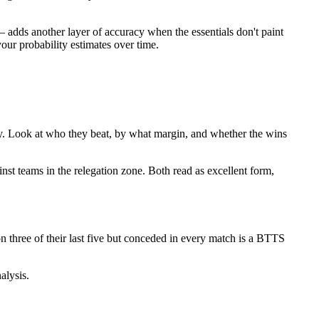
— adds another layer of accuracy when the essentials don't paint
your probability estimates over time.
y. Look at who they beat, by what margin, and whether the wins
nst teams in the relegation zone. Both read as excellent form,
n three of their last five but conceded in every match is a BTTS
alysis.