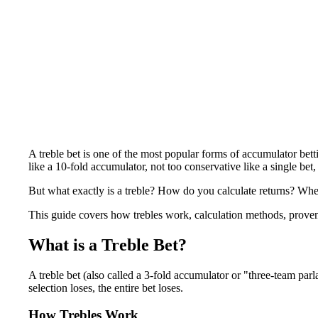
A treble bet is one of the most popular forms of accumulator betti
like a 10-fold accumulator, not too conservative like a single bet,
But what exactly is a treble? How do you calculate returns? Whe
This guide covers how trebles work, calculation methods, proven 
What is a Treble Bet?
A treble bet (also called a 3-fold accumulator or "three-team parla
selection loses, the entire bet loses.
How Trebles Work