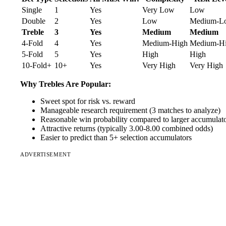
Single
1
Yes
Very Low
Low
Double
2
Yes
Low
Medium-L
Treble
3
Yes
Medium
Medium
4-Fold
4
Yes
Medium-High
Medium-H
5-Fold
5
Yes
High
High
10-Fold+
10+
Yes
Very High
Very High
Why Trebles Are Popular:
Sweet spot for risk vs. reward
Manageable research requirement (3 matches to analyze)
Reasonable win probability compared to larger accumulat
Attractive returns (typically 3.00-8.00 combined odds)
Easier to predict than 5+ selection accumulators
ADVERTISEMENT