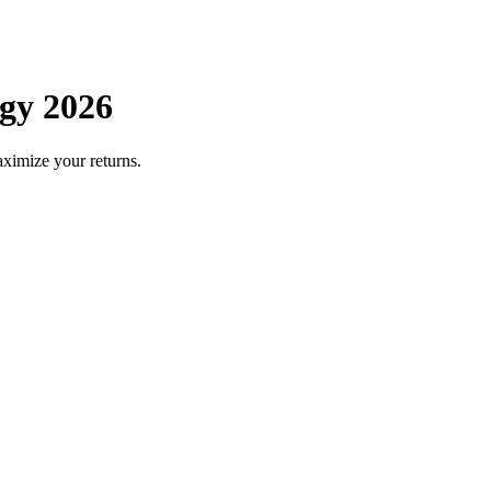
egy 2026
aximize your returns.