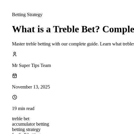
Betting Strategy
What is a Treble Bet? Comple
Master treble betting with our complete guide. Learn what treble
Mr Super Tips Team
November 13, 2025
19 min read
treble bet
accumulator betting
betting strategy