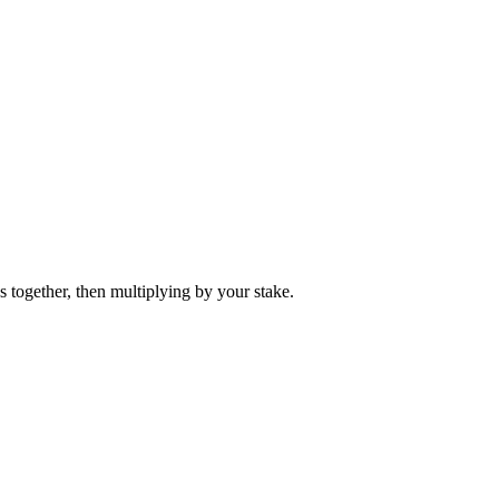
s together, then multiplying by your stake.