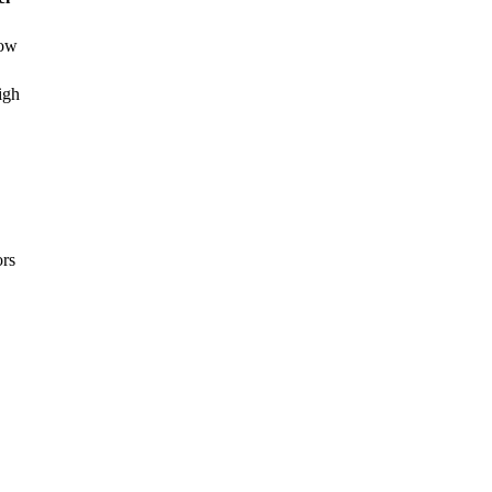
ow
igh
ors