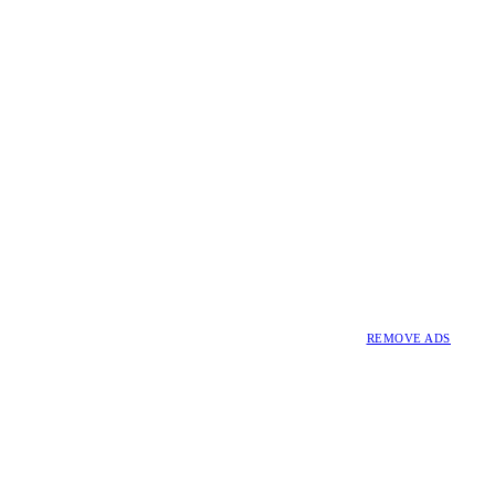
REMOVE ADS