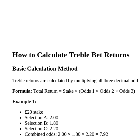
How to Calculate Treble Bet Returns
Basic Calculation Method
Treble returns are calculated by multiplying all three decimal odd
Formula:
Total Return = Stake × (Odds 1 × Odds 2 × Odds 3)
Example 1:
£20 stake
Selection A: 2.00
Selection B: 1.80
Selection C: 2.20
Combined odds: 2.00 × 1.80 × 2.20 = 7.92