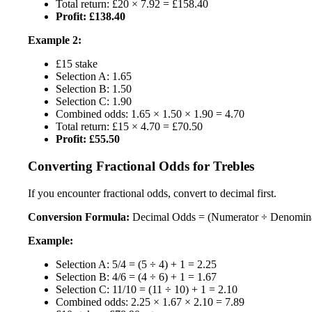
Total return: £20 × 7.92 = £158.40
Profit: £138.40
Example 2:
£15 stake
Selection A: 1.65
Selection B: 1.50
Selection C: 1.90
Combined odds: 1.65 × 1.50 × 1.90 = 4.70
Total return: £15 × 4.70 = £70.50
Profit: £55.50
Converting Fractional Odds for Trebles
If you encounter fractional odds, convert to decimal first.
Conversion Formula:
Decimal Odds = (Numerator ÷ Denomina
Example:
Selection A: 5/4 = (5 ÷ 4) + 1 = 2.25
Selection B: 4/6 = (4 ÷ 6) + 1 = 1.67
Selection C: 11/10 = (11 ÷ 10) + 1 = 2.10
Combined odds: 2.25 × 1.67 × 2.10 = 7.89