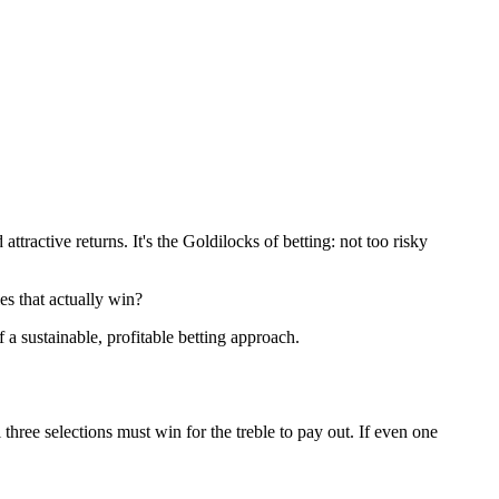
tractive returns. It's the Goldilocks of betting: not too risky
s that actually win?
a sustainable, profitable betting approach.
 three selections must win for the treble to pay out. If even one