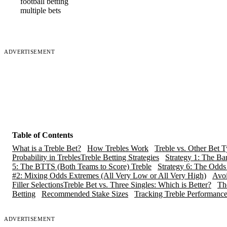
football betting
multiple bets
ADVERTISEMENT
Table of Contents
What is a Treble Bet?
How Trebles Work
Treble vs. Other Bet 
Probability in Trebles
Treble Betting Strategies
Strategy 1: The B
5: The BTTS (Both Teams to Score) Treble
Strategy 6: The Odds
#2: Mixing Odds Extremes (All Very Low or All Very High)
Avoi
Filler Selections
Treble Bet vs. Three Singles: Which is Better?
Th
Betting
Recommended Stake Sizes
Tracking Treble Performanc
ADVERTISEMENT