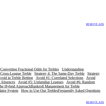
REMOVE ADS
Converting Fractional Odds for Trebles
Understanding
 Cross-League Treble
Strategy 4: The Same-Day Treble
Strategy
void in Treble Betting
Avoid #1: Correlated Selections
Avoid
y Absences
Avoid #5: Unfamiliar Leagues
Avoid #6: Random
he Hybrid Approach
Bankroll Management for Treble
ator System
How to Use Our Trebles
Frequently Asked Questions
REMOVE ADS