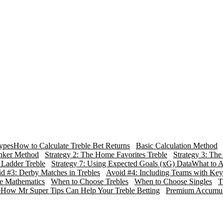
Types
How to Calculate Treble Bet Returns
Basic Calculation Method
anker Method
Strategy 2: The Home Favorites Treble
Strategy 3: The
 Ladder Treble
Strategy 7: Using Expected Goals (xG) Data
What to A
d #3: Derby Matches in Trebles
Avoid #4: Including Teams with Ke
e Mathematics
When to Choose Trebles
When to Choose Singles
T
e
How Mr Super Tips Can Help Your Treble Betting
Premium Accumul