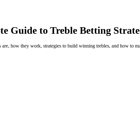
te Guide to Treble Betting Strat
s are, how they work, strategies to build winning trebles, and how to m