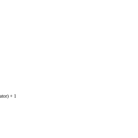
tor) + 1