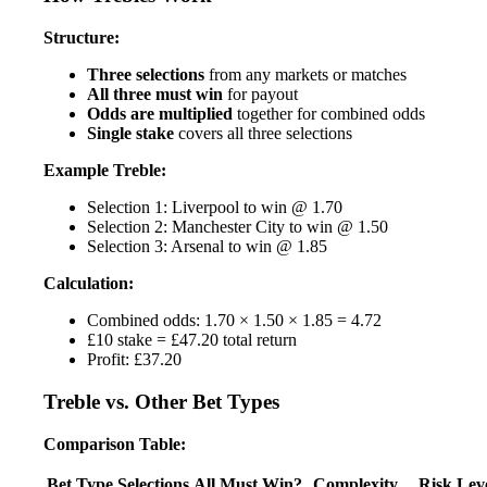
Structure:
Three selections
from any markets or matches
All three must win
for payout
Odds are multiplied
together for combined odds
Single stake
covers all three selections
Example Treble:
Selection 1: Liverpool to win @ 1.70
Selection 2: Manchester City to win @ 1.50
Selection 3: Arsenal to win @ 1.85
Calculation:
Combined odds: 1.70 × 1.50 × 1.85 = 4.72
£10 stake = £47.20 total return
Profit: £37.20
Treble vs. Other Bet Types
Comparison Table:
Bet Type
Selections
All Must Win?
Complexity
Risk Lev