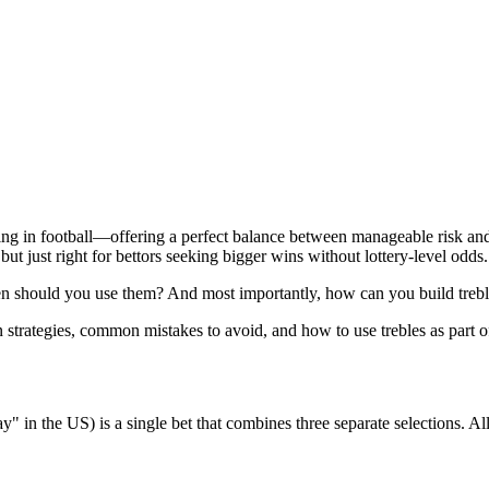
ng in football—offering a perfect balance between manageable risk and at
 but just right for bettors seeking bigger wins without lottery-level odds.
n should you use them? And most importantly, how can you build treble
strategies, common mistakes to avoid, and how to use trebles as part of 
y" in the US) is a single bet that combines three separate selections. All