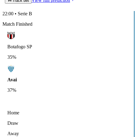
View full prediction
Track bet
22:00
•
Serie B
Match Finished
Botafogo SP
35
%
Avai
37
%
Home
Draw
Away