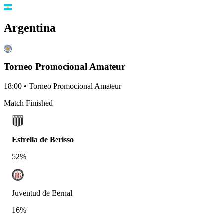
Argentina
Torneo Promocional Amateur
18:00
•
Torneo Promocional Amateur
Match Finished
Estrella de Berisso
52
%
Juventud de Bernal
16
%