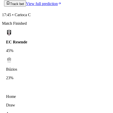
View full prediction
Track bet
17:45
•
Carioca C
Match Finished
EC Resende
45
%
Búzios
23
%
Home
Draw