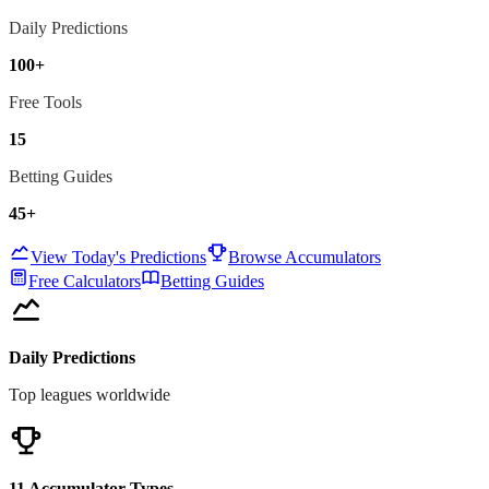
Daily Predictions
100+
Free Tools
15
Betting Guides
45+
View Today's Predictions
Browse Accumulators
Free Calculators
Betting Guides
Daily Predictions
Top leagues worldwide
11 Accumulator Types