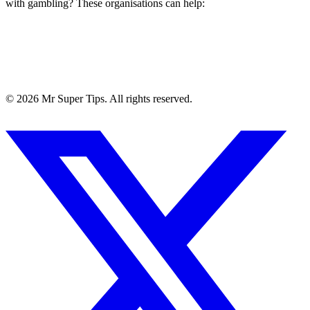
with gambling? These organisations can help:
©
2026
Mr Super Tips. All rights reserved.