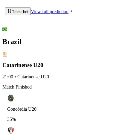
View full prediction
Track bet
Brazil
Catarinense U20
21:00
•
Catarinense U20
Match Finished
Concórdia U20
35
%