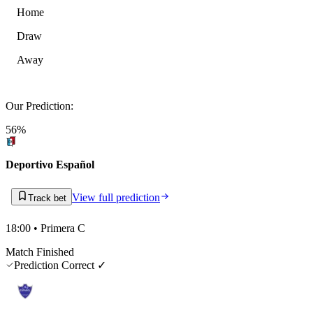
Home
Draw
Away
Our Prediction:
56
%
Deportivo Español
View full prediction
Track bet
18:00
•
Primera C
Match Finished
Prediction Correct ✓