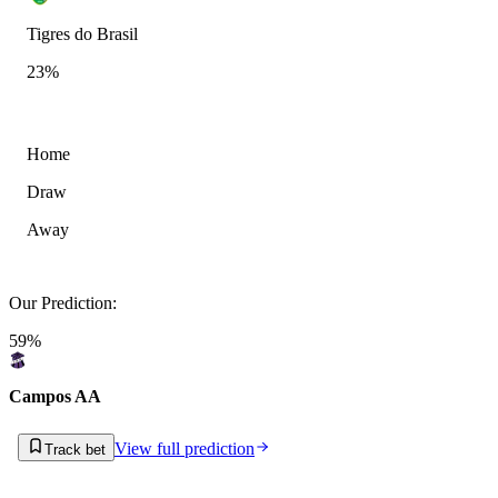
Tigres do Brasil
23
%
Home
Draw
Away
Our Prediction:
59
%
Campos AA
View full prediction
Track bet