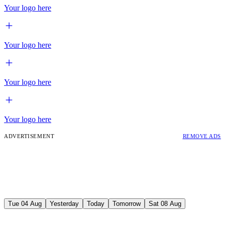
Your logo here
Your logo here
Your logo here
Your logo here
ADVERTISEMENT
REMOVE ADS
Tue 04 Aug
Yesterday
Today
Tomorrow
Sat 08 Aug