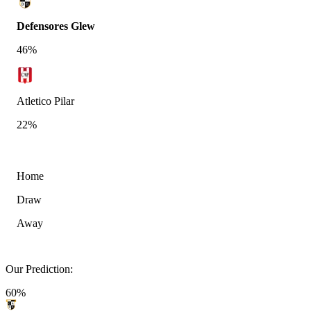
Defensores Glew
46
%
Atletico Pilar
22
%
Home
Draw
Away
Our Prediction:
60
%