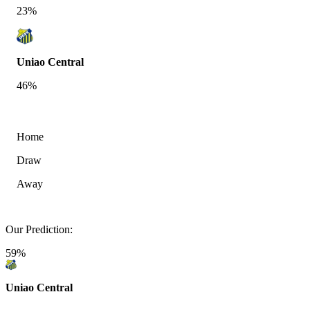
23
%
Uniao Central
46
%
Home
Draw
Away
Our Prediction:
59
%
Uniao Central