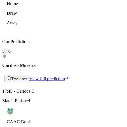
Home
Draw
Away
Our Prediction:
57
%
Cardoso Moreira
View full prediction
Track bet
17:45
•
Carioca C
Match Finished
CAAC Brasil