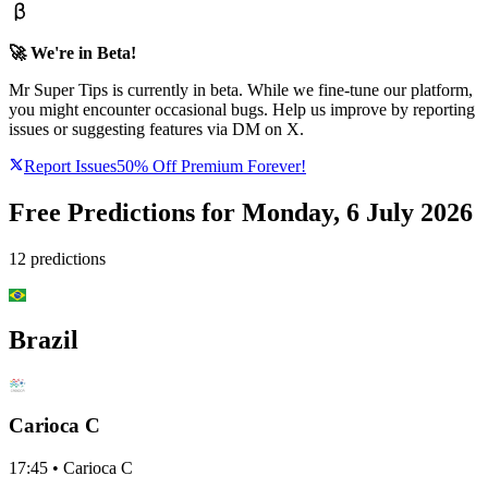
🚀 We're in Beta!
Mr Super Tips is currently in beta. While we fine-tune our platform,
you might encounter occasional bugs. Help us improve by reporting
issues or suggesting features via DM on X.
Report Issues
50% Off Premium Forever!
Free Predictions for Monday, 6 July 2026
12
predictions
Brazil
Carioca C
17:45
•
Carioca C