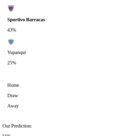
Sportivo Barracas
43
%
Yupanqui
25
%
Home
Draw
Away
Our Prediction: