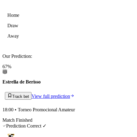
Home
Draw
Away
Our Prediction:
67
%
Estrella de Berisso
View full prediction
Track bet
18:00
•
Torneo Promocional Amateur
Match Finished
Prediction Correct ✓