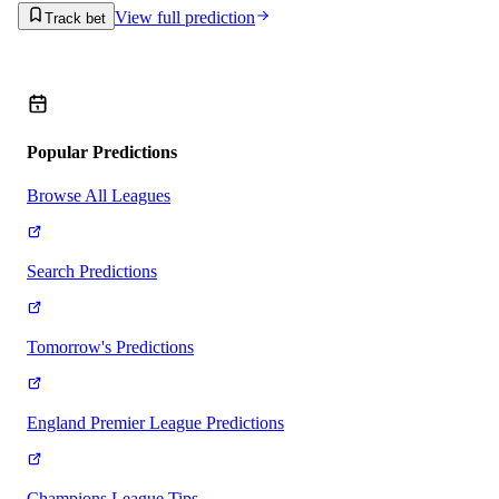
View full prediction
Track bet
Popular Predictions
Browse All Leagues
Search Predictions
Tomorrow's Predictions
England Premier League Predictions
Champions League Tips