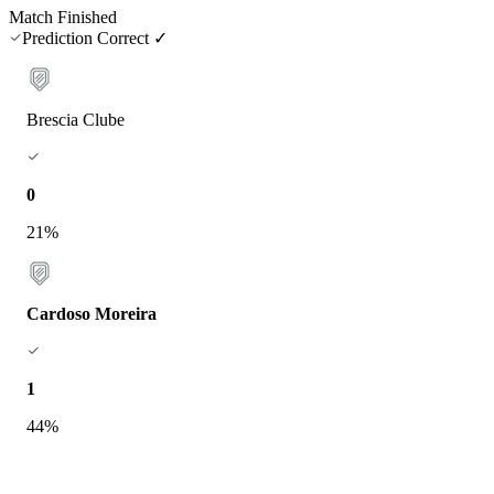
Match Finished
Prediction Correct ✓
Brescia Clube
0
21
%
Cardoso Moreira
1
44
%