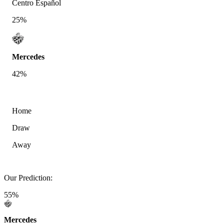
Centro Español
25
%
Mercedes
42
%
Home
Draw
Away
Our Prediction:
55
%
Mercedes