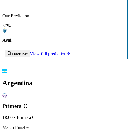
Our Prediction:
37
%
Avai
View full prediction
Track bet
Argentina
Primera C
18:00
•
Primera C
Match Finished