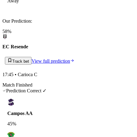
Away
Our Prediction:
58
%
EC Resende
View full prediction
Track bet
17:45
•
Carioca C
Match Finished
Prediction Correct ✓
Campos AA
45
%