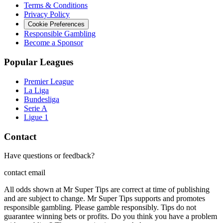
Terms & Conditions
Privacy Policy
Cookie Preferences
Responsible Gambling
Become a Sponsor
Popular Leagues
Premier League
La Liga
Bundesliga
Serie A
Ligue 1
Contact
Have questions or feedback?
contact email
All odds shown at Mr Super Tips are correct at time of publishing
and are subject to change. Mr Super Tips supports and promotes
responsible gambling. Please gamble responsibly. Tips do not
guarantee winning bets or profits. Do you think you have a problem