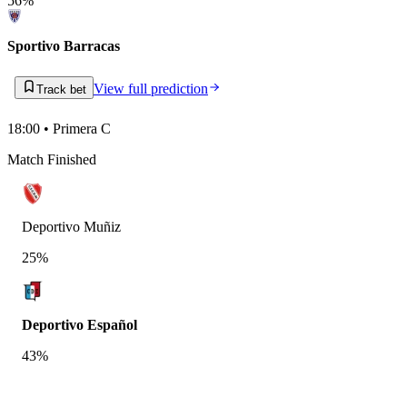
56
%
Sportivo Barracas
View full prediction
Track bet
18:00
•
Primera C
Match Finished
Deportivo Muñiz
25
%
Deportivo Español
43
%