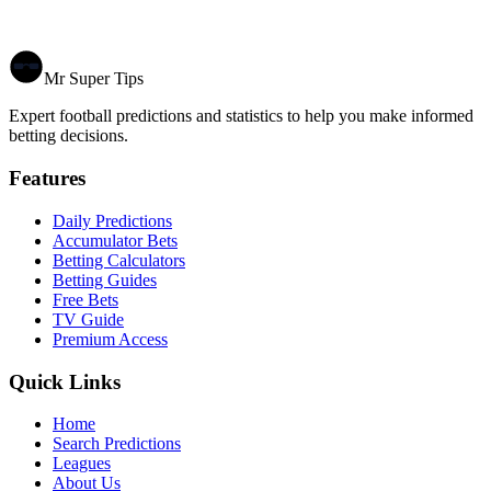
Mr Super Tips
Expert football predictions and statistics to help you make informed
betting decisions.
Features
Daily Predictions
Accumulator Bets
Betting Calculators
Betting Guides
Free Bets
TV Guide
Premium Access
Quick Links
Home
Search Predictions
Leagues
About Us