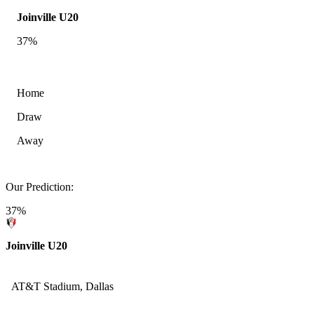
Joinville U20
37
%
Home
Draw
Away
Our Prediction:
37
%
Joinville U20
AT&T Stadium
, Dallas