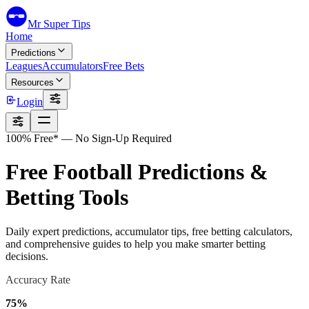
Mr Super Tips
Home
Predictions
Leagues
Accumulators
Free Bets
Resources
Login
100% Free* — No Sign-Up Required
Free Football Predictions &
Betting Tools
Daily expert predictions, accumulator tips, free betting calculators,
and comprehensive guides to help you make smarter betting
decisions.
Accuracy Rate
75%