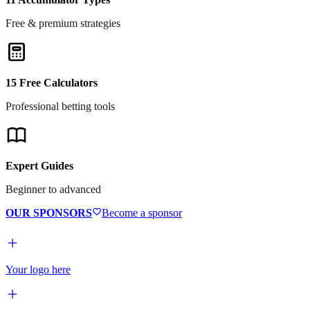
Free & premium strategies
15 Free Calculators
Professional betting tools
Expert Guides
Beginner to advanced
OUR SPONSORS
Become a sponsor
Your logo here