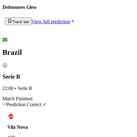
Defensores Glew
View full prediction
Track bet
Brazil
Serie B
22:00
•
Serie B
Match Finished
Prediction Correct ✓
Vila Nova