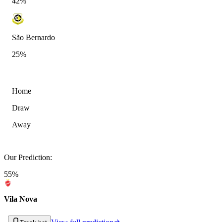
42
%
São Bernardo
25
%
Home
Draw
Away
Our Prediction:
55
%
Vila Nova