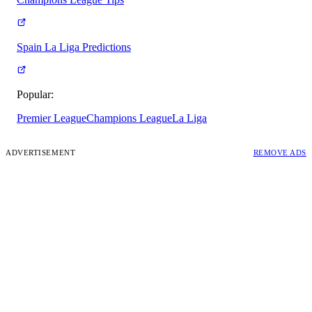
Spain La Liga Predictions
Popular:
Premier League
Champions League
La Liga
ADVERTISEMENT
REMOVE ADS