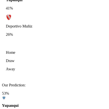
41
%
Deportivo Muñiz
26
%
Home
Draw
Away
Our Prediction:
53
%
Yupanqui