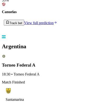
53
%
Canuelas
View full prediction
Track bet
Argentina
Torneo Federal A
18:30
•
Torneo Federal A
Match Finished
Santamarina