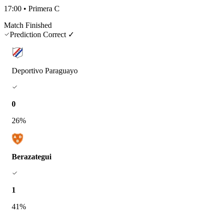
17:00
•
Primera C
Match Finished
Prediction Correct ✓
Deportivo Paraguayo
0
26
%
Berazategui
1
41
%