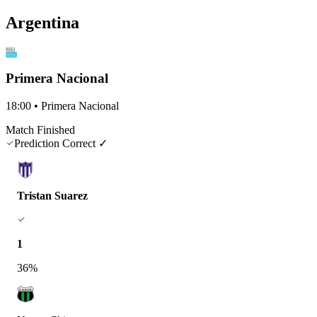
Argentina
Primera Nacional
18:00
•
Primera Nacional
Match Finished
Prediction Correct ✓
Tristan Suarez
1
36
%