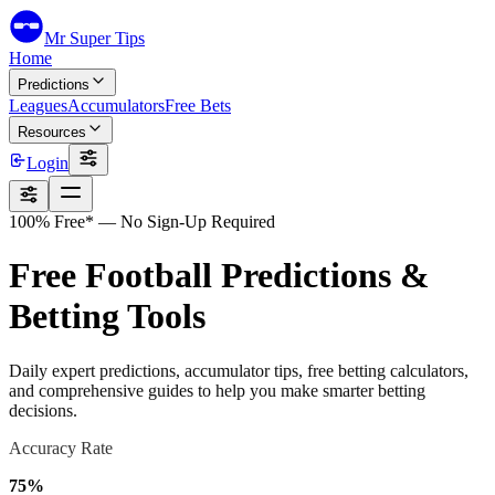
Mr Super Tips
Home
Predictions
Leagues
Accumulators
Free Bets
Resources
Login
100% Free* — No Sign-Up Required
Free Football Predictions &
Betting Tools
Daily expert predictions, accumulator tips, free betting calculators,
and comprehensive guides to help you make smarter betting
decisions.
Accuracy Rate
75%