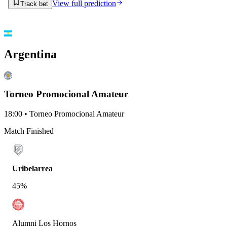
View full prediction
Track bet
Argentina
Torneo Promocional Amateur
18:00
•
Torneo Promocional Amateur
Match Finished
Uribelarrea
45
%
Alumni Los Hornos