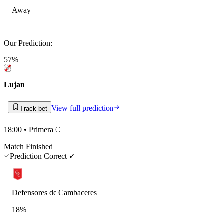
Away
Our Prediction:
57
%
Lujan
View full prediction
Track bet
18:00
•
Primera C
Match Finished
Prediction Correct ✓
Defensores de Cambaceres
18
%