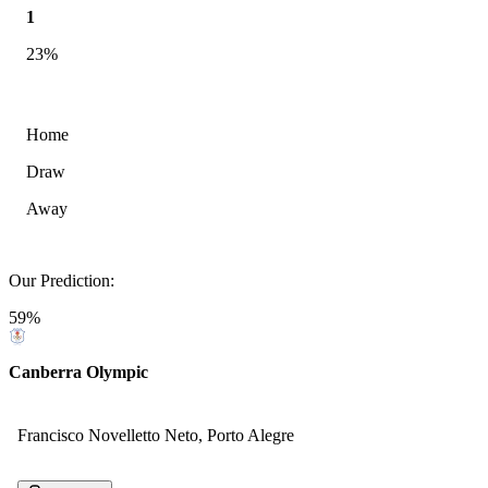
1
23
%
Home
Draw
Away
Our Prediction:
59
%
Canberra Olympic
Francisco Novelletto Neto
, Porto Alegre