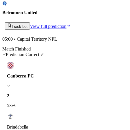
Belconnen United
View full prediction
Track bet
05:00
•
Capital Territory NPL
Match Finished
Prediction Correct ✓
Canberra FC
2
53
%
Brindabella