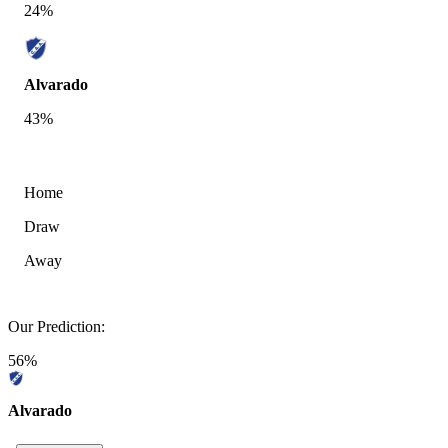
24
%
Alvarado
43
%
Home
Draw
Away
Our Prediction:
56
%
Alvarado