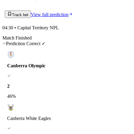
View full prediction
Track bet
04:30
•
Capital Territory NPL
Match Finished
Prediction Correct ✓
Canberra Olympic
2
46
%
Canberra White Eagles