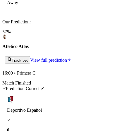
Away
Our Prediction:
57
%
Atletico Atlas
View full prediction
Track bet
16:00
•
Primera C
Match Finished
Prediction Correct ✓
Deportivo Español
0