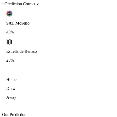
Prediction Correct ✓
SAT Moreno
43
%
Estrella de Berisso
25
%
Home
Draw
Away
Our Prediction: