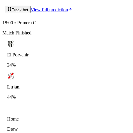
View full prediction
Track bet
18:00
•
Primera C
Match Finished
El Porvenir
24
%
Lujan
44
%
Home
Draw