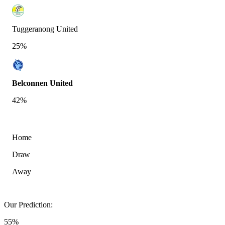
Tuggeranong United
25
%
Belconnen United
42
%
Home
Draw
Away
Our Prediction:
55
%