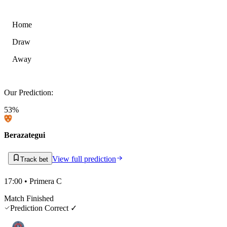
Home
Draw
Away
Our Prediction:
53
%
Berazategui
View full prediction
Track bet
17:00
•
Primera C
Match Finished
Prediction Correct ✓