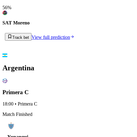
56
%
SAT Moreno
View full prediction
Track bet
Argentina
Primera C
18:00
•
Primera C
Match Finished
Yupanqui