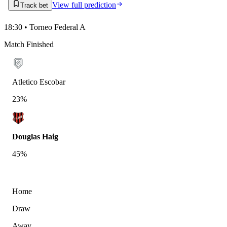
View full prediction
Track bet
18:30
•
Torneo Federal A
Match Finished
Atletico Escobar
23
%
Douglas Haig
45
%
Home
Draw
Away