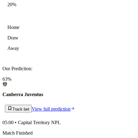
20
%
Home
Draw
Away
Our Prediction:
63
%
Canberra Juventus
View full prediction
Track bet
05:00
•
Capital Territory NPL
Match Finished