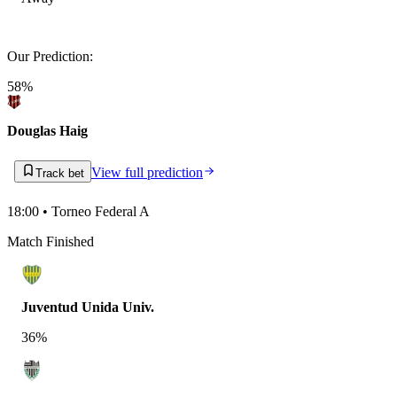
Our Prediction:
58
%
Douglas Haig
View full prediction
Track bet
18:00
•
Torneo Federal A
Match Finished
Juventud Unida Univ.
36
%