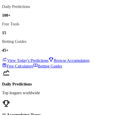
Daily Predictions
100+
Free Tools
15
Betting Guides
45+
View Today's Predictions
Browse Accumulators
Free Calculators
Betting Guides
Daily Predictions
Top leagues worldwide
11 Accumulator Types