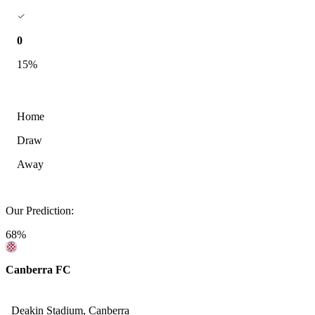
0
15
%
Home
Draw
Away
Our Prediction:
68
%
Canberra FC
Deakin Stadium
, Canberra