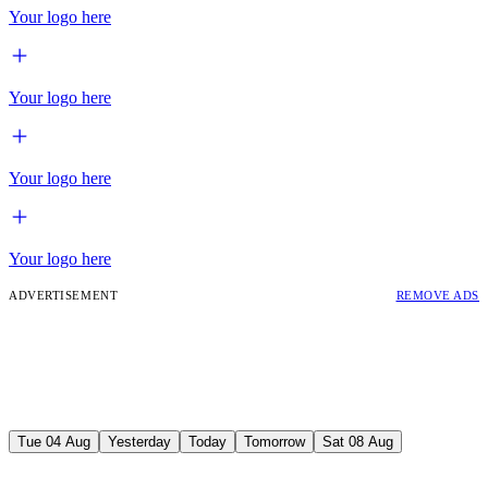
Your logo here
Your logo here
Your logo here
Your logo here
ADVERTISEMENT
REMOVE ADS
Tue 04 Aug
Yesterday
Today
Tomorrow
Sat 08 Aug