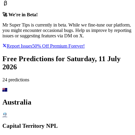
🚀 We're in Beta!
Mr Super Tips is currently in beta. While we fine-tune our platform,
you might encounter occasional bugs. Help us improve by reporting
issues or suggesting features via DM on X.
Report Issues
50% Off Premium Forever!
Free Predictions for Saturday, 11 July
2026
24
predictions
Australia
Capital Territory NPL