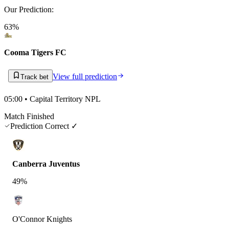
Our Prediction:
63
%
Cooma Tigers FC
View full prediction
Track bet
05:00
•
Capital Territory NPL
Match Finished
Prediction Correct ✓
Canberra Juventus
49
%
O'Connor Knights