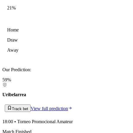
21
%
Home
Draw
Away
Our Prediction:
59
%
Uribelarrea
View full prediction
Track bet
18:00
•
Torneo Promocional Amateur
Match Finished