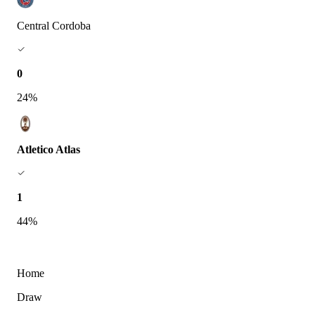
Central Cordoba
0
24
%
Atletico Atlas
1
44
%
Home
Draw