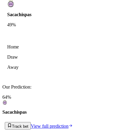
Sacachispas
49
%
Home
Draw
Away
Our Prediction:
64
%
Sacachispas
View full prediction
Track bet