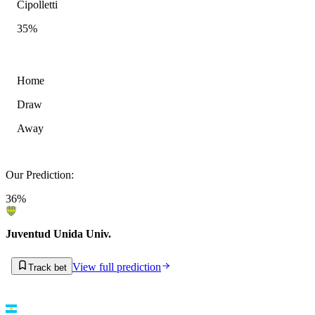
Cipolletti
35
%
Home
Draw
Away
Our Prediction:
36
%
Juventud Unida Univ.
View full prediction
Track bet