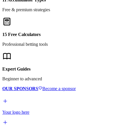
Free & premium strategies
15 Free Calculators
Professional betting tools
Expert Guides
Beginner to advanced
OUR SPONSORS
Become a sponsor
Your logo here