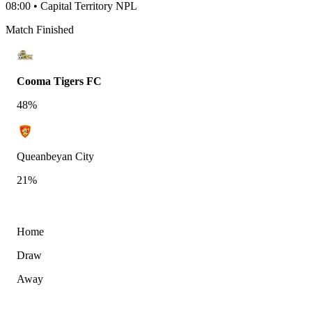
08:00
•
Capital Territory NPL
Match Finished
Cooma Tigers FC
48
%
Queanbeyan City
21
%
Home
Draw
Away