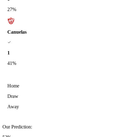
27
%
Canuelas
1
41
%
Home
Draw
Away
Our Prediction: