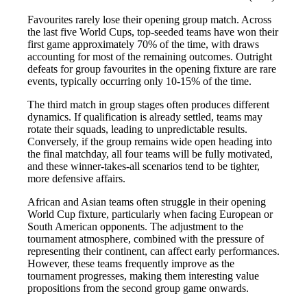
Favourites rarely lose their opening group match. Across
the last five World Cups, top-seeded teams have won their
first game approximately 70% of the time, with draws
accounting for most of the remaining outcomes. Outright
defeats for group favourites in the opening fixture are rare
events, typically occurring only 10-15% of the time.
The third match in group stages often produces different
dynamics. If qualification is already settled, teams may
rotate their squads, leading to unpredictable results.
Conversely, if the group remains wide open heading into
the final matchday, all four teams will be fully motivated,
and these winner-takes-all scenarios tend to be tighter,
more defensive affairs.
African and Asian teams often struggle in their opening
World Cup fixture, particularly when facing European or
South American opponents. The adjustment to the
tournament atmosphere, combined with the pressure of
representing their continent, can affect early performances.
However, these teams frequently improve as the
tournament progresses, making them interesting value
propositions from the second group game onwards.