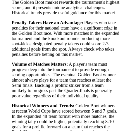
The Golden Boot market rewards the tournament's highest
scorer, and it presents unique analytical challenges.
Historical trends provide useful guidance for this market.
Penalty Takers Have an Advantage:
Players who take
penalties for their national team have a significant edge in
the Golden Boot race. With more matches in the expanded
tournament and the knockout rounds producing more
spot-kicks, designated penalty takers could score 2-3
additional goals from the spot. Always check who takes
penalties before betting on this market.
Volume of Matches Matters:
A player's team must
progress deep into the tournament to provide enough
scoring opportunities. The eventual Golden Boot winner
almost always plays for a team that reaches at least the
Semi-finals. Backing a prolific striker from a team
unlikely to progress past the Quarter-finals is generally
poor value regardless of their individual quality.
Historical Winners and Trends:
Golden Boot winners
at recent World Cups have scored between 5 and 7 goals.
In the expanded 48-team format with more matches, the
winning tally could be higher, potentially reaching 8-10
goals for a prolific forward on a team that reaches the