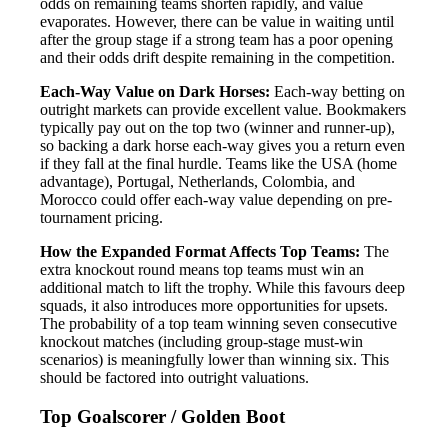
odds on remaining teams shorten rapidly, and value
evaporates. However, there can be value in waiting until
after the group stage if a strong team has a poor opening
and their odds drift despite remaining in the competition.
Each-Way Value on Dark Horses:
Each-way betting on
outright markets can provide excellent value. Bookmakers
typically pay out on the top two (winner and runner-up),
so backing a dark horse each-way gives you a return even
if they fall at the final hurdle. Teams like the USA (home
advantage), Portugal, Netherlands, Colombia, and
Morocco could offer each-way value depending on pre-
tournament pricing.
How the Expanded Format Affects Top Teams:
The
extra knockout round means top teams must win an
additional match to lift the trophy. While this favours deep
squads, it also introduces more opportunities for upsets.
The probability of a top team winning seven consecutive
knockout matches (including group-stage must-win
scenarios) is meaningfully lower than winning six. This
should be factored into outright valuations.
Top Goalscorer / Golden Boot