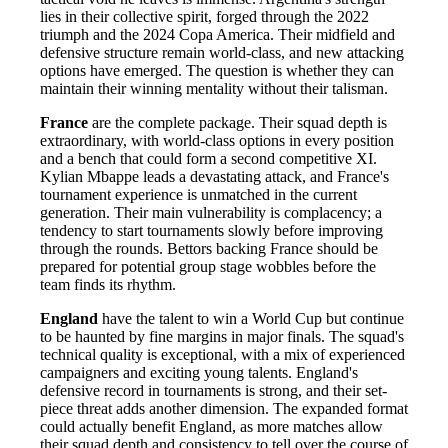
lies in their collective spirit, forged through the 2022
triumph and the 2024 Copa America. Their midfield and
defensive structure remain world-class, and new attacking
options have emerged. The question is whether they can
maintain their winning mentality without their talisman.
France
are the complete package. Their squad depth is
extraordinary, with world-class options in every position
and a bench that could form a second competitive XI.
Kylian Mbappe leads a devastating attack, and France's
tournament experience is unmatched in the current
generation. Their main vulnerability is complacency; a
tendency to start tournaments slowly before improving
through the rounds. Bettors backing France should be
prepared for potential group stage wobbles before the
team finds its rhythm.
England
have the talent to win a World Cup but continue
to be haunted by fine margins in major finals. The squad's
technical quality is exceptional, with a mix of experienced
campaigners and exciting young talents. England's
defensive record in tournaments is strong, and their set-
piece threat adds another dimension. The expanded format
could actually benefit England, as more matches allow
their squad depth and consistency to tell over the course of