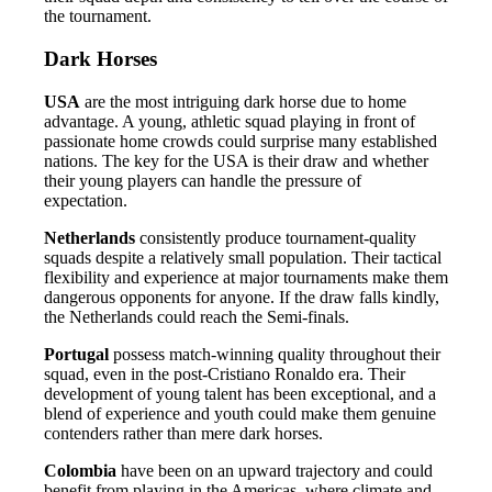
the tournament.
Dark Horses
USA
are the most intriguing dark horse due to home
advantage. A young, athletic squad playing in front of
passionate home crowds could surprise many established
nations. The key for the USA is their draw and whether
their young players can handle the pressure of
expectation.
Netherlands
consistently produce tournament-quality
squads despite a relatively small population. Their tactical
flexibility and experience at major tournaments make them
dangerous opponents for anyone. If the draw falls kindly,
the Netherlands could reach the Semi-finals.
Portugal
possess match-winning quality throughout their
squad, even in the post-Cristiano Ronaldo era. Their
development of young talent has been exceptional, and a
blend of experience and youth could make them genuine
contenders rather than mere dark horses.
Colombia
have been on an upward trajectory and could
benefit from playing in the Americas, where climate and