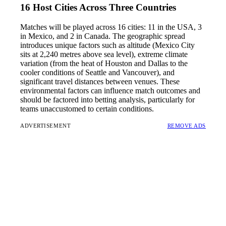
16 Host Cities Across Three Countries
Matches will be played across 16 cities: 11 in the USA, 3
in Mexico, and 2 in Canada. The geographic spread
introduces unique factors such as altitude (Mexico City
sits at 2,240 metres above sea level), extreme climate
variation (from the heat of Houston and Dallas to the
cooler conditions of Seattle and Vancouver), and
significant travel distances between venues. These
environmental factors can influence match outcomes and
should be factored into betting analysis, particularly for
teams unaccustomed to certain conditions.
ADVERTISEMENT
REMOVE ADS