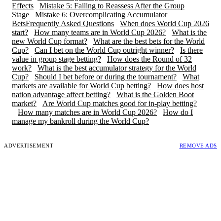
Effects
Mistake 5: Failing to Reassess After the Group
Stage
Mistake 6: Overcomplicating Accumulator
Bets
Frequently Asked Questions
When does World Cup 2026
start?
How many teams are in World Cup 2026?
What is the
new World Cup format?
What are the best bets for the World
Cup?
Can I bet on the World Cup outright winner?
Is there
value in group stage betting?
How does the Round of 32
work?
What is the best accumulator strategy for the World
Cup?
Should I bet before or during the tournament?
What
markets are available for World Cup betting?
How does host
nation advantage affect betting?
What is the Golden Boot
market?
Are World Cup matches good for in-play betting?
How many matches are in World Cup 2026?
How do I
manage my bankroll during the World Cup?
ADVERTISEMENT
REMOVE ADS