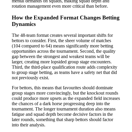
mental demands on squads, making squad depth and
rotation management even more critical than before.
How the Expanded Format Changes Betting
Dynamics
The 48-team format creates several important shifts for
bettors to consider. First, the sheer volume of matches
(104 compared to 64) means significantly more betting
opportunities across the tournament. Second, the quality
gap between the strongest and weakest teams will be
larger, creating more lopsided group stage encounters.
Third, the third-place qualification route adds complexity
to group stage betting, as teams have a safety net that did
not previously exist.
For bettors, this means that favourites should dominate
group stages more convincingly, but the knockout rounds
could produce more upsets as the expanded field increases
the chances of a dark horse progressing deep into the
tournament. The longer tournament duration also means
fatigue and squad depth become decisive factors in the
later rounds, something that sharp bettors should factor
into their analysis.