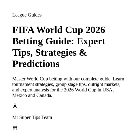
League Guides
FIFA World Cup 2026
Betting Guide: Expert
Tips, Strategies &
Predictions
Master World Cup betting with our complete guide. Learn
tournament strategies, group stage tips, outright markets,
and expert analysis for the 2026 World Cup in USA,
Mexico and Canada.
Mr Super Tips Team