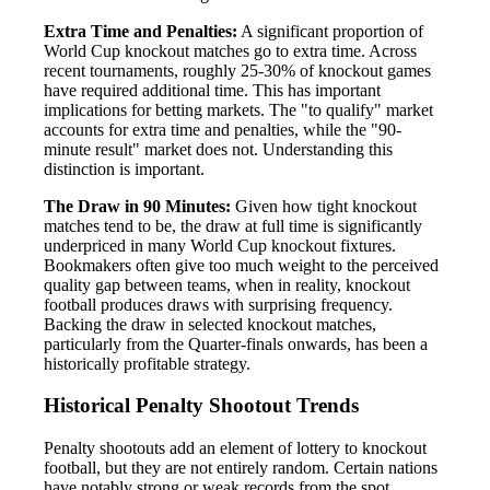
Extra Time and Penalties:
A significant proportion of
World Cup knockout matches go to extra time. Across
recent tournaments, roughly 25-30% of knockout games
have required additional time. This has important
implications for betting markets. The "to qualify" market
accounts for extra time and penalties, while the "90-
minute result" market does not. Understanding this
distinction is important.
The Draw in 90 Minutes:
Given how tight knockout
matches tend to be, the draw at full time is significantly
underpriced in many World Cup knockout fixtures.
Bookmakers often give too much weight to the perceived
quality gap between teams, when in reality, knockout
football produces draws with surprising frequency.
Backing the draw in selected knockout matches,
particularly from the Quarter-finals onwards, has been a
historically profitable strategy.
Historical Penalty Shootout Trends
Penalty shootouts add an element of lottery to knockout
football, but they are not entirely random. Certain nations
have notably strong or weak records from the spot.