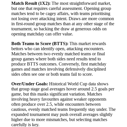
Match Result (1X2):
The most straightforward market,
but one that requires careful assessment. Opening group
matches tend to be cagey affairs, with teams prioritising
not losing over attacking intent. Draws are more common
in first-round group matches than at any other stage of the
tournament, so backing the draw at generous odds on
opening matchday can offer value.
Both Teams to Score (BTTS):
This market rewards
bettors who can identify open, attacking encounters.
Matches between two evenly matched teams or final
group games where both sides need results tend to
produce BTTS outcomes. Conversely, first matchday
games and matches involving defensively disciplined
sides often see one or both teams fail to score.
Over/Under Goals:
Historical World Cup data shows
that group stage goal averages hover around 2.5 goals per
game, but this masks significant variation. Matches
involving heavy favourites against weaker opponents
often produce over 2.5, while encounters between
cautious, evenly matched teams frequently stay under. The
expanded tournament may push overall averages slightly
higher due to more mismatches, but selecting matches
carefully is key.