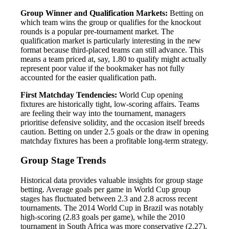
Group Winner and Qualification Markets:
Betting on
which team wins the group or qualifies for the knockout
rounds is a popular pre-tournament market. The
qualification market is particularly interesting in the new
format because third-placed teams can still advance. This
means a team priced at, say, 1.80 to qualify might actually
represent poor value if the bookmaker has not fully
accounted for the easier qualification path.
First Matchday Tendencies:
World Cup opening
fixtures are historically tight, low-scoring affairs. Teams
are feeling their way into the tournament, managers
prioritise defensive solidity, and the occasion itself breeds
caution. Betting on under 2.5 goals or the draw in opening
matchday fixtures has been a profitable long-term strategy.
Group Stage Trends
Historical data provides valuable insights for group stage
betting. Average goals per game in World Cup group
stages has fluctuated between 2.3 and 2.8 across recent
tournaments. The 2014 World Cup in Brazil was notably
high-scoring (2.83 goals per game), while the 2010
tournament in South Africa was more conservative (2.27).