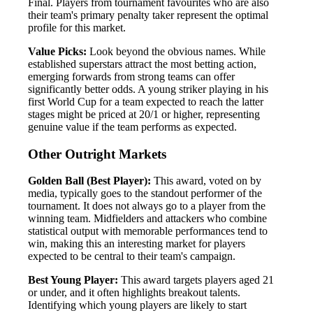
Final. Players from tournament favourites who are also
their team's primary penalty taker represent the optimal
profile for this market.
Value Picks:
Look beyond the obvious names. While
established superstars attract the most betting action,
emerging forwards from strong teams can offer
significantly better odds. A young striker playing in his
first World Cup for a team expected to reach the latter
stages might be priced at 20/1 or higher, representing
genuine value if the team performs as expected.
Other Outright Markets
Golden Ball (Best Player):
This award, voted on by
media, typically goes to the standout performer of the
tournament. It does not always go to a player from the
winning team. Midfielders and attackers who combine
statistical output with memorable performances tend to
win, making this an interesting market for players
expected to be central to their team's campaign.
Best Young Player:
This award targets players aged 21
or under, and it often highlights breakout talents.
Identifying which young players are likely to start