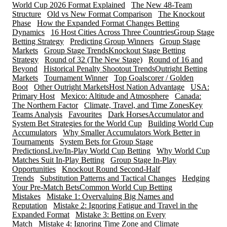
World Cup 2026 Format Explained
The New 48-Team
Structure
Old vs New Format Comparison
The Knockout
Phase
How the Expanded Format Changes Betting
Dynamics
16 Host Cities Across Three Countries
Group Stage
Betting Strategy
Predicting Group Winners
Group Stage
Markets
Group Stage Trends
Knockout Stage Betting
Strategy
Round of 32 (The New Stage)
Round of 16 and
Beyond
Historical Penalty Shootout Trends
Outright Betting
Markets
Tournament Winner
Top Goalscorer / Golden
Boot
Other Outright Markets
Host Nation Advantage
USA:
Primary Host
Mexico: Altitude and Atmosphere
Canada:
The Northern Factor
Climate, Travel, and Time Zones
Key
Teams Analysis
Favourites
Dark Horses
Accumulator and
System Bet Strategies for the World Cup
Building World Cup
Accumulators
Why Smaller Accumulators Work Better in
Tournaments
System Bets for Group Stage
Predictions
Live/In-Play World Cup Betting
Why World Cup
Matches Suit In-Play Betting
Group Stage In-Play
Opportunities
Knockout Round Second-Half
Trends
Substitution Patterns and Tactical Changes
Hedging
Your Pre-Match Bets
Common World Cup Betting
Mistakes
Mistake 1: Overvaluing Big Names and
Reputation
Mistake 2: Ignoring Fatigue and Travel in the
Expanded Format
Mistake 3: Betting on Every
Match
Mistake 4: Ignoring Time Zone and Climate