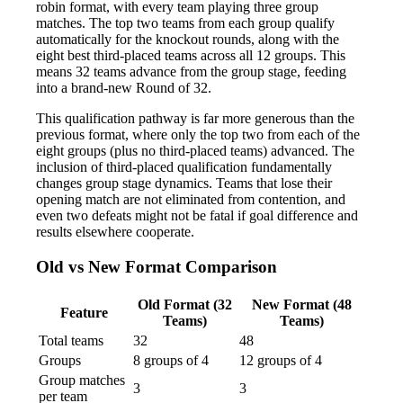
robin format, with every team playing three group
matches. The top two teams from each group qualify
automatically for the knockout rounds, along with the
eight best third-placed teams across all 12 groups. This
means 32 teams advance from the group stage, feeding
into a brand-new Round of 32.
This qualification pathway is far more generous than the
previous format, where only the top two from each of the
eight groups (plus no third-placed teams) advanced. The
inclusion of third-placed qualification fundamentally
changes group stage dynamics. Teams that lose their
opening match are not eliminated from contention, and
even two defeats might not be fatal if goal difference and
results elsewhere cooperate.
Old vs New Format Comparison
Old Format (32
New Format (48
Feature
Teams)
Teams)
Total teams
32
48
Groups
8 groups of 4
12 groups of 4
Group matches
3
3
per team