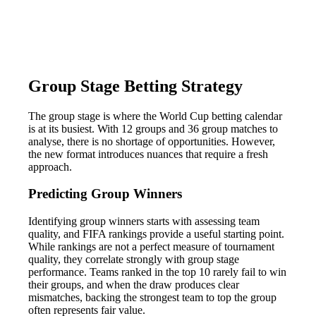
Group Stage Betting Strategy
The group stage is where the World Cup betting calendar
is at its busiest. With 12 groups and 36 group matches to
analyse, there is no shortage of opportunities. However,
the new format introduces nuances that require a fresh
approach.
Predicting Group Winners
Identifying group winners starts with assessing team
quality, and FIFA rankings provide a useful starting point.
While rankings are not a perfect measure of tournament
quality, they correlate strongly with group stage
performance. Teams ranked in the top 10 rarely fail to win
their groups, and when the draw produces clear
mismatches, backing the strongest team to top the group
often represents fair value.