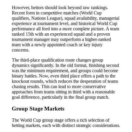
However, bettors should look beyond raw rankings.
Recent form in competitive matches (World Cup
qualifiers, Nations League), squad availability, managerial
experience at tournament level, and historical World Cup
performance all feed into a more complete picture. A team
ranked 15th with an experienced squad and a proven
tournament manager may outperform a higher-ranked
team with a newly appointed coach or key injury
concerns.
The third-place qualification route changes group
dynamics significantly. In the old format, finishing second
was the minimum requirement, and groups could become
binary battles. Now, even third place offers a path to the
knockout rounds, which reduces the desperation of teams
chasing results. This can lead to more conservative
approaches from teams sitting in third with a reasonable
goal difference, particularly in the final group match.
Group Stage Markets
The World Cup group stage offers a rich selection of
betting markets, each with distinct strategic considerations.