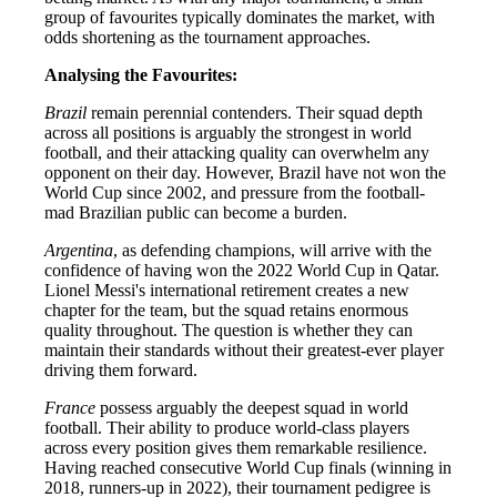
group of favourites typically dominates the market, with
odds shortening as the tournament approaches.
Analysing the Favourites:
Brazil
remain perennial contenders. Their squad depth
across all positions is arguably the strongest in world
football, and their attacking quality can overwhelm any
opponent on their day. However, Brazil have not won the
World Cup since 2002, and pressure from the football-
mad Brazilian public can become a burden.
Argentina
, as defending champions, will arrive with the
confidence of having won the 2022 World Cup in Qatar.
Lionel Messi's international retirement creates a new
chapter for the team, but the squad retains enormous
quality throughout. The question is whether they can
maintain their standards without their greatest-ever player
driving them forward.
France
possess arguably the deepest squad in world
football. Their ability to produce world-class players
across every position gives them remarkable resilience.
Having reached consecutive World Cup finals (winning in
2018, runners-up in 2022), their tournament pedigree is