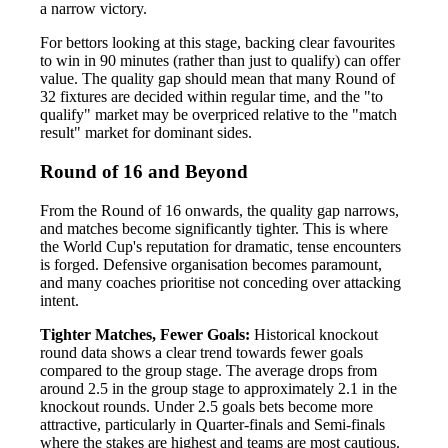
a narrow victory.
For bettors looking at this stage, backing clear favourites
to win in 90 minutes (rather than just to qualify) can offer
value. The quality gap should mean that many Round of
32 fixtures are decided within regular time, and the "to
qualify" market may be overpriced relative to the "match
result" market for dominant sides.
Round of 16 and Beyond
From the Round of 16 onwards, the quality gap narrows,
and matches become significantly tighter. This is where
the World Cup's reputation for dramatic, tense encounters
is forged. Defensive organisation becomes paramount,
and many coaches prioritise not conceding over attacking
intent.
Tighter Matches, Fewer Goals:
Historical knockout
round data shows a clear trend towards fewer goals
compared to the group stage. The average drops from
around 2.5 in the group stage to approximately 2.1 in the
knockout rounds. Under 2.5 goals bets become more
attractive, particularly in Quarter-finals and Semi-finals
where the stakes are highest and teams are most cautious.