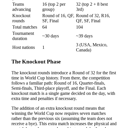
Teams
16 (top 2 per
32 (top 2 + 8 best
advancing
group)
3rd)
Knockout
Round of 16, QF,
Round of 32, R16,
rounds
SF, Final
QF, SF, Final
Total matches
64
104
Tournament
~30 days
~39 days
duration
3 (USA, Mexico,
Host nations
1
Canada)
The Knockout Phase
The knockout rounds introduce a Round of 32 for the first
time in World Cup history. From there, the competition
follows a familiar path: Round of 16, Quarter-finals,
Semi-finals, Third-place playoff, and the Final. Each
knockout match is a single game decided on the day, with
extra time and penalties if necessary.
The addition of an extra knockout round means that
winning the World Cup now requires seven matches
rather than the previous six (assuming the team does not
receive a bye). This extra match increases the physical and