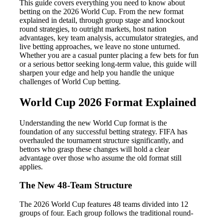
This guide covers everything you need to know about
betting on the 2026 World Cup. From the new format
explained in detail, through group stage and knockout
round strategies, to outright markets, host nation
advantages, key team analysis, accumulator strategies, and
live betting approaches, we leave no stone unturned.
Whether you are a casual punter placing a few bets for fun
or a serious bettor seeking long-term value, this guide will
sharpen your edge and help you handle the unique
challenges of World Cup betting.
World Cup 2026 Format Explained
Understanding the new World Cup format is the
foundation of any successful betting strategy. FIFA has
overhauled the tournament structure significantly, and
bettors who grasp these changes will hold a clear
advantage over those who assume the old format still
applies.
The New 48-Team Structure
The 2026 World Cup features 48 teams divided into 12
groups of four. Each group follows the traditional round-