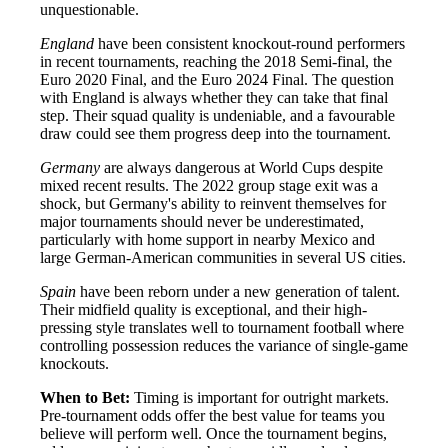
unquestionable.
England
have been consistent knockout-round performers
in recent tournaments, reaching the 2018 Semi-final, the
Euro 2020 Final, and the Euro 2024 Final. The question
with England is always whether they can take that final
step. Their squad quality is undeniable, and a favourable
draw could see them progress deep into the tournament.
Germany
are always dangerous at World Cups despite
mixed recent results. The 2022 group stage exit was a
shock, but Germany's ability to reinvent themselves for
major tournaments should never be underestimated,
particularly with home support in nearby Mexico and
large German-American communities in several US cities.
Spain
have been reborn under a new generation of talent.
Their midfield quality is exceptional, and their high-
pressing style translates well to tournament football where
controlling possession reduces the variance of single-game
knockouts.
When to Bet:
Timing is important for outright markets.
Pre-tournament odds offer the best value for teams you
believe will perform well. Once the tournament begins,