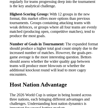
regularly for teams progressing deep into the tournament
is the key analytical challenge.
Highest-Scoring Group:
With 12 groups in the new
format, this market offers more options than previous
tournaments. Groups containing attacking teams with
weak defences, or groups where all four teams are evenly
matched (producing open, competitive matches), tend to
produce the most goals.
Number of Goals in Tournament:
The expanded format
should produce a higher total goal count simply due to the
increased number of matches. However, the goals-per-
game average is the more interesting question. Bettors
should assess whether the wider quality gap between
teams will produce more blowouts or whether the
additional knockout round will lead to more cagey
encounters.
Host Nation Advantage
The 2026 World Cup is unique in being hosted across
three nations, each bringing different advantages and
challenges. Understanding host nation dynamics is
important for several betting markets.