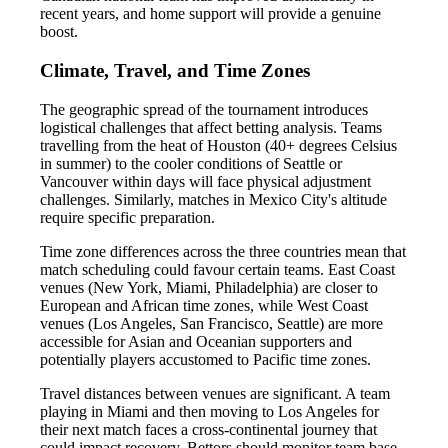
recent years, and home support will provide a genuine
boost.
Climate, Travel, and Time Zones
The geographic spread of the tournament introduces
logistical challenges that affect betting analysis. Teams
travelling from the heat of Houston (40+ degrees Celsius
in summer) to the cooler conditions of Seattle or
Vancouver within days will face physical adjustment
challenges. Similarly, matches in Mexico City's altitude
require specific preparation.
Time zone differences across the three countries mean that
match scheduling could favour certain teams. East Coast
venues (New York, Miami, Philadelphia) are closer to
European and African time zones, while West Coast
venues (Los Angeles, San Francisco, Seattle) are more
accessible for Asian and Oceanian supporters and
potentially players accustomed to Pacific time zones.
Travel distances between venues are significant. A team
playing in Miami and then moving to Los Angeles for
their next match faces a cross-continental journey that
could impact recovery. Bettors should monitor team base