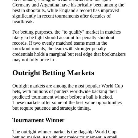
Germany and Argentina have historically been among the
best in shootouts, while England's record has improved
significantly in recent tournaments after decades of
heartbreak.
For betting purposes, the "to qualify" market in matches
likely to be tight should account for penalty shootout
records. If two evenly matched teams meet in the
knockout rounds, the team with stronger penalty
credentials holds a marginal but real edge that bookmakers
may not fully price in.
Outright Betting Markets
Outright markets are among the most popular World Cup
bets, with millions of punters worldwide backing their
predicted tournament winner before a ball is kicked.
These markets offer some of the best value opportunities
but require patience and strategic timing.
Tournament Winner
The outright winner market is the flagship World Cup
betting market. As with any major tournament, a small