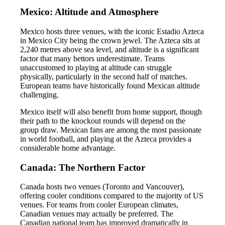
Mexico: Altitude and Atmosphere
Mexico hosts three venues, with the iconic Estadio Azteca
in Mexico City being the crown jewel. The Azteca sits at
2,240 metres above sea level, and altitude is a significant
factor that many bettors underestimate. Teams
unaccustomed to playing at altitude can struggle
physically, particularly in the second half of matches.
European teams have historically found Mexican altitude
challenging.
Mexico itself will also benefit from home support, though
their path to the knockout rounds will depend on the
group draw. Mexican fans are among the most passionate
in world football, and playing at the Azteca provides a
considerable home advantage.
Canada: The Northern Factor
Canada hosts two venues (Toronto and Vancouver),
offering cooler conditions compared to the majority of US
venues. For teams from cooler European climates,
Canadian venues may actually be preferred. The
Canadian national team has improved dramatically in