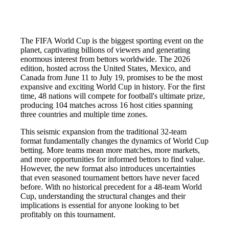
The FIFA World Cup is the biggest sporting event on the
planet, captivating billions of viewers and generating
enormous interest from bettors worldwide. The 2026
edition, hosted across the United States, Mexico, and
Canada from June 11 to July 19, promises to be the most
expansive and exciting World Cup in history. For the first
time, 48 nations will compete for football's ultimate prize,
producing 104 matches across 16 host cities spanning
three countries and multiple time zones.
This seismic expansion from the traditional 32-team
format fundamentally changes the dynamics of World Cup
betting. More teams mean more matches, more markets,
and more opportunities for informed bettors to find value.
However, the new format also introduces uncertainties
that even seasoned tournament bettors have never faced
before. With no historical precedent for a 48-team World
Cup, understanding the structural changes and their
implications is essential for anyone looking to bet
profitably on this tournament.