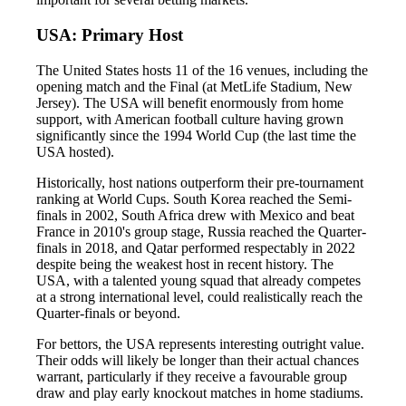
USA: Primary Host
The United States hosts 11 of the 16 venues, including the
opening match and the Final (at MetLife Stadium, New
Jersey). The USA will benefit enormously from home
support, with American football culture having grown
significantly since the 1994 World Cup (the last time the
USA hosted).
Historically, host nations outperform their pre-tournament
ranking at World Cups. South Korea reached the Semi-
finals in 2002, South Africa drew with Mexico and beat
France in 2010's group stage, Russia reached the Quarter-
finals in 2018, and Qatar performed respectably in 2022
despite being the weakest host in recent history. The
USA, with a talented young squad that already competes
at a strong international level, could realistically reach the
Quarter-finals or beyond.
For bettors, the USA represents interesting outright value.
Their odds will likely be longer than their actual chances
warrant, particularly if they receive a favourable group
draw and play early knockout matches in home stadiums.