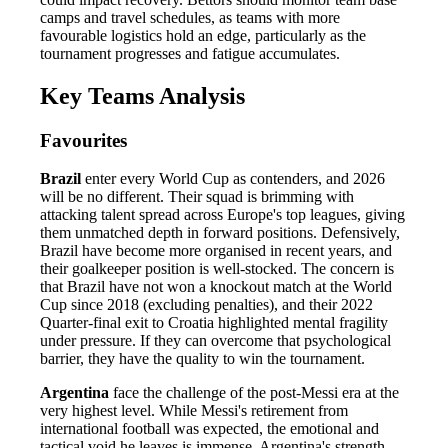
camps and travel schedules, as teams with more
favourable logistics hold an edge, particularly as the
tournament progresses and fatigue accumulates.
Key Teams Analysis
Favourites
Brazil
enter every World Cup as contenders, and 2026
will be no different. Their squad is brimming with
attacking talent spread across Europe's top leagues, giving
them unmatched depth in forward positions. Defensively,
Brazil have become more organised in recent years, and
their goalkeeper position is well-stocked. The concern is
that Brazil have not won a knockout match at the World
Cup since 2018 (excluding penalties), and their 2022
Quarter-final exit to Croatia highlighted mental fragility
under pressure. If they can overcome that psychological
barrier, they have the quality to win the tournament.
Argentina
face the challenge of the post-Messi era at the
very highest level. While Messi's retirement from
international football was expected, the emotional and
tactical void he leaves is immense. Argentina's strength