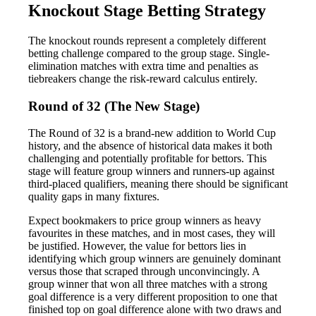
Knockout Stage Betting Strategy
The knockout rounds represent a completely different
betting challenge compared to the group stage. Single-
elimination matches with extra time and penalties as
tiebreakers change the risk-reward calculus entirely.
Round of 32 (The New Stage)
The Round of 32 is a brand-new addition to World Cup
history, and the absence of historical data makes it both
challenging and potentially profitable for bettors. This
stage will feature group winners and runners-up against
third-placed qualifiers, meaning there should be significant
quality gaps in many fixtures.
Expect bookmakers to price group winners as heavy
favourites in these matches, and in most cases, they will
be justified. However, the value for bettors lies in
identifying which group winners are genuinely dominant
versus those that scraped through unconvincingly. A
group winner that won all three matches with a strong
goal difference is a very different proposition to one that
finished top on goal difference alone with two draws and