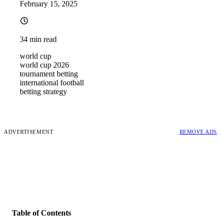
February 15, 2025
34 min read
world cup
world cup 2026
tournament betting
international football
betting strategy
ADVERTISEMENT
REMOVE ADS
Table of Contents