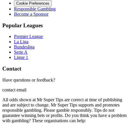
Cookie Preferences
Responsible Gambling
Become a Sponsor
Popular Leagues
Premier League
La Liga
Bundesliga
Serie A
Ligue 1
Contact
Have questions or feedback?
contact email
All odds shown at Mr Super Tips are correct at time of publishing
and are subject to change. Mr Super Tips supports and promotes
responsible gambling. Please gamble responsibly. Tips do not
guarantee winning bets or profits. Do you think you have a problem
with gambling? These organisations can help: