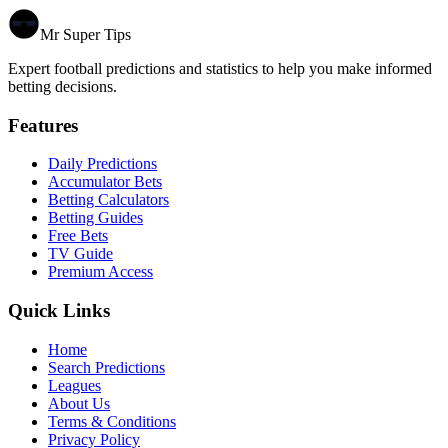
Mr Super Tips
Expert football predictions and statistics to help you make informed
betting decisions.
Features
Daily Predictions
Accumulator Bets
Betting Calculators
Betting Guides
Free Bets
TV Guide
Premium Access
Quick Links
Home
Search Predictions
Leagues
About Us
Terms & Conditions
Privacy Policy