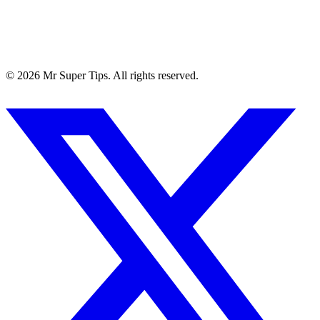
©
2026
Mr Super Tips. All rights reserved.