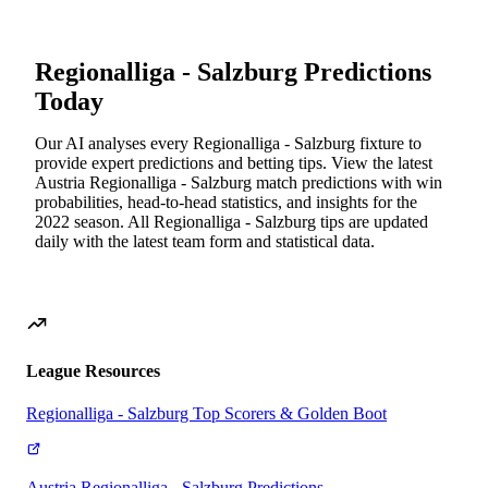
Regionalliga - Salzburg
Predictions
Today
Our AI analyses every
Regionalliga - Salzburg
fixture to
provide expert predictions and betting tips. View the latest
Austria
Regionalliga - Salzburg
match predictions with win
probabilities, head-to-head statistics, and insights for the
2022
season. All
Regionalliga - Salzburg
tips are updated
daily with the latest team form and statistical data.
League Resources
Regionalliga - Salzburg Top Scorers & Golden Boot
Austria Regionalliga - Salzburg Predictions