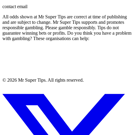
contact email
All odds shown at Mr Super Tips are correct at time of publishing
and are subject to change. Mr Super Tips supports and promotes
responsible gambling. Please gamble responsibly. Tips do not
guarantee winning bets or profits. Do you think you have a problem
with gambling? These organisations can help:
©
2026
Mr Super Tips. All rights reserved.