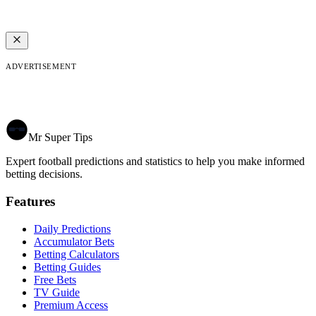
ADVERTISEMENT
Mr Super Tips
Expert football predictions and statistics to help you make informed
betting decisions.
Features
Daily Predictions
Accumulator Bets
Betting Calculators
Betting Guides
Free Bets
TV Guide
Premium Access