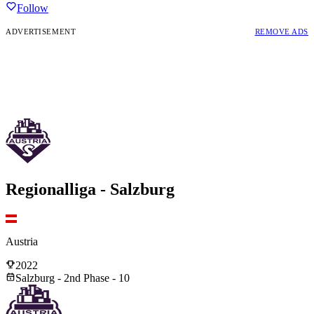
Follow
ADVERTISEMENT
REMOVE ADS
Regionalliga - Salzburg
Austria
2022
Salzburg - 2nd Phase - 10