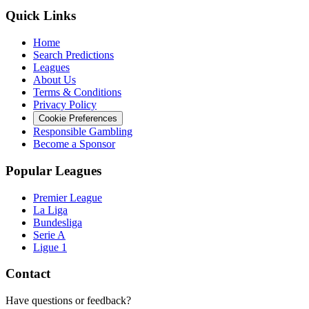
Quick Links
Home
Search Predictions
Leagues
About Us
Terms & Conditions
Privacy Policy
Cookie Preferences
Responsible Gambling
Become a Sponsor
Popular Leagues
Premier League
La Liga
Bundesliga
Serie A
Ligue 1
Contact
Have questions or feedback?