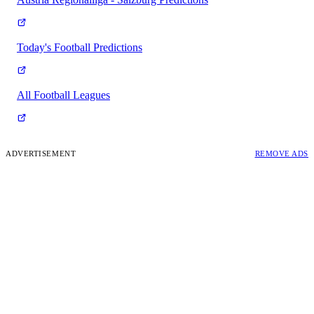
Today's Football Predictions
All Football Leagues
ADVERTISEMENT
REMOVE ADS