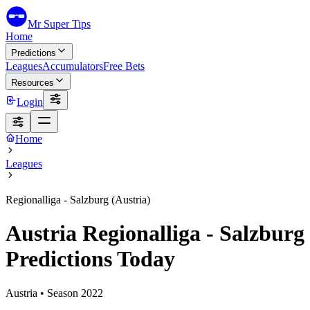
Mr Super Tips
Home
Predictions
Leagues
Accumulators
Free Bets
Resources
Login
Home
Leagues
Regionalliga - Salzburg (Austria)
Austria Regionalliga - Salzburg
Predictions Today
Austria
• Season
2022