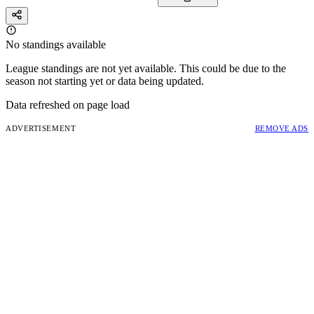
No standings available
League standings are not yet available. This could be due to the
season not starting yet or data being updated.
Data refreshed on page load
ADVERTISEMENT
REMOVE ADS