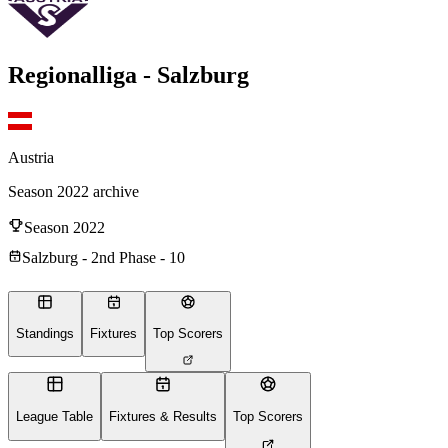
Regionalliga - Salzburg
Austria
Season 2022 archive
Season
2022
Salzburg - 2nd Phase - 10
Standings
Fixtures
Top Scorers
League Table
Fixtures & Results
Top Scorers