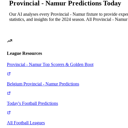
Provincial - Namur
Predictions Today
Our AI analyses every
Provincial - Namur
fixture to provide exper
statistics, and insights for the
2024
season. All
Provincial - Namur
League Resources
Provincial - Namur Top Scorers & Golden Boot
Belgium Provincial - Namur Predictions
Today's Football Predictions
All Football Leagues