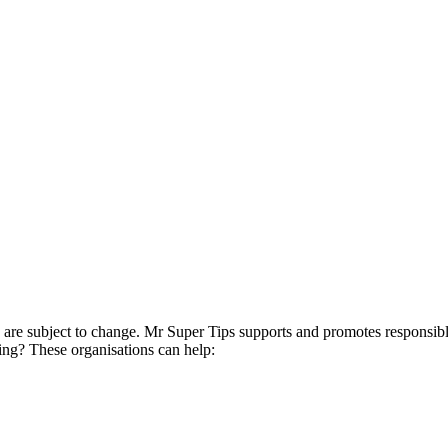
d are subject to change. Mr Super Tips supports and promotes responsib
ing? These organisations can help: