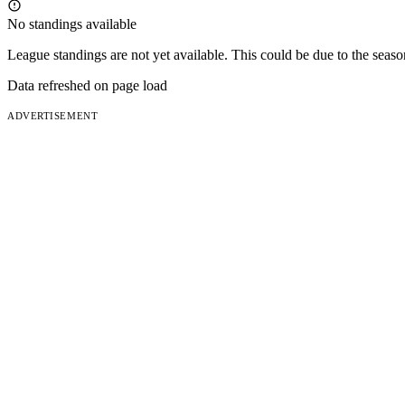
No standings available
League standings are not yet available. This could be due to the season
Data refreshed on page load
ADVERTISEMENT