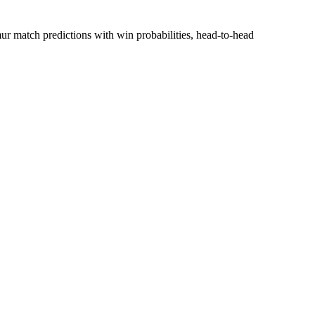
mur
match predictions with win probabilities, head-to-head