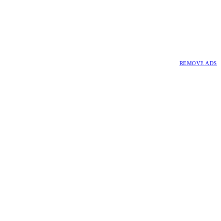
REMOVE ADS