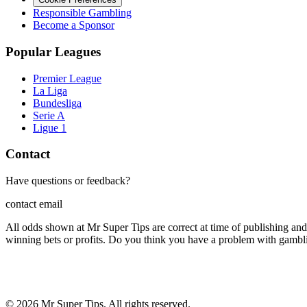
Responsible Gambling
Become a Sponsor
Popular Leagues
Premier League
La Liga
Bundesliga
Serie A
Ligue 1
Contact
Have questions or feedback?
contact email
All odds shown at Mr Super Tips are correct at time of publishing an
winning bets or profits. Do you think you have a problem with gambl
©
2026
Mr Super Tips. All rights reserved.