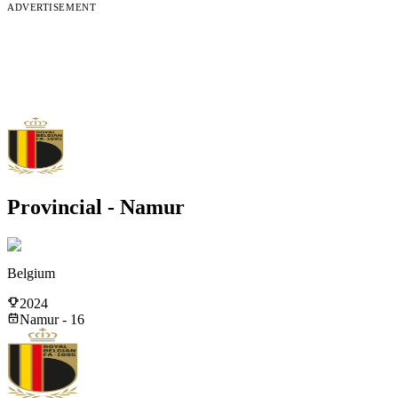
ADVERTISEMENT
Provincial - Namur
Belgium
2024
Namur - 16