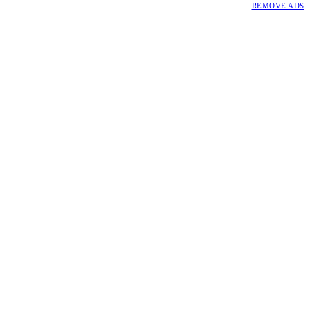
REMOVE ADS