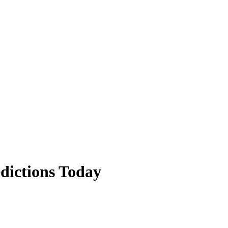
dictions Today