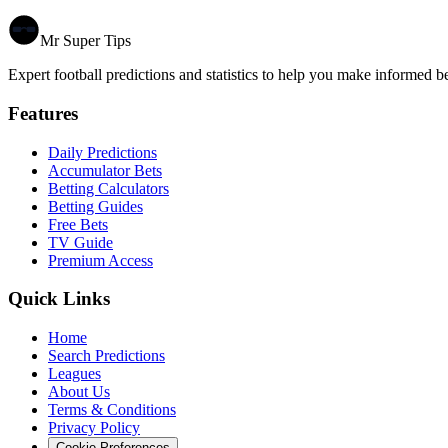
Mr Super Tips
Expert football predictions and statistics to help you make informed be
Features
Daily Predictions
Accumulator Bets
Betting Calculators
Betting Guides
Free Bets
TV Guide
Premium Access
Quick Links
Home
Search Predictions
Leagues
About Us
Terms & Conditions
Privacy Policy
Cookie Preferences