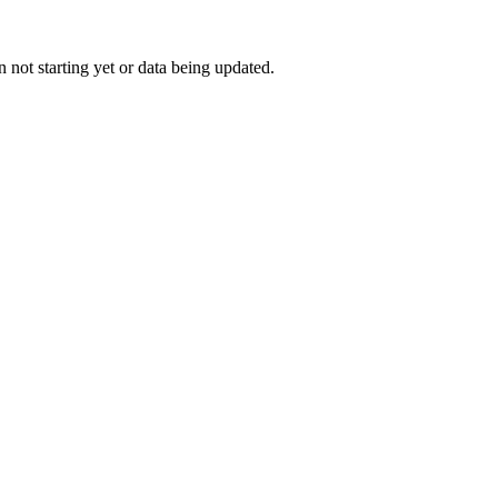
 not starting yet or data being updated.