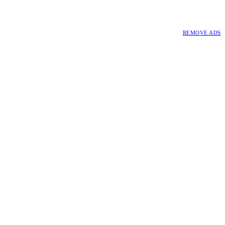
REMOVE ADS