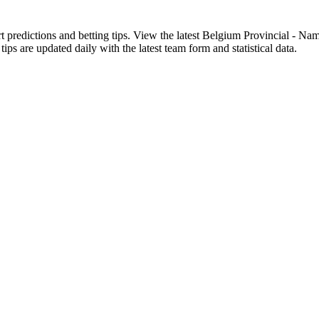
t predictions and betting tips. View the latest
Belgium
Provincial - Na
tips are updated daily with the latest team form and statistical data.