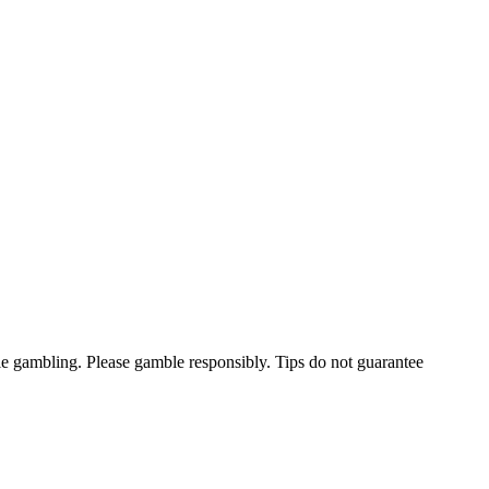
le gambling. Please gamble responsibly. Tips do not guarantee