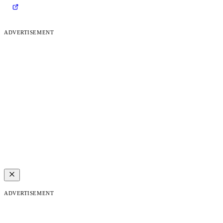
ADVERTISEMENT
ADVERTISEMENT