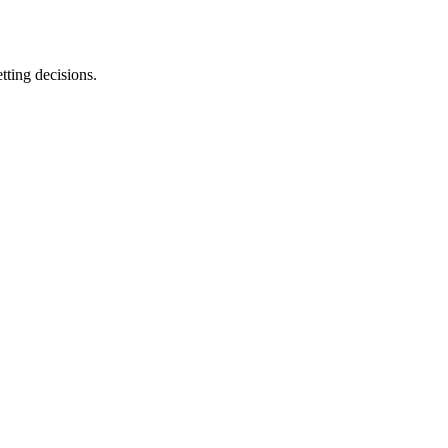
tting decisions.