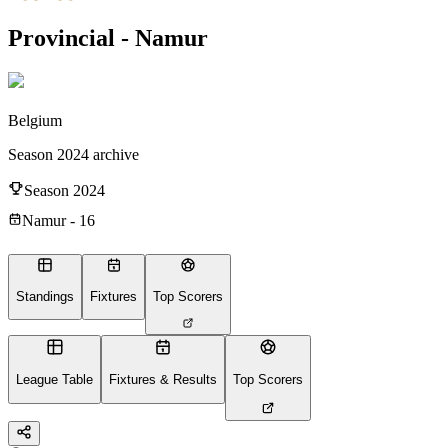
Provincial - Namur
Belgium
Season 2024 archive
Season
2024
Namur - 16
Standings
Fixtures
Top Scorers
League Table
Fixtures & Results
Top Scorers