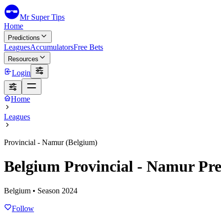
Mr Super Tips
Home
Predictions
Leagues
Accumulators
Free Bets
Resources
Login
Home
Leagues
Provincial - Namur (Belgium)
Belgium Provincial - Namur Pre
Belgium
• Season
2024
Follow