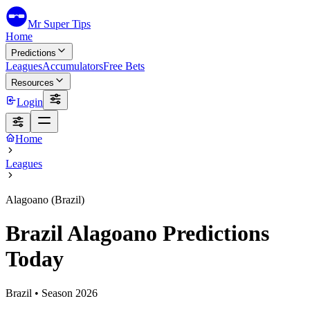
Mr Super Tips
Home
Predictions
Leagues
Accumulators
Free Bets
Resources
Login
Home
Leagues
Alagoano (Brazil)
Brazil Alagoano Predictions
Today
Brazil
• Season
2026