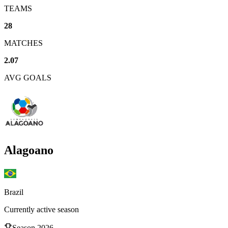
TEAMS
28
MATCHES
2.07
AVG GOALS
Alagoano
Brazil
Currently active season
Season
2026