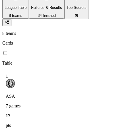
League Table
Fixtures & Results
Top Scorers
8
teams
34
finished
8
teams
Cards
Table
1
ASA
7
games
17
pts