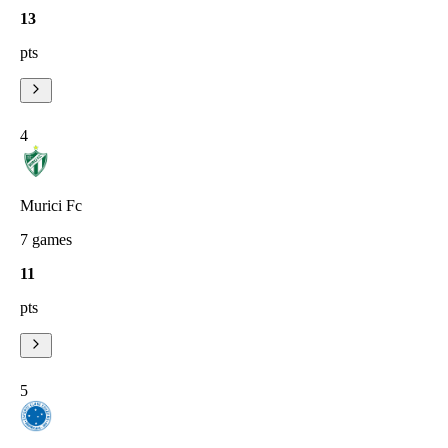
13
pts
4
Murici Fc
7
games
11
pts
5