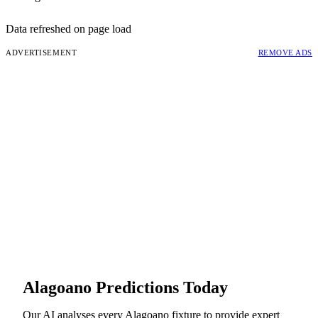
Data refreshed on page load
ADVERTISEMENT
REMOVE ADS
Alagoano
Predictions Today
Our AI analyses every
Alagoano
fixture to provide expert