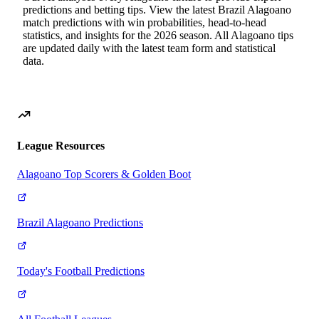
predictions and betting tips. View the latest
Brazil
Alagoano
match predictions with win probabilities, head-to-head
statistics, and insights for the
2026
season. All
Alagoano
tips
are updated daily with the latest team form and statistical
data.
League Resources
Alagoano Top Scorers & Golden Boot
Brazil Alagoano Predictions
Today's Football Predictions