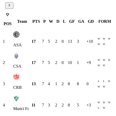
Team
PTS
P
W
D
L
GF
GA
GD
FORM
POS
W
W
W
1
17
7
5
2
0
13
3
+
10
W
D
ASA
W
W
D
2
17
7
5
2
0
10
1
+
9
W
D
CSA
L
L
D
3
13
7
4
1
2
8
8
0
W
W
CRB
W
D
W
4
11
7
3
2
2
8
5
+
3
L
W
Murici Fc