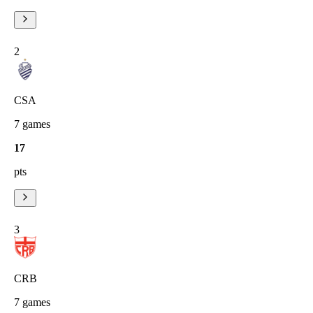
2
CSA
7
games
17
pts
3
CRB
7
games