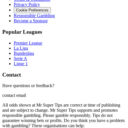
Privacy Policy
Cookie Preferences
Responsible Gambling
Become a Sponsor
Popular Leagues
Premier League
La Liga
Bundesliga
Serie A
Ligue 1
Contact
Have questions or feedback?
contact email
All odds shown at Mr Super Tips are correct at time of publishing
and are subject to change. Mr Super Tips supports and promotes
responsible gambling. Please gamble responsibly. Tips do not
guarantee winning bets or profits. Do you think you have a problem
with gambling? These organisations can help: