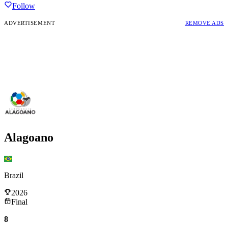
Follow
ADVERTISEMENT
REMOVE ADS
Alagoano
Brazil
2026
Final
8