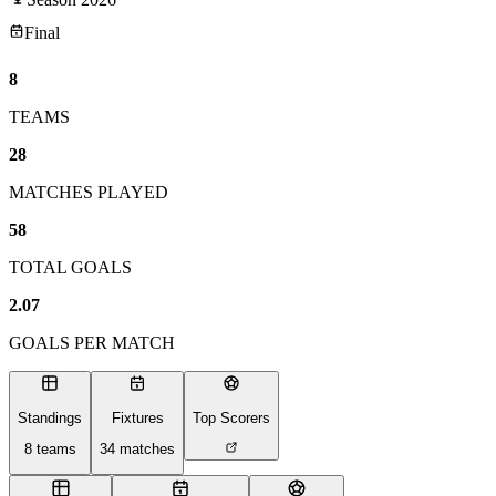
Final
8
TEAMS
28
MATCHES PLAYED
58
TOTAL GOALS
2.07
GOALS PER MATCH
Standings
Fixtures
Top Scorers
8
teams
34
matches