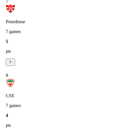
7
Penedense
7
games
5
pts
8
CSE
7
games
4
pts