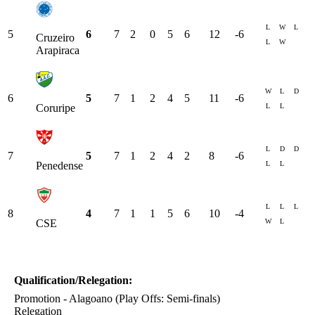
L
W
L
5
6
7
2
0
5
6
12
-6
Cruzeiro
L
W
Arapiraca
W
L
D
6
5
7
1
2
4
5
11
-6
L
L
Coruripe
L
D
D
7
5
7
1
2
4
2
8
-6
L
L
Penedense
L
L
L
8
4
7
1
1
5
6
10
-4
W
L
CSE
Qualification/Relegation:
Promotion - Alagoano (Play Offs: Semi-finals)
Relegation