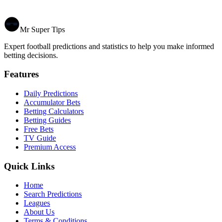
Mr Super Tips
Expert football predictions and statistics to help you make informed
betting decisions.
Features
Daily Predictions
Accumulator Bets
Betting Calculators
Betting Guides
Free Bets
TV Guide
Premium Access
Quick Links
Home
Search Predictions
Leagues
About Us
Terms & Conditions