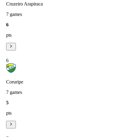
Cruzeiro Arapiraca
7
games
6
pts
6
Coruripe
7
games
5
pts