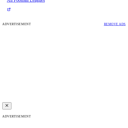
All Football Leagues
ADVERTISEMENT
REMOVE ADS
ADVERTISEMENT