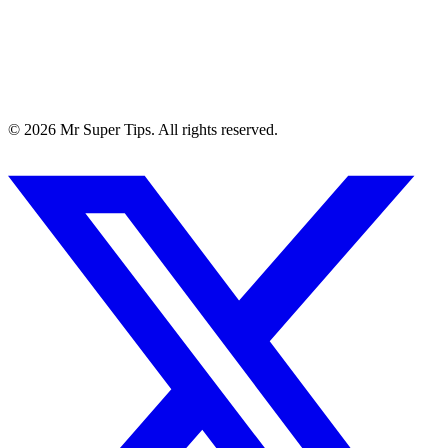
©
2026
Mr Super Tips. All rights reserved.