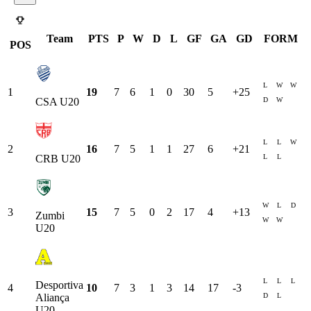
Team
PTS
P
W
D
L
GF
GA
GD
FORM
POS
L
W
W
1
19
7
6
1
0
30
5
+
25
D
W
CSA U20
L
L
W
2
16
7
5
1
1
27
6
+
21
L
L
CRB U20
W
L
D
3
15
7
5
0
2
17
4
+
13
Zumbi
W
W
U20
L
L
L
Desportiva
4
10
7
3
1
3
14
17
-3
D
L
Aliança
U20