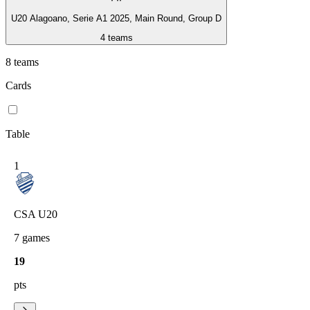
U20 Alagoano, Serie A1 2025, Main Round, Group D
4
teams
8
teams
Cards
Table
1
CSA U20
7
games
19
pts