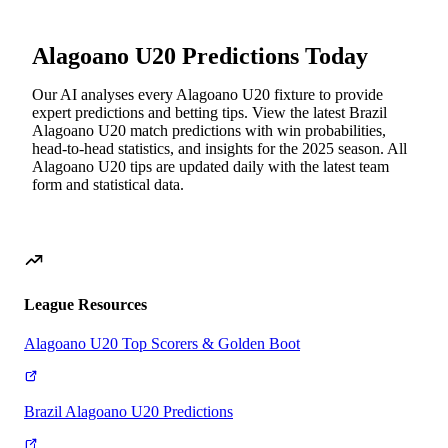
Alagoano U20
Predictions Today
Our AI analyses every
Alagoano U20
fixture to provide
expert predictions and betting tips. View the latest
Brazil
Alagoano U20
match predictions with win probabilities,
head-to-head statistics, and insights for the
2025
season. All
Alagoano U20
tips are updated daily with the latest team
form and statistical data.
League Resources
Alagoano U20 Top Scorers & Golden Boot
Brazil Alagoano U20 Predictions