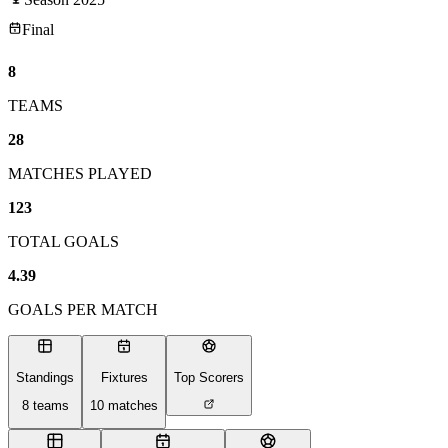
Final
8
TEAMS
28
MATCHES PLAYED
123
TOTAL GOALS
4.39
GOALS PER MATCH
Standings
Fixtures
Top Scorers
8
teams
10
matches