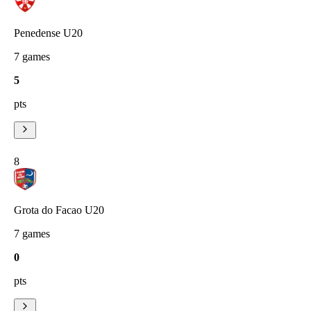
Penedense U20
7
games
5
pts
8
Grota do Facao U20
7
games
0
pts