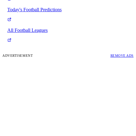
Today's Football Predictions
All Football Leagues
ADVERTISEMENT
REMOVE ADS