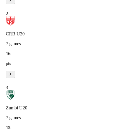
2
CRB U20
7
games
16
pts
3
Zumbi U20
7
games
15