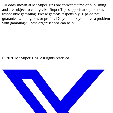
All odds shown at Mr Super Tips are correct at time of publishing
and are subject to change. Mr Super Tips supports and promotes
responsible gambling. Please gamble responsibly. Tips do not
guarantee winning bets or profits. Do you think you have a problem
with gambling? These organisations can help:
©
2026
Mr Super Tips. All rights reserved.