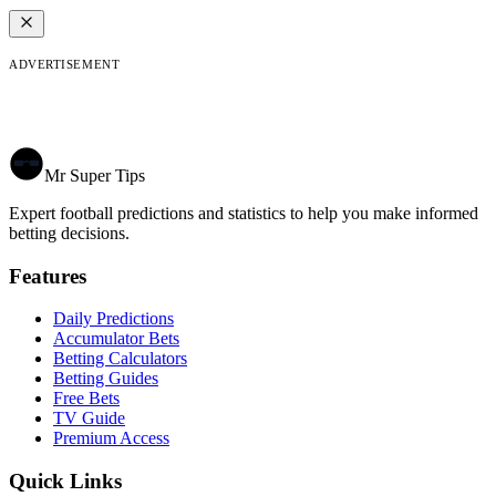
ADVERTISEMENT
Mr Super Tips
Expert football predictions and statistics to help you make informed
betting decisions.
Features
Daily Predictions
Accumulator Bets
Betting Calculators
Betting Guides
Free Bets
TV Guide
Premium Access
Quick Links