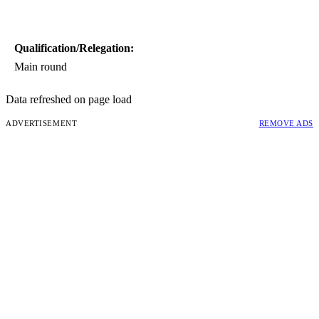
Qualification/Relegation:
Main round
Data refreshed on page load
ADVERTISEMENT
REMOVE ADS