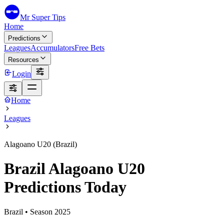
Mr Super Tips
Home
Predictions
Leagues
Accumulators
Free Bets
Resources
Login
Home
Leagues
Alagoano U20 (Brazil)
Brazil Alagoano U20
Predictions Today
Brazil
• Season
2025