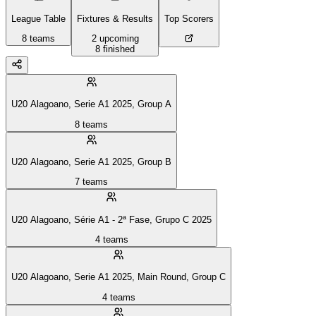
League Table
Fixtures & Results
Top Scorers
8
teams
2
upcoming
8
finished
U20 Alagoano, Serie A1 2025, Group A
8
teams
U20 Alagoano, Serie A1 2025, Group B
7
teams
U20 Alagoano, Série A1 - 2ª Fase, Grupo C 2025
4
teams
U20 Alagoano, Serie A1 2025, Main Round, Group C
4
teams