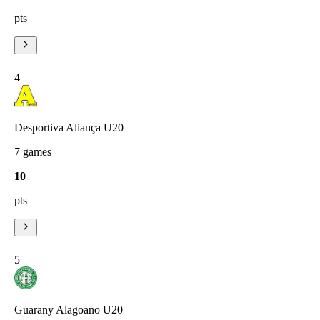
pts
4
Desportiva Aliança U20
7
games
10
pts
5
Guarany Alagoano U20