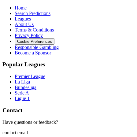
Home
Search Predictions
Leagues
About Us
Terms & Conditions
Privacy Policy
Cookie Preferences
Responsible Gambling
Become a Sponsor
Popular Leagues
Premier League
La Liga
Bundesliga
Serie A
Ligue 1
Contact
Have questions or feedback?
contact email