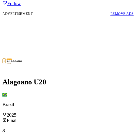
Follow
ADVERTISEMENT
REMOVE ADS
Alagoano U20
Brazil
2025
Final
8