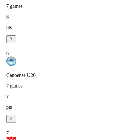
7
games
8
pts
6
Canoense U20
7
games
7
pts
7