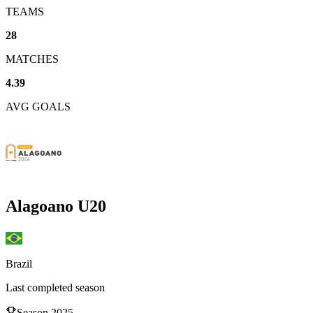
TEAMS
28
MATCHES
4.39
AVG GOALS
Alagoano U20
Brazil
Last completed season
Season
2025