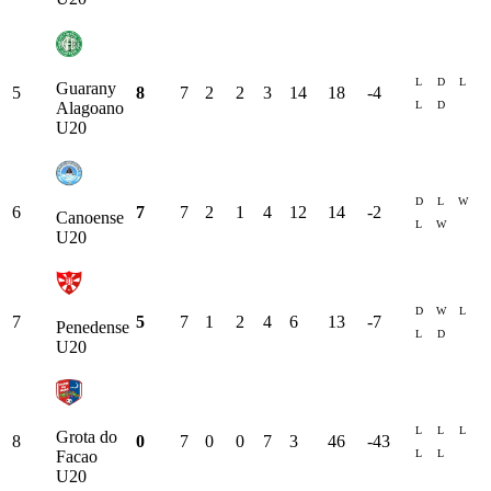
L
D
L
Guarany
5
8
7
2
2
3
14
18
-4
L
D
Alagoano
U20
D
L
W
6
7
7
2
1
4
12
14
-2
Canoense
L
W
U20
D
W
L
7
5
7
1
2
4
6
13
-7
Penedense
L
D
U20
L
L
L
Grota do
8
0
7
0
0
7
3
46
-43
L
L
Facao
U20