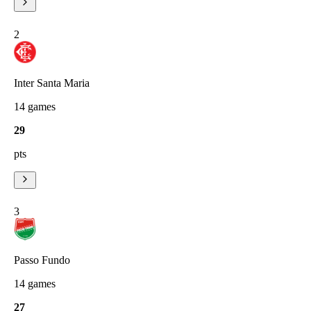
2
Inter Santa Maria
14
games
29
pts
3
Passo Fundo
14
games
27