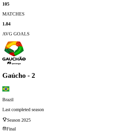
105
MATCHES
1.84
AVG GOALS
Gaúcho - 2
Brazil
Last completed season
Season
2025
Final