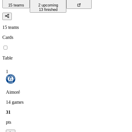
15
teams
2
upcoming
13
finished
15
teams
Cards
Table
1
Aimoré
14
games
31
pts