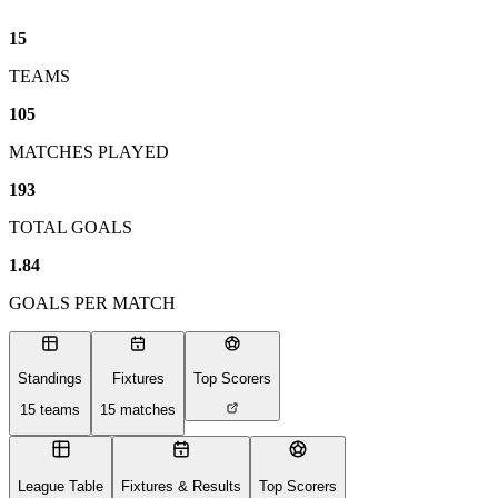
15
TEAMS
105
MATCHES PLAYED
193
TOTAL GOALS
1.84
GOALS PER MATCH
Standings
Fixtures
Top Scorers
15
teams
15
matches
League Table
Fixtures & Results
Top Scorers