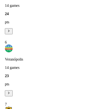
14
games
24
pts
6
Veranópolis
14
games
23
pts
7