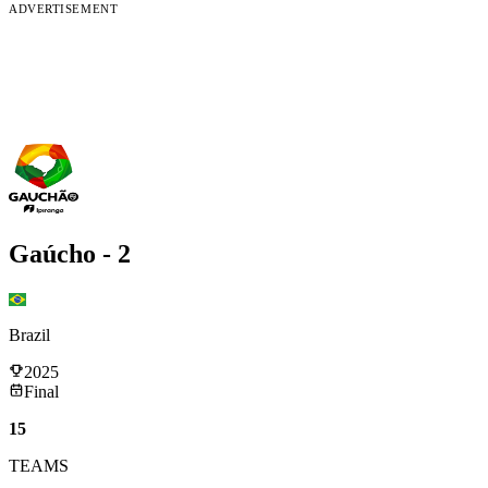
ADVERTISEMENT
Gaúcho - 2
Brazil
2025
Final
15
TEAMS