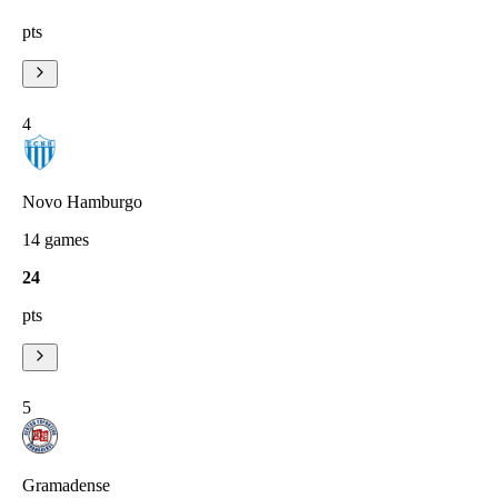
pts
4
Novo Hamburgo
14
games
24
pts
5
Gramadense