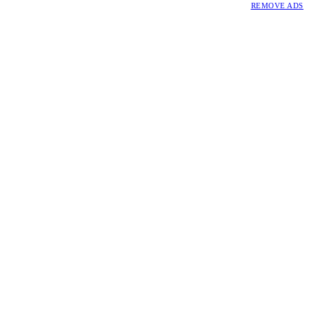
REMOVE ADS