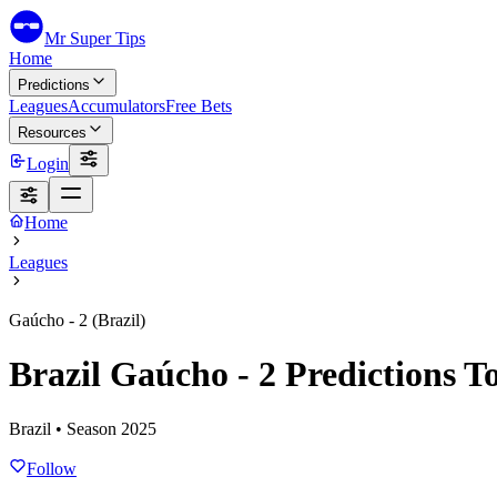
Mr Super Tips
Home
Predictions
Leagues
Accumulators
Free Bets
Resources
Login
Home
Leagues
Gaúcho - 2 (Brazil)
Brazil Gaúcho - 2 Predictions T
Brazil
• Season
2025
Follow