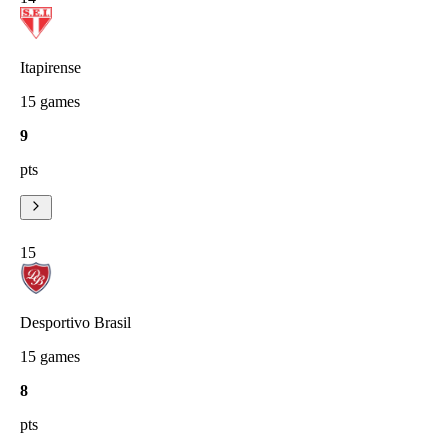
Itapirense
15
games
9
pts
15
Desportivo Brasil
15
games
8
pts