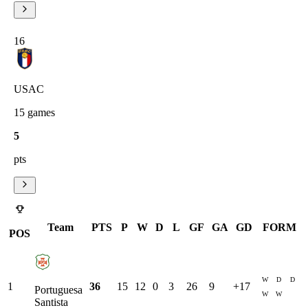
16
USAC
15
games
5
pts
Team
PTS
P
W
D
L
GF
GA
GD
FORM
POS
W
D
D
1
36
15
12
0
3
26
9
+
17
Portuguesa
W
W
Santista