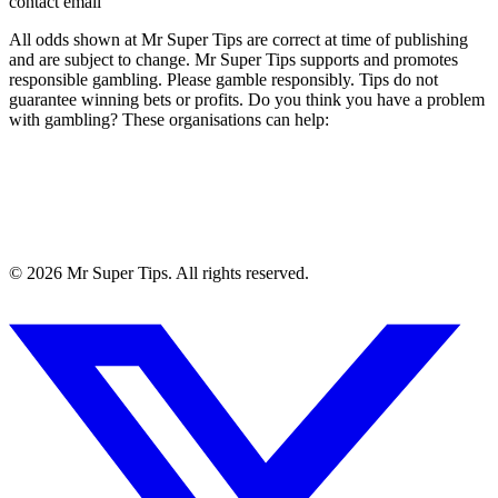
contact email
All odds shown at Mr Super Tips are correct at time of publishing
and are subject to change. Mr Super Tips supports and promotes
responsible gambling. Please gamble responsibly. Tips do not
guarantee winning bets or profits. Do you think you have a problem
with gambling? These organisations can help:
©
2026
Mr Super Tips. All rights reserved.