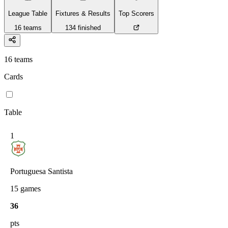
League Table
Fixtures & Results
Top Scorers
16
teams
134
finished
16
teams
Cards
Table
1
Portuguesa Santista
15
games
36
pts