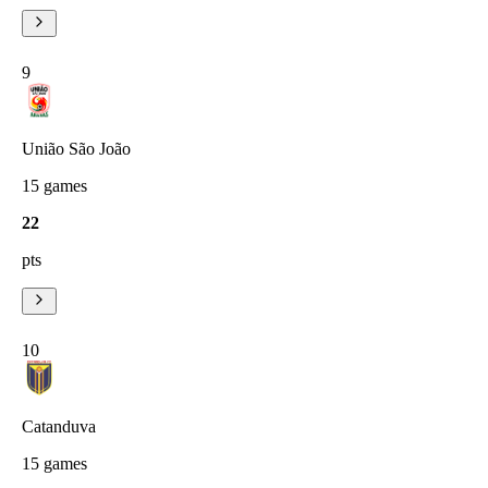
9
União São João
15
games
22
pts
10
Catanduva
15
games