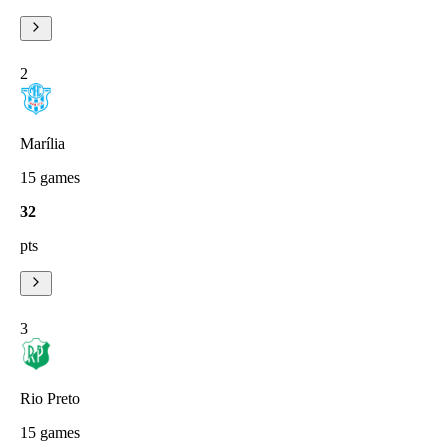
2
Marília
15
games
32
pts
3
Rio Preto
15
games