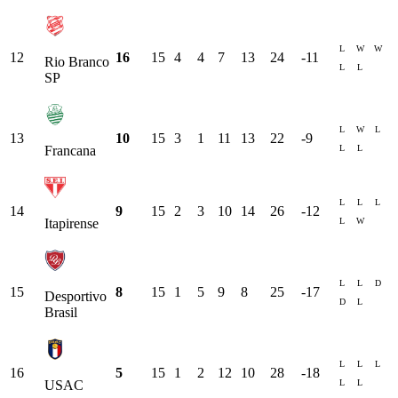
L
W
W
12
16
15
4
4
7
13
24
-11
Rio Branco
L
L
SP
L
W
L
13
10
15
3
1
11
13
22
-9
L
L
Francana
L
L
L
14
9
15
2
3
10
14
26
-12
L
W
Itapirense
L
L
D
15
8
15
1
5
9
8
25
-17
Desportivo
D
L
Brasil
L
L
L
16
5
15
1
2
12
10
28
-18
L
L
USAC