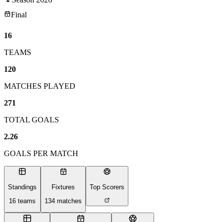
Final
16
TEAMS
120
MATCHES PLAYED
271
TOTAL GOALS
2.26
GOALS PER MATCH
Standings
Fixtures
Top Scorers
16
teams
134
matches