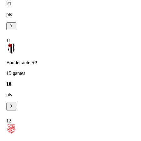
21
pts
11
Bandeirante SP
15
games
18
pts
12