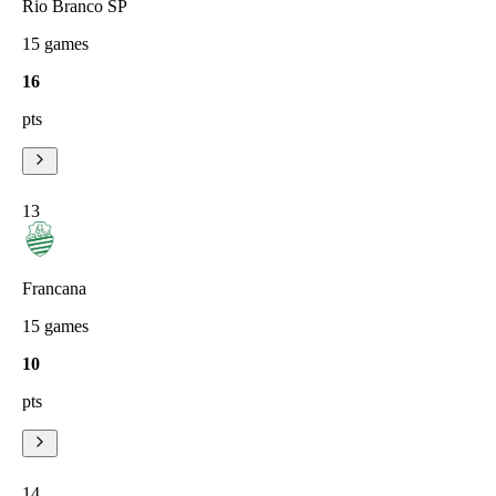
Rio Branco SP
15
games
16
pts
13
Francana
15
games
10
pts
14