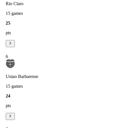
Rio Claro
15
games
25
pts
6
Uniao Barbarense
15
games
24
pts