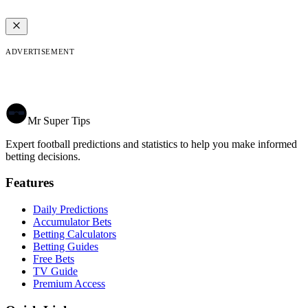
ADVERTISEMENT
Mr Super Tips
Expert football predictions and statistics to help you make informed
betting decisions.
Features
Daily Predictions
Accumulator Bets
Betting Calculators
Betting Guides
Free Bets
TV Guide
Premium Access