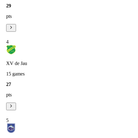
29
pts
4
XV de Jau
15
games
27
pts
5