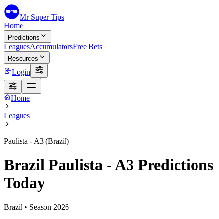
Mr Super Tips
Home
Predictions
Leagues
Accumulators
Free Bets
Resources
Login
Home
Leagues
Paulista - A3 (Brazil)
Brazil Paulista - A3 Predictions
Today
Brazil
• Season
2026