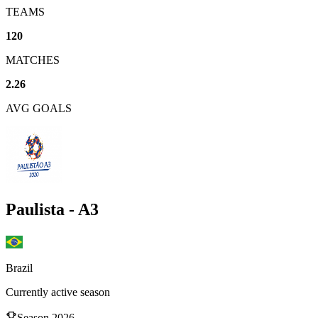
TEAMS
120
MATCHES
2.26
AVG GOALS
Paulista - A3
Brazil
Currently active season
Season
2026