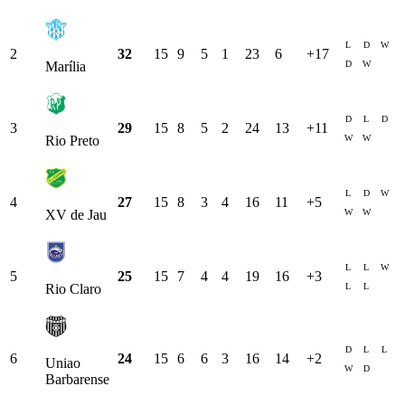
L
D
W
2
32
15
9
5
1
23
6
+
17
D
W
Marília
D
L
D
3
29
15
8
5
2
24
13
+
11
W
W
Rio Preto
L
D
W
4
27
15
8
3
4
16
11
+
5
W
W
XV de Jau
L
L
W
5
25
15
7
4
4
19
16
+
3
L
L
Rio Claro
D
L
L
6
24
15
6
6
3
16
14
+
2
Uniao
W
D
Barbarense