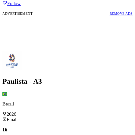
Follow
ADVERTISEMENT
REMOVE ADS
Paulista - A3
Brazil
2026
Final
16