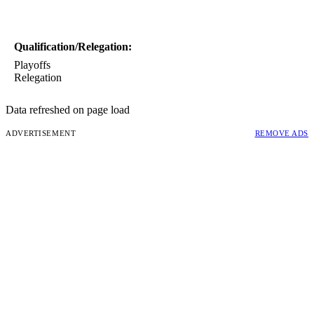
Qualification/Relegation:
Playoffs
Relegation
Data refreshed on page load
ADVERTISEMENT
REMOVE ADS