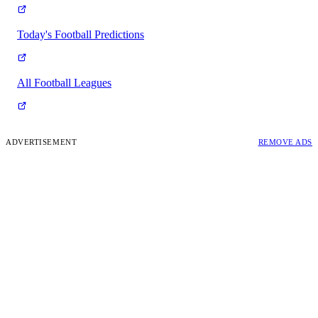
Today's Football Predictions
All Football Leagues
ADVERTISEMENT
REMOVE ADS