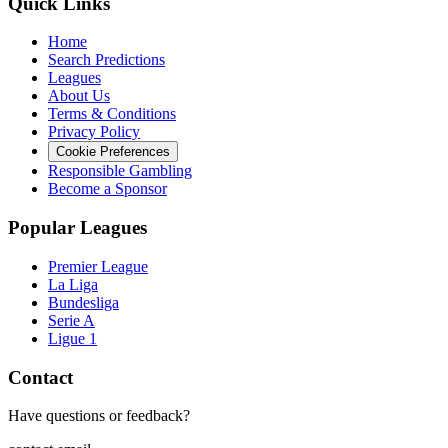
Quick Links
Home
Search Predictions
Leagues
About Us
Terms & Conditions
Privacy Policy
Cookie Preferences
Responsible Gambling
Become a Sponsor
Popular Leagues
Premier League
La Liga
Bundesliga
Serie A
Ligue 1
Contact
Have questions or feedback?