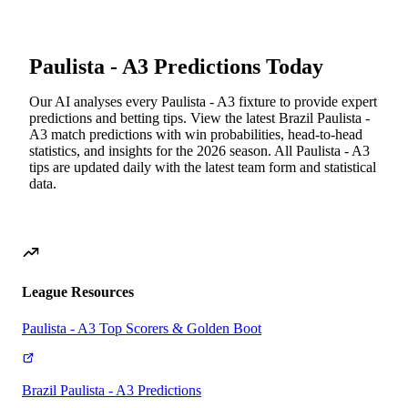
Paulista - A3
Predictions Today
Our AI analyses every
Paulista - A3
fixture to provide expert
predictions and betting tips. View the latest
Brazil
Paulista -
A3
match predictions with win probabilities, head-to-head
statistics, and insights for the
2026
season. All
Paulista - A3
tips are updated daily with the latest team form and statistical
data.
League Resources
Paulista - A3 Top Scorers & Golden Boot
Brazil Paulista - A3 Predictions