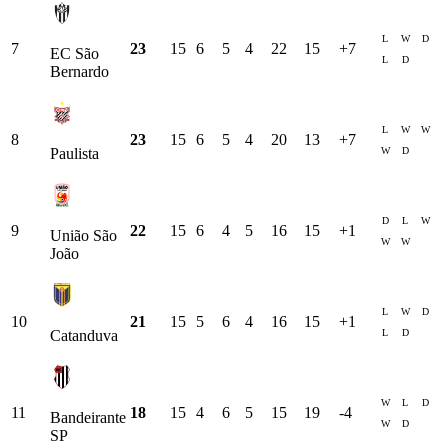
L
W
D
7
23
15
6
5
4
22
15
+
7
EC São
L
D
Bernardo
L
W
W
8
23
15
6
5
4
20
13
+
7
W
D
Paulista
D
L
W
9
22
15
6
4
5
16
15
+
1
União São
W
W
João
L
W
D
10
21
15
5
6
4
16
15
+
1
L
D
Catanduva
W
L
D
11
18
15
4
6
5
15
19
-4
Bandeirante
W
D
SP