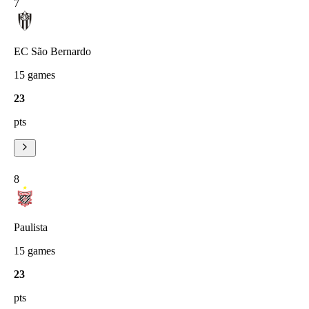
7
EC São Bernardo
15
games
23
pts
8
Paulista
15
games
23
pts