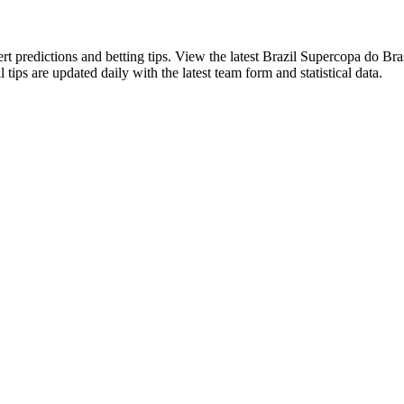
rt predictions and betting tips. View the latest
Brazil
Supercopa do Bras
l
tips are updated daily with the latest team form and statistical data.