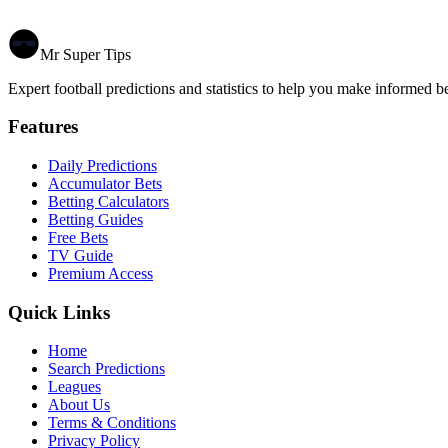
Mr Super Tips
Expert football predictions and statistics to help you make informed be
Features
Daily Predictions
Accumulator Bets
Betting Calculators
Betting Guides
Free Bets
TV Guide
Premium Access
Quick Links
Home
Search Predictions
Leagues
About Us
Terms & Conditions
Privacy Policy