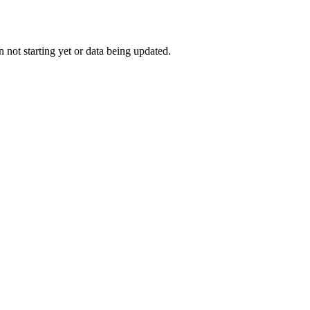
 not starting yet or data being updated.