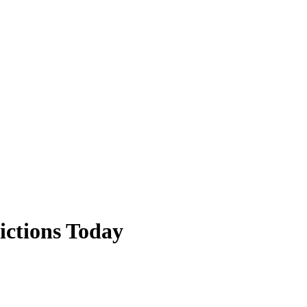
ictions Today