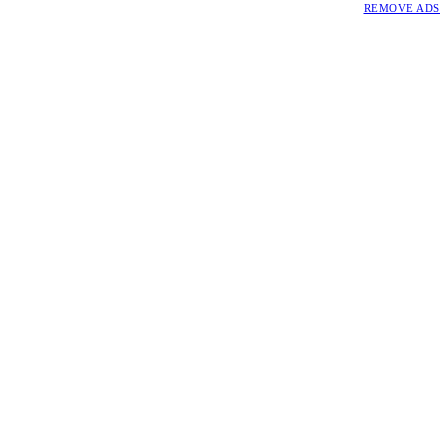
REMOVE ADS