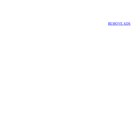
REMOVE ADS