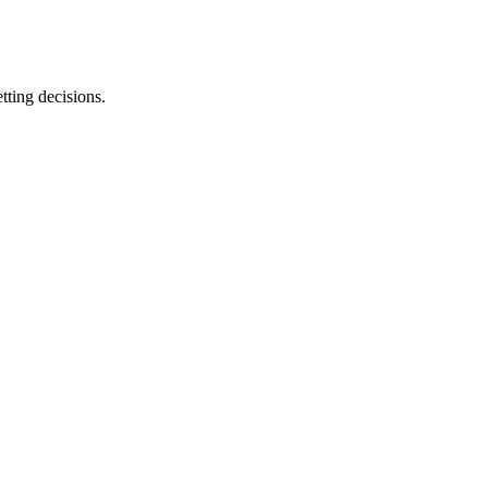
tting decisions.