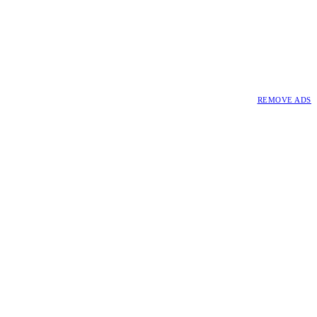
REMOVE ADS