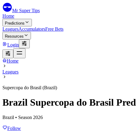
Mr Super Tips
Home
Predictions
Leagues
Accumulators
Free Bets
Resources
Login
Home
Leagues
Supercopa do Brasil (Brazil)
Brazil Supercopa do Brasil Pred
Brazil
• Season
2026
Follow