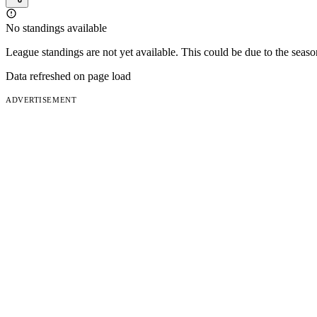
No standings available
League standings are not yet available. This could be due to the season
Data refreshed on page load
ADVERTISEMENT