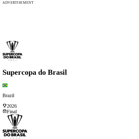
ADVERTISEMENT
Supercopa do Brasil
Brazil
2026
Final