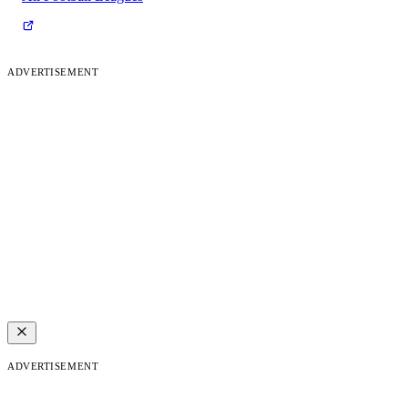
ADVERTISEMENT
ADVERTISEMENT