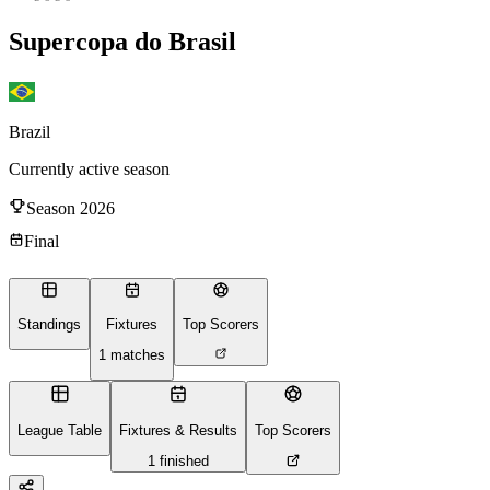
Supercopa do Brasil
Brazil
Currently active season
Season
2026
Final
Standings
Fixtures
Top Scorers
1
matches
League Table
Fixtures & Results
Top Scorers
1
finished