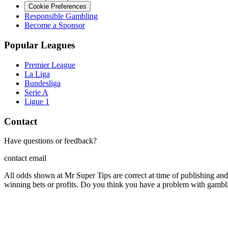
Cookie Preferences
Responsible Gambling
Become a Sponsor
Popular Leagues
Premier League
La Liga
Bundesliga
Serie A
Ligue 1
Contact
Have questions or feedback?
contact email
All odds shown at Mr Super Tips are correct at time of publishing an
winning bets or profits. Do you think you have a problem with gambl