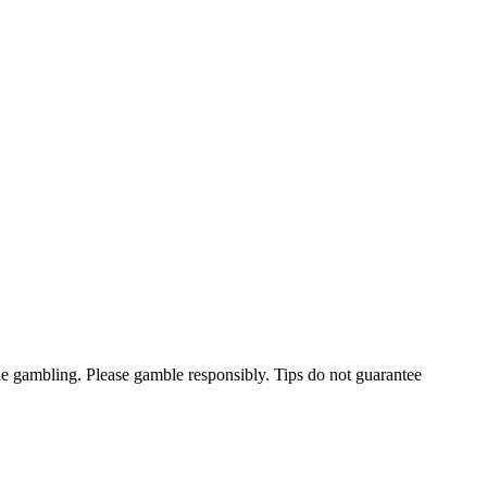
le gambling. Please gamble responsibly. Tips do not guarantee