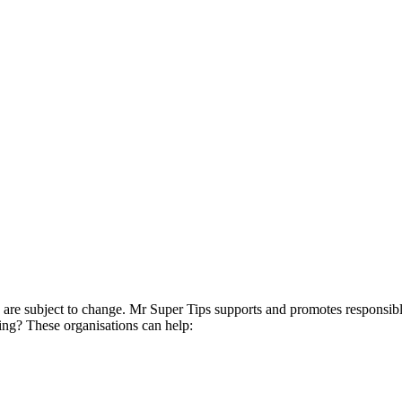
d are subject to change. Mr Super Tips supports and promotes responsib
ing? These organisations can help: