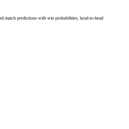
il
match predictions with win probabilities, head-to-head