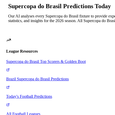
Supercopa do Brasil
Predictions Today
Our AI analyses every
Supercopa do Brasil
fixture to provide expe
statistics, and insights for the
2026
season. All
Supercopa do Brasi
League Resources
Supercopa do Brasil Top Scorers & Golden Boot
Brazil Supercopa do Brasil Predictions
Today's Football Predictions
All Football Leagues