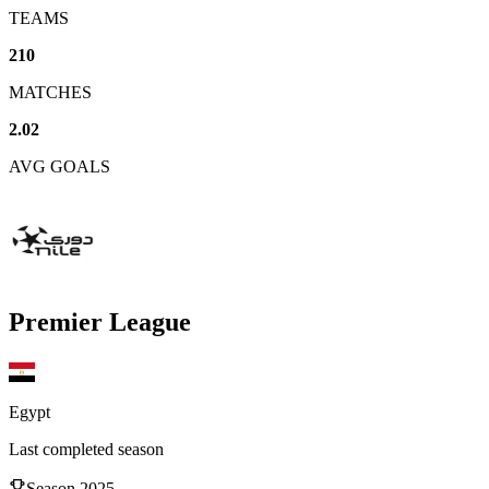
TEAMS
210
MATCHES
2.02
AVG GOALS
Premier League
Egypt
Last completed season
Season
2025