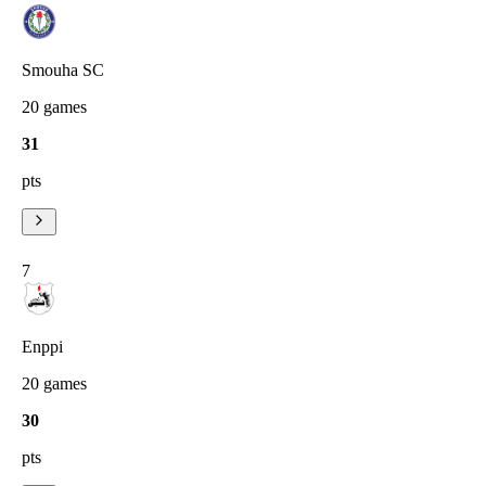
Smouha SC
20
games
31
pts
7
Enppi
20
games
30
pts