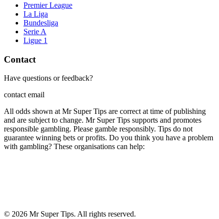
Premier League
La Liga
Bundesliga
Serie A
Ligue 1
Contact
Have questions or feedback?
contact email
All odds shown at Mr Super Tips are correct at time of publishing
and are subject to change. Mr Super Tips supports and promotes
responsible gambling. Please gamble responsibly. Tips do not
guarantee winning bets or profits. Do you think you have a problem
with gambling? These organisations can help:
©
2026
Mr Super Tips. All rights reserved.