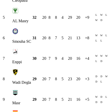
Cleopatra
L
W
L
5
32
20
8
8
4
29
20
+
9
W
D
AL Masry
W
W
L
6
31
20
8
7
5
21
13
+
8
L
L
Smouha SC
W
W
W
7
30
20
7
9
4
20
16
+
4
L
D
Enppi
D
D
W
8
29
20
7
8
5
23
20
+
3
D
L
Wadi Degla
W
D
L
9
29
20
7
8
5
21
16
+
5
D
D
Masr