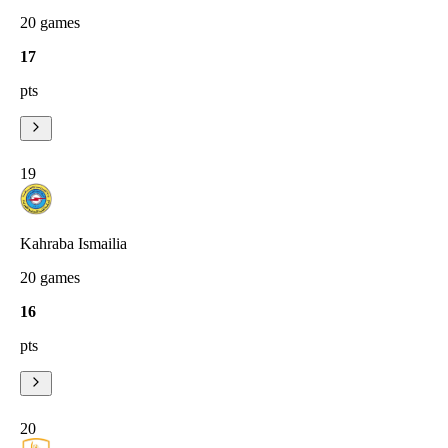
20
games
17
pts
19
Kahraba Ismailia
20
games
16
pts
20