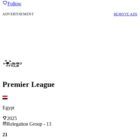
Follow
ADVERTISEMENT
REMOVE ADS
Premier League
Egypt
2025
Relegation Group - 13
21