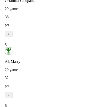
Ceramica Cleopatra
20
games
38
pts
5
AL Masry
20
games
32
pts
6