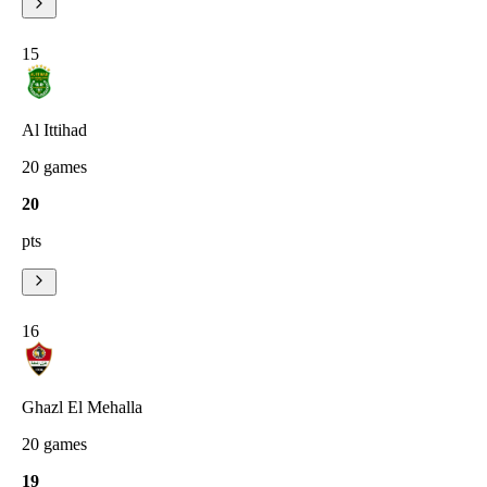
15
Al Ittihad
20
games
20
pts
16
Ghazl El Mehalla
20
games
19