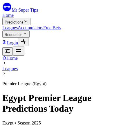
Mr Super Tips
Home
Predictions
Leagues
Accumulators
Free Bets
Resources
Login
Home
Leagues
Premier League (Egypt)
Egypt Premier League
Predictions Today
Egypt
• Season
2025