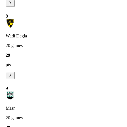
8
Wadi Degla
20
games
29
pts
9
Masr
20
games