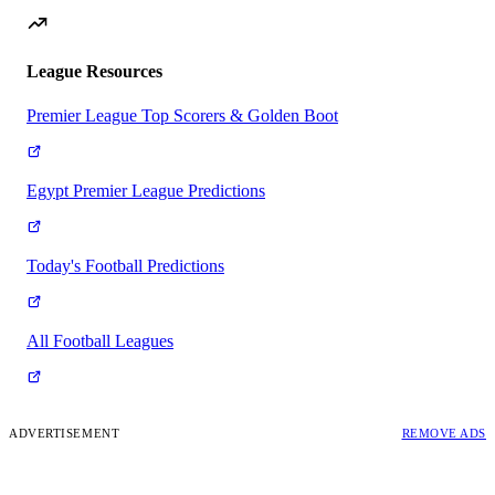
League Resources
Premier League Top Scorers & Golden Boot
Egypt Premier League Predictions
Today's Football Predictions
All Football Leagues
ADVERTISEMENT
REMOVE ADS