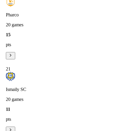
Pharco
20
games
15
pts
21
Ismaily SC
20
games
11
pts