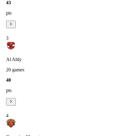
43
pts
3
Al Ahly
20
games
40
pts
4