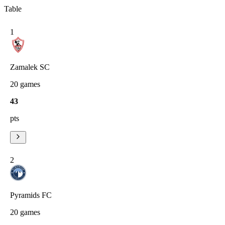
Table
1
Zamalek SC
20
games
43
pts
2
Pyramids FC
20
games