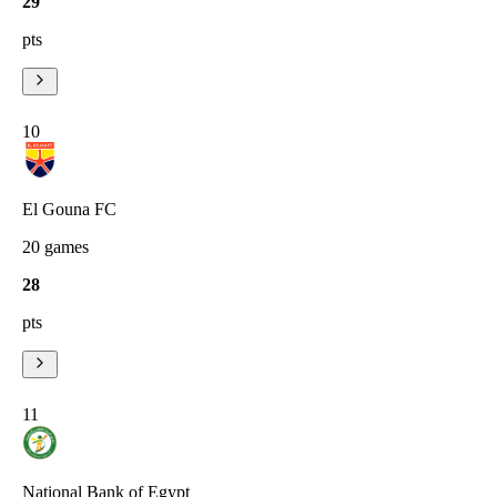
29
pts
10
El Gouna FC
20
games
28
pts
11
National Bank of Egypt