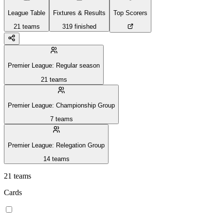
League Table
Fixtures & Results
Top Scorers
21
teams
319
finished
Premier League: Regular season
21
teams
Premier League: Championship Group
7
teams
Premier League: Relegation Group
14
teams
21
teams
Cards