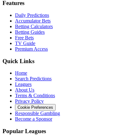
Features
Daily Predictions
Accumulator Bets
Betting Calculators
Betting Guides
Free Bets
TV Guide
Premium Access
Quick Links
Home
Search Predictions
Leagues
About Us
Terms & Conditions
Privacy Policy
Cookie Preferences
Responsible Gambling
Become a Sponsor
Popular Leagues