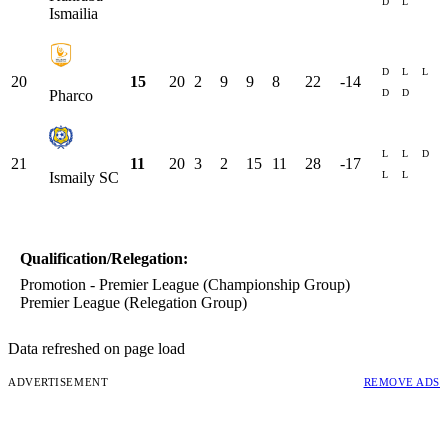
D
L
Ismailia
D
L
L
20
15
20
2
9
9
8
22
-14
D
D
Pharco
L
L
D
21
11
20
3
2
15
11
28
-17
L
L
Ismaily SC
Qualification/Relegation:
Promotion - Premier League (Championship Group)
Premier League (Relegation Group)
Data refreshed on page load
ADVERTISEMENT
REMOVE ADS