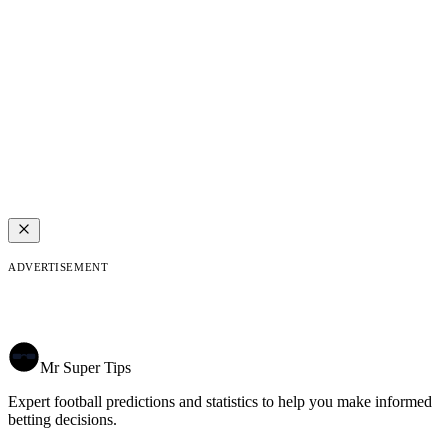
ADVERTISEMENT
Mr Super Tips
Expert football predictions and statistics to help you make informed
betting decisions.