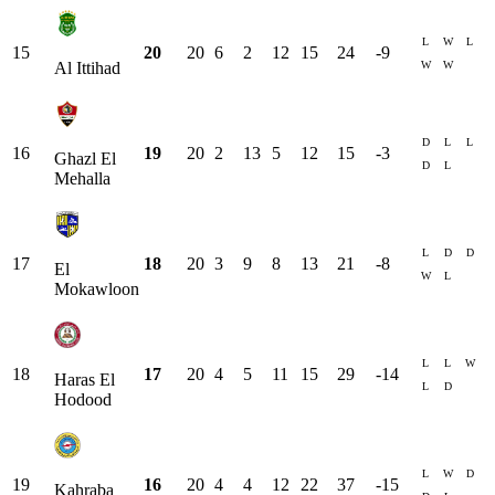
L
W
L
15
20
20
6
2
12
15
24
-9
W
W
Al Ittihad
D
L
L
16
19
20
2
13
5
12
15
-3
Ghazl El
D
L
Mehalla
L
D
D
17
18
20
3
9
8
13
21
-8
El
W
L
Mokawloon
L
L
W
18
17
20
4
5
11
15
29
-14
Haras El
L
D
Hodood
L
W
D
19
16
20
4
4
12
22
37
-15
Kahraba