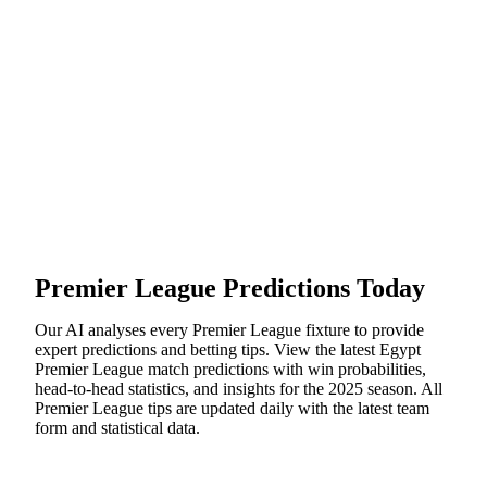
Premier League
Predictions Today
Our AI analyses every
Premier League
fixture to provide
expert predictions and betting tips. View the latest
Egypt
Premier League
match predictions with win probabilities,
head-to-head statistics, and insights for the
2025
season. All
Premier League
tips are updated daily with the latest team
form and statistical data.