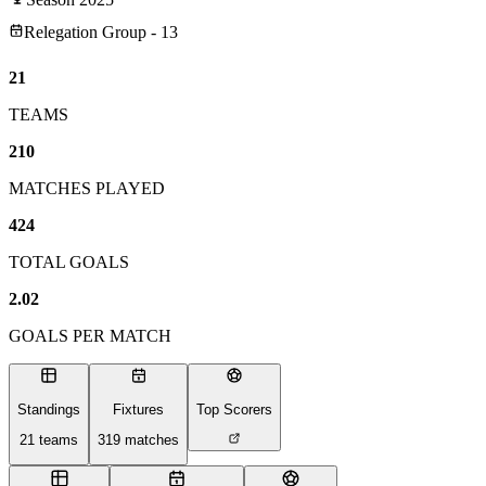
Relegation Group - 13
21
TEAMS
210
MATCHES PLAYED
424
TOTAL GOALS
2.02
GOALS PER MATCH
Standings
Fixtures
Top Scorers
21
teams
319
matches