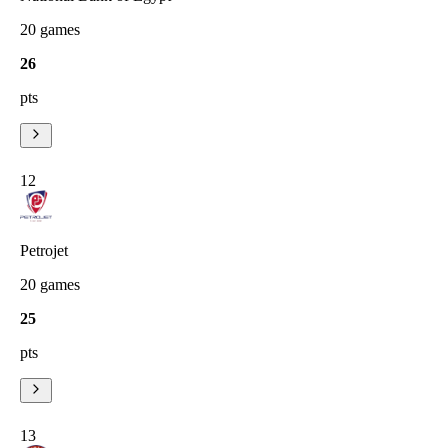
20
games
26
pts
12
Petrojet
20
games
25
pts
13