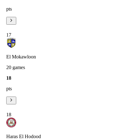
pts
17
El Mokawloon
20
games
18
pts
18
Haras El Hodood