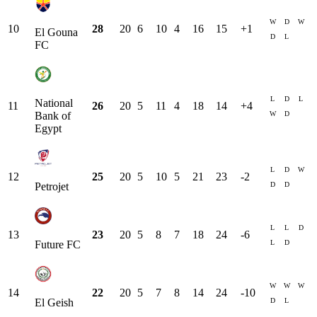
W
D
W
10
28
20
6
10
4
16
15
+
1
El Gouna
D
L
FC
L
D
L
National
11
26
20
5
11
4
18
14
+
4
W
D
Bank of
Egypt
L
D
W
12
25
20
5
10
5
21
23
-2
D
D
Petrojet
L
L
D
13
23
20
5
8
7
18
24
-6
L
D
Future FC
W
W
W
14
22
20
5
7
8
14
24
-10
D
L
El Geish