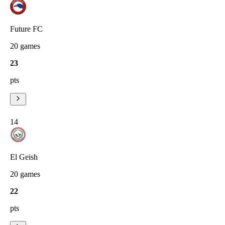
Future FC
20
games
23
pts
14
El Geish
20
games
22
pts