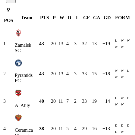
Team
PTS
P
W
D
L
GF
GA
GD
FORM
POS
L
W
W
1
43
20
13
4
3
32
13
+
19
Zamalek
W
W
SC
W
W
L
2
43
20
13
4
3
33
15
+
18
Pyramids
W
W
FC
L
W
D
3
40
20
11
7
2
33
19
+
14
W
W
Al Ahly
D
D
D
4
38
20
11
5
4
29
16
+
13
Ceramica
L
W