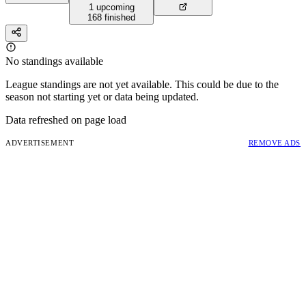
1
upcoming
168
finished
No standings available
League standings are not yet available. This could be due to the
season not starting yet or data being updated.
Data refreshed on page load
ADVERTISEMENT
REMOVE ADS