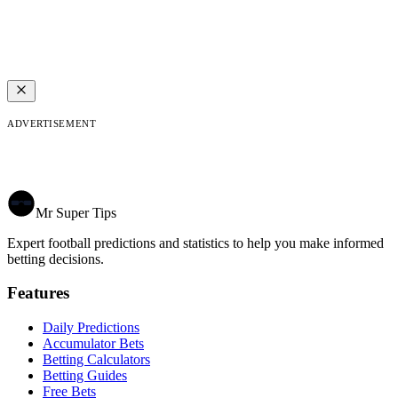
ADVERTISEMENT
Mr Super Tips
Expert football predictions and statistics to help you make informed
betting decisions.
Features
Daily Predictions
Accumulator Bets
Betting Calculators
Betting Guides
Free Bets