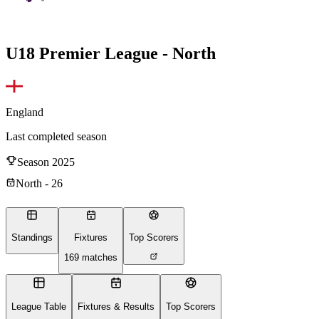
U18 Premier League - North
England
Last completed season
Season
2025
North - 26
Standings
Fixtures
Top Scorers
169
matches
League Table
Fixtures & Results
Top Scorers