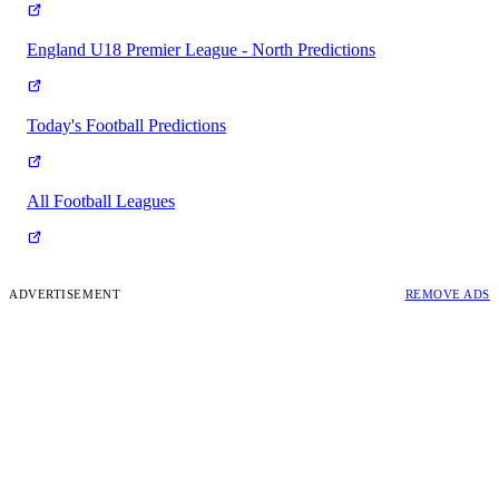
England U18 Premier League - North Predictions
Today's Football Predictions
All Football Leagues
ADVERTISEMENT
REMOVE ADS