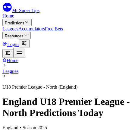
Mr Super Tips
Home
Predictions
Leagues
Accumulators
Free Bets
Resources
Login
Home
Leagues
U18 Premier League - North (England)
England U18 Premier League -
North Predictions Today
England
• Season
2025