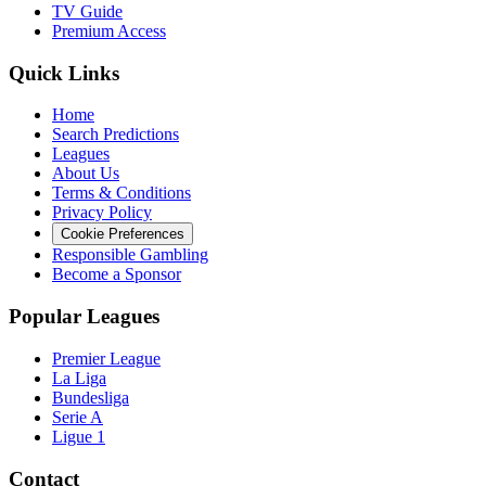
TV Guide
Premium Access
Quick Links
Home
Search Predictions
Leagues
About Us
Terms & Conditions
Privacy Policy
Cookie Preferences
Responsible Gambling
Become a Sponsor
Popular Leagues
Premier League
La Liga
Bundesliga
Serie A
Ligue 1
Contact