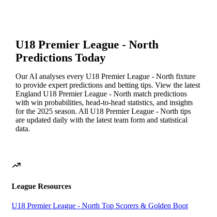
U18 Premier League - North
Predictions Today
Our AI analyses every
U18 Premier League - North
fixture
to provide expert predictions and betting tips. View the latest
England
U18 Premier League - North
match predictions
with win probabilities, head-to-head statistics, and insights
for the
2025
season. All
U18 Premier League - North
tips
are updated daily with the latest team form and statistical
data.
League Resources
U18 Premier League - North Top Scorers & Golden Boot