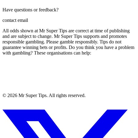
Have questions or feedback?
contact email
All odds shown at Mr Super Tips are correct at time of publishing
and are subject to change. Mr Super Tips supports and promotes
responsible gambling. Please gamble responsibly. Tips do not
guarantee winning bets or profits. Do you think you have a problem
with gambling? These organisations can help:
©
2026
Mr Super Tips. All rights reserved.