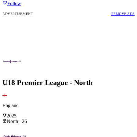
Follow
ADVERTISEMENT
REMOVE ADS
U18 Premier League - North
England
2025
North - 26