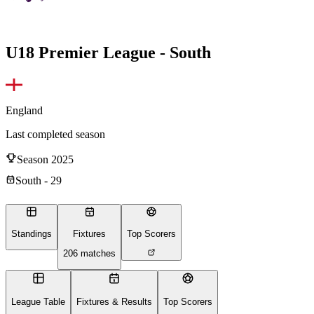
U18 Premier League - South
England
Last completed season
Season
2025
South - 29
Standings
Fixtures
Top Scorers
206
matches
League Table
Fixtures & Results
Top Scorers