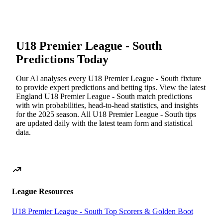
U18 Premier League - South
Predictions Today
Our AI analyses every
U18 Premier League - South
fixture
to provide expert predictions and betting tips. View the latest
England
U18 Premier League - South
match predictions
with win probabilities, head-to-head statistics, and insights
for the
2025
season. All
U18 Premier League - South
tips
are updated daily with the latest team form and statistical
data.
League Resources
U18 Premier League - South Top Scorers & Golden Boot