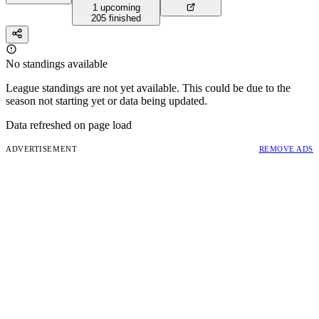
1
upcoming
205
finished
No standings available
League standings are not yet available. This could be due to the
season not starting yet or data being updated.
Data refreshed on page load
ADVERTISEMENT
REMOVE ADS