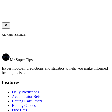
ADVERTISEMENT
Mr Super Tips
Expert football predictions and statistics to help you make informed
betting decisions.
Features
Daily Predictions
Accumulator Bets
Betting Calculators
Betting Guides
Free Bets