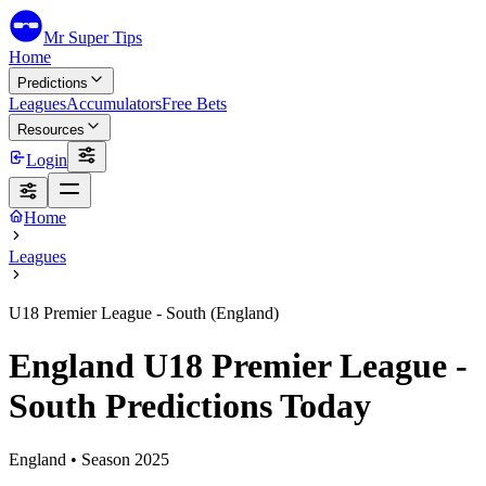
Mr Super Tips
Home
Predictions
Leagues
Accumulators
Free Bets
Resources
Login
Home
Leagues
U18 Premier League - South (England)
England U18 Premier League -
South Predictions Today
England
• Season
2025