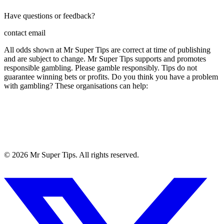
Have questions or feedback?
contact email
All odds shown at Mr Super Tips are correct at time of publishing
and are subject to change. Mr Super Tips supports and promotes
responsible gambling. Please gamble responsibly. Tips do not
guarantee winning bets or profits. Do you think you have a problem
with gambling? These organisations can help:
©
2026
Mr Super Tips. All rights reserved.