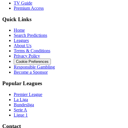
TV Guide
Premium Access
Quick Links
Home
Search Predictions
Leagues
About Us
Terms & Conditions
Privacy Policy
Cookie Preferences
Responsible Gambling
Become a Sponsor
Popular Leagues
Premier League
La Liga
Bundesliga
Serie A
Ligue 1
Contact