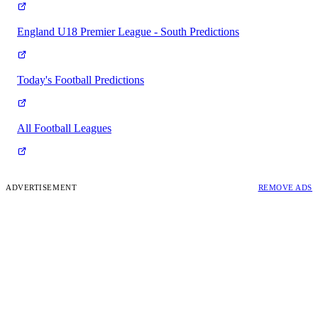
England U18 Premier League - South Predictions
Today's Football Predictions
All Football Leagues
ADVERTISEMENT
REMOVE ADS