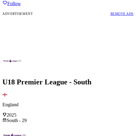
Follow
ADVERTISEMENT
REMOVE ADS
U18 Premier League - South
England
2025
South - 29