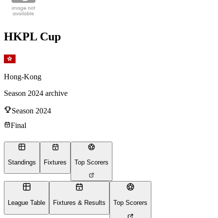
HKPL Cup
Hong-Kong
Season 2024 archive
Season
2024
Final
Standings
Fixtures
Top Scorers
League Table
Fixtures & Results
Top Scorers