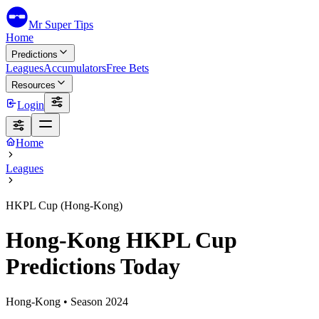
Mr Super Tips
Home
Predictions
Leagues
Accumulators
Free Bets
Resources
Login
Home
Leagues
HKPL Cup (Hong-Kong)
Hong-Kong HKPL Cup
Predictions Today
Hong-Kong
• Season
2024