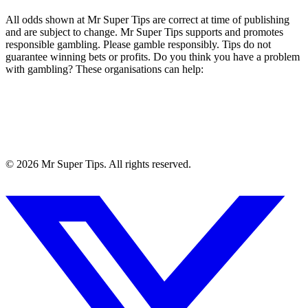
All odds shown at Mr Super Tips are correct at time of publishing
and are subject to change. Mr Super Tips supports and promotes
responsible gambling. Please gamble responsibly. Tips do not
guarantee winning bets or profits. Do you think you have a problem
with gambling? These organisations can help:
©
2026
Mr Super Tips. All rights reserved.