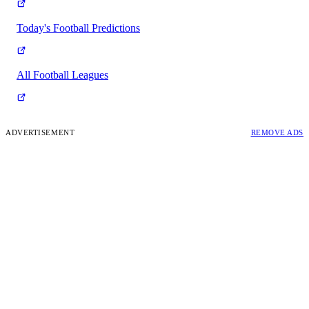
Today's Football Predictions
All Football Leagues
ADVERTISEMENT
REMOVE ADS