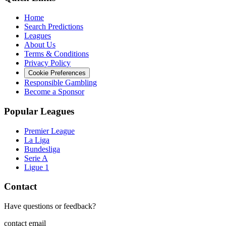
Home
Search Predictions
Leagues
About Us
Terms & Conditions
Privacy Policy
Cookie Preferences
Responsible Gambling
Become a Sponsor
Popular Leagues
Premier League
La Liga
Bundesliga
Serie A
Ligue 1
Contact
Have questions or feedback?
contact email