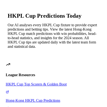
HKPL Cup
Predictions Today
Our AI analyses every
HKPL Cup
fixture to provide expert
predictions and betting tips. View the latest
Hong-Kong
HKPL Cup
match predictions with win probabilities, head-
to-head statistics, and insights for the
2024
season. All
HKPL Cup
tips are updated daily with the latest team form
and statistical data.
League Resources
HKPL Cup Top Scorers & Golden Boot
Hong-Kong HKPL Cup Predictions