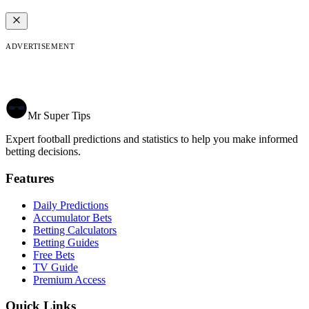
ADVERTISEMENT
Mr Super Tips
Expert football predictions and statistics to help you make informed
betting decisions.
Features
Daily Predictions
Accumulator Bets
Betting Calculators
Betting Guides
Free Bets
TV Guide
Premium Access
Quick Links