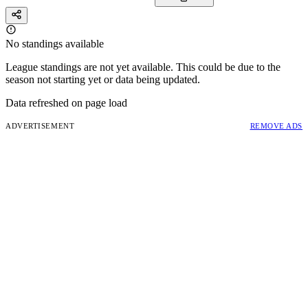
No standings available
League standings are not yet available. This could be due to the
season not starting yet or data being updated.
Data refreshed on page load
ADVERTISEMENT
REMOVE ADS