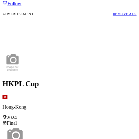
Follow
ADVERTISEMENT
REMOVE ADS
HKPL Cup
Hong-Kong
2024
Final