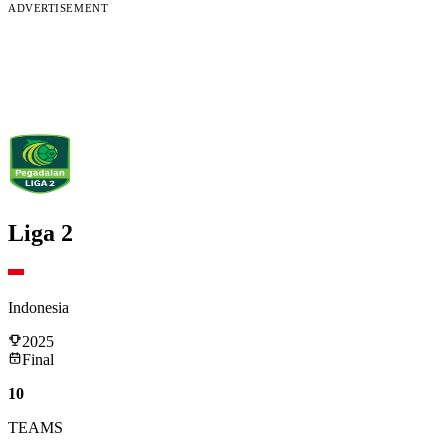
ADVERTISEMENT
Liga 2
Indonesia
2025
Final
10
TEAMS