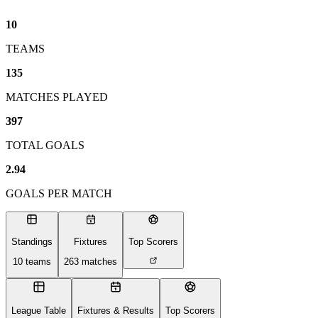
10
TEAMS
135
MATCHES PLAYED
397
TOTAL GOALS
2.94
GOALS PER MATCH
Standings
Fixtures
Top Scorers
10
teams
263
matches
League Table
Fixtures & Results
Top Scorers