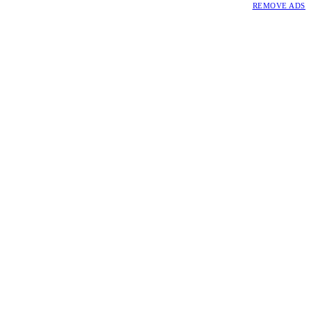
REMOVE ADS