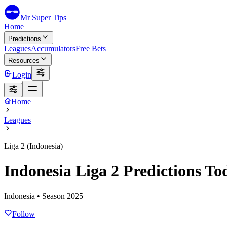
Mr Super Tips
Home
Predictions
Leagues
Accumulators
Free Bets
Resources
Login
Home
Leagues
Liga 2 (Indonesia)
Indonesia Liga 2 Predictions To
Indonesia
• Season
2025
Follow