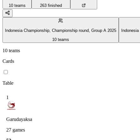
10
teams
263
finished
Indonesia Championship, Championship round, Group A 2025
Indonesia
10
teams
10
teams
Cards
Table
1
Garudayaksa
27
games