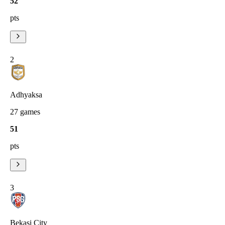
52
pts
2
Adhyaksa
27
games
51
pts
3
Bekasi City