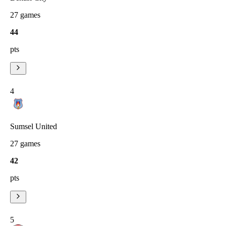
27
games
44
pts
4
Sumsel United
27
games
42
pts
5