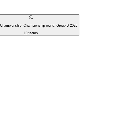
 Championship, Championship round, Group B 2025
10
teams