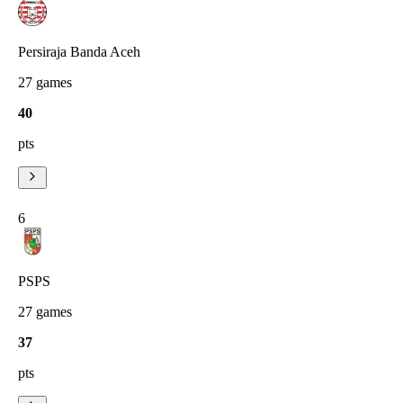
Persiraja Banda Aceh
27
games
40
pts
6
PSPS
27
games
37
pts