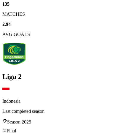
135
MATCHES
2.94
AVG GOALS
Liga 2
Indonesia
Last completed season
Season
2025
Final