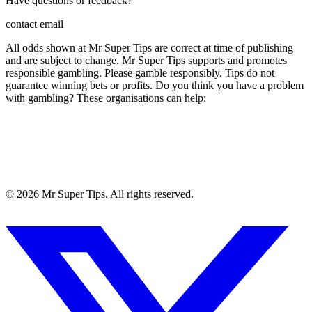
Have questions or feedback?
contact email
All odds shown at Mr Super Tips are correct at time of publishing
and are subject to change. Mr Super Tips supports and promotes
responsible gambling. Please gamble responsibly. Tips do not
guarantee winning bets or profits. Do you think you have a problem
with gambling? These organisations can help:
©
2026
Mr Super Tips. All rights reserved.