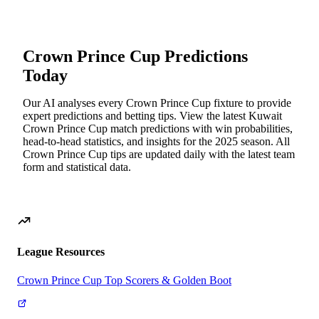
Crown Prince Cup
Predictions
Today
Our AI analyses every
Crown Prince Cup
fixture to provide
expert predictions and betting tips. View the latest
Kuwait
Crown Prince Cup
match predictions with win probabilities,
head-to-head statistics, and insights for the
2025
season. All
Crown Prince Cup
tips are updated daily with the latest team
form and statistical data.
League Resources
Crown Prince Cup Top Scorers & Golden Boot