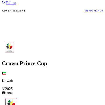
Follow
ADVERTISEMENT
REMOVE ADS
Crown Prince Cup
Kuwait
2025
Final