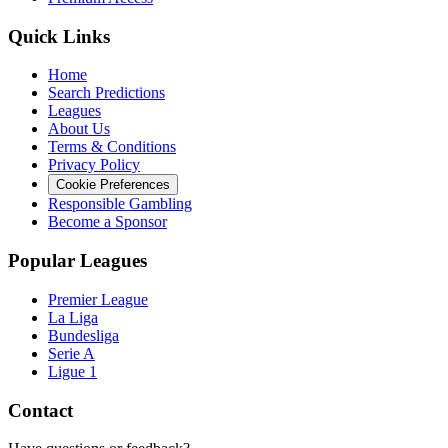
Quick Links
Home
Search Predictions
Leagues
About Us
Terms & Conditions
Privacy Policy
Cookie Preferences
Responsible Gambling
Become a Sponsor
Popular Leagues
Premier League
La Liga
Bundesliga
Serie A
Ligue 1
Contact