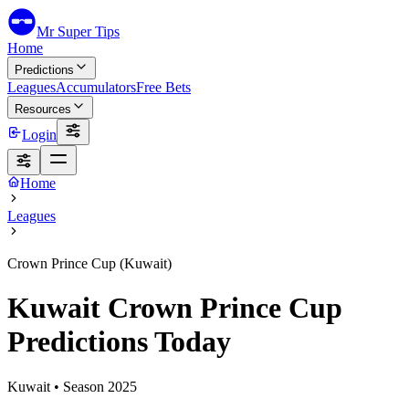
Mr Super Tips
Home
Predictions
Leagues
Accumulators
Free Bets
Resources
Login
Home
Leagues
Crown Prince Cup (Kuwait)
Kuwait Crown Prince Cup
Predictions Today
Kuwait
• Season
2025