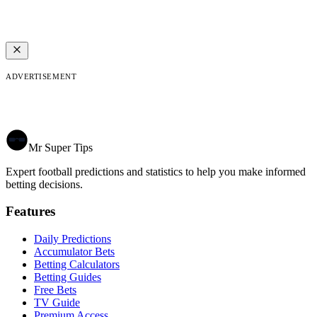
ADVERTISEMENT
Mr Super Tips
Expert football predictions and statistics to help you make informed
betting decisions.
Features
Daily Predictions
Accumulator Bets
Betting Calculators
Betting Guides
Free Bets
TV Guide
Premium Access