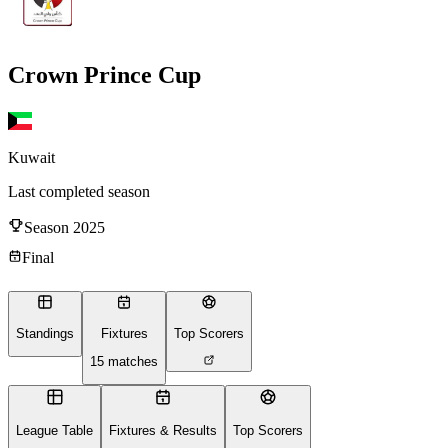
Crown Prince Cup
Kuwait
Last completed season
Season
2025
Final
Standings
Fixtures
Top Scorers
15
matches
League Table
Fixtures & Results
Top Scorers