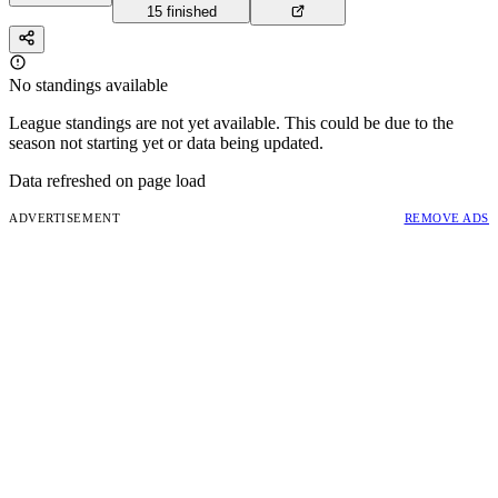
15
finished
No standings available
League standings are not yet available. This could be due to the
season not starting yet or data being updated.
Data refreshed on page load
ADVERTISEMENT
REMOVE ADS