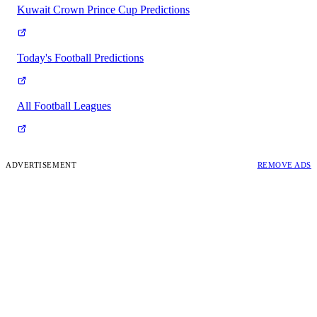
Kuwait Crown Prince Cup Predictions
Today's Football Predictions
All Football Leagues
ADVERTISEMENT
REMOVE ADS