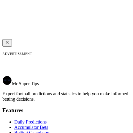
ADVERTISEMENT
Mr Super Tips
Expert football predictions and statistics to help you make informed
betting decisions.
Features
Daily Predictions
Accumulator Bets
Betting Calculators