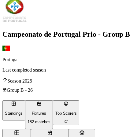
Campeonato de Portugal Prio - Group B
Portugal
Last completed season
Season
2025
Group B - 26
Standings
Fixtures
Top Scorers
182
matches