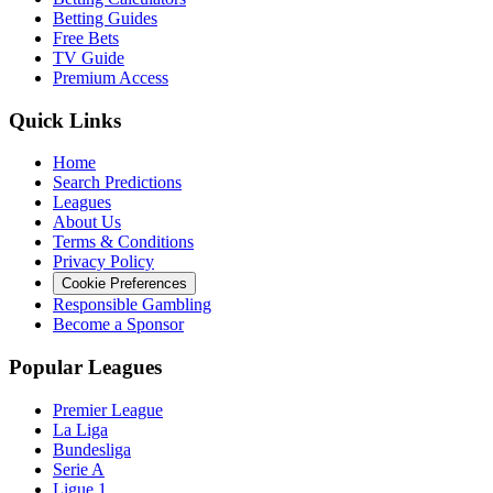
Betting Guides
Free Bets
TV Guide
Premium Access
Quick Links
Home
Search Predictions
Leagues
About Us
Terms & Conditions
Privacy Policy
Cookie Preferences
Responsible Gambling
Become a Sponsor
Popular Leagues
Premier League
La Liga
Bundesliga
Serie A
Ligue 1