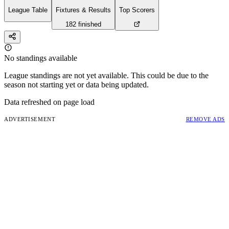
League Table
Fixtures & Results
Top Scorers
182
finished
No standings available
League standings are not yet available. This could be due to the
season not starting yet or data being updated.
Data refreshed on page load
ADVERTISEMENT
REMOVE ADS