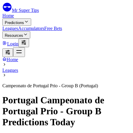
Mr Super Tips
Home
Predictions
Leagues
Accumulators
Free Bets
Resources
Login
Home
Leagues
Campeonato de Portugal Prio - Group B (Portugal)
Portugal Campeonato de
Portugal Prio - Group B
Predictions Today