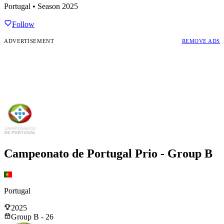
Portugal
• Season
2025
Follow
ADVERTISEMENT
REMOVE ADS
Campeonato de Portugal Prio - Group B
Portugal
2025
Group B - 26