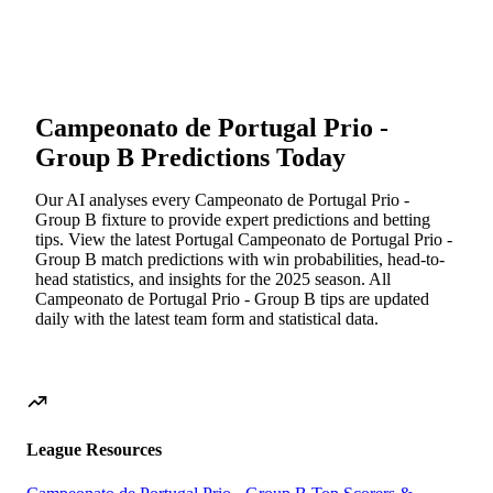
Campeonato de Portugal Prio -
Group B
Predictions Today
Our AI analyses every
Campeonato de Portugal Prio -
Group B
fixture to provide expert predictions and betting
tips. View the latest
Portugal
Campeonato de Portugal Prio -
Group B
match predictions with win probabilities, head-to-
head statistics, and insights for the
2025
season. All
Campeonato de Portugal Prio - Group B
tips are updated
daily with the latest team form and statistical data.
League Resources