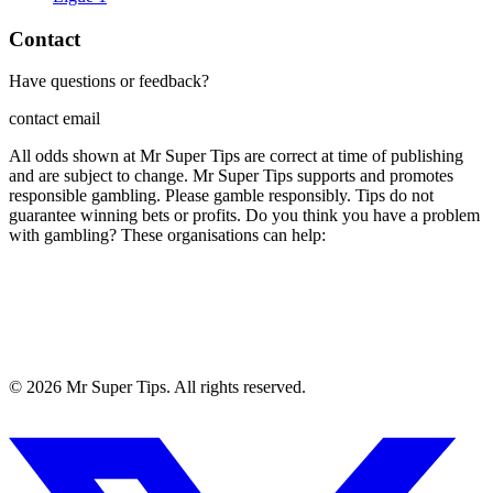
Contact
Have questions or feedback?
contact email
All odds shown at Mr Super Tips are correct at time of publishing
and are subject to change. Mr Super Tips supports and promotes
responsible gambling. Please gamble responsibly. Tips do not
guarantee winning bets or profits. Do you think you have a problem
with gambling? These organisations can help:
©
2026
Mr Super Tips. All rights reserved.