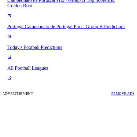
Campeonato de Portugal Prio - Group B Top Scorers &
Golden Boot
Portugal Campeonato de Portugal Prio - Group B Predictions
Today's Football Predictions
All Football Leagues
ADVERTISEMENT
REMOVE ADS