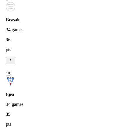
Beasain
34
games
36
pts
15
Ejea
34
games
35
pts