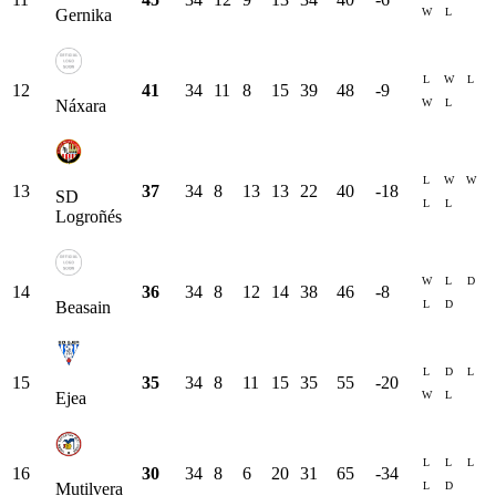
W
L
Gernika
L
W
L
12
41
34
11
8
15
39
48
-9
W
L
Náxara
L
W
W
13
37
34
8
13
13
22
40
-18
SD
L
L
Logroñés
W
L
D
14
36
34
8
12
14
38
46
-8
L
D
Beasain
L
D
L
15
35
34
8
11
15
35
55
-20
W
L
Ejea
L
L
L
16
30
34
8
6
20
31
65
-34
L
D
Mutilvera