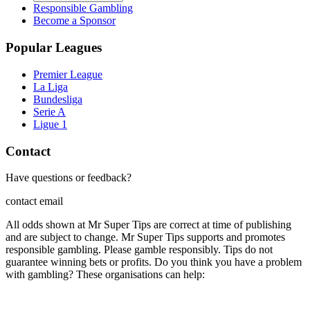
Responsible Gambling
Become a Sponsor
Popular Leagues
Premier League
La Liga
Bundesliga
Serie A
Ligue 1
Contact
Have questions or feedback?
contact email
All odds shown at Mr Super Tips are correct at time of publishing
and are subject to change. Mr Super Tips supports and promotes
responsible gambling. Please gamble responsibly. Tips do not
guarantee winning bets or profits. Do you think you have a problem
with gambling? These organisations can help: