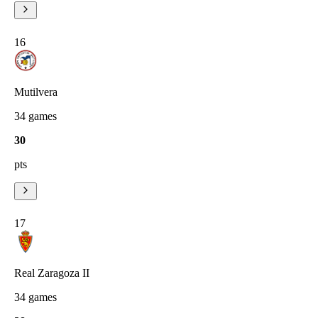
16
Mutilvera
34
games
30
pts
17
Real Zaragoza II
34
games