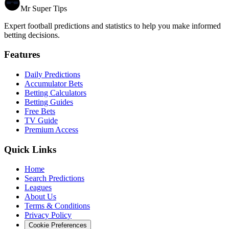
Mr Super Tips
Expert football predictions and statistics to help you make informed
betting decisions.
Features
Daily Predictions
Accumulator Bets
Betting Calculators
Betting Guides
Free Bets
TV Guide
Premium Access
Quick Links
Home
Search Predictions
Leagues
About Us
Terms & Conditions
Privacy Policy
Cookie Preferences