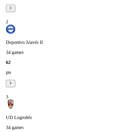
2
Deportivo Alavés II
34
games
62
pts
3
UD Logroñés
34
games