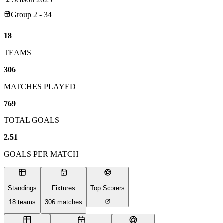
Group 2 - 34
18
TEAMS
306
MATCHES PLAYED
769
TOTAL GOALS
2.51
GOALS PER MATCH
Standings
Fixtures
Top Scorers
18
teams
306
matches