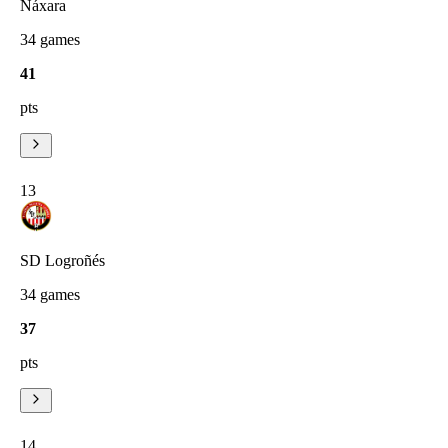
Náxara
34
games
41
pts
13
SD Logroñés
34
games
37
pts
14