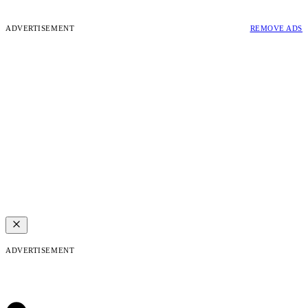
ADVERTISEMENT
REMOVE ADS
ADVERTISEMENT