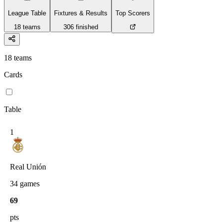
League Table
Fixtures & Results
Top Scorers
18
teams
306
finished
18
teams
Cards
Table
1
Real Unión
34
games
69
pts