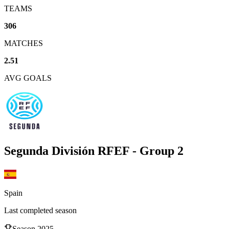
TEAMS
306
MATCHES
2.51
AVG GOALS
Segunda División RFEF - Group 2
Spain
Last completed season
Season
2025