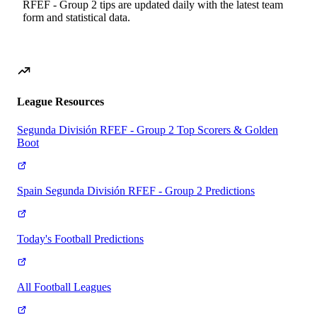
RFEF - Group 2
tips are updated daily with the latest team
form and statistical data.
League Resources
Segunda División RFEF - Group 2 Top Scorers & Golden
Boot
Spain Segunda División RFEF - Group 2 Predictions
Today's Football Predictions
All Football Leagues