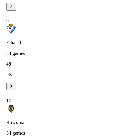
9
Eibar II
34
games
49
pts
10
Basconia
34
games