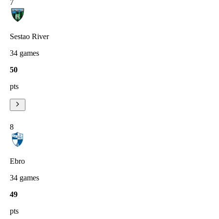
7
Sestao River
34
games
50
pts
8
Ebro
34
games
49
pts