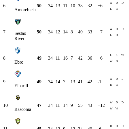
W
D
D
6
50
34
13
11
10
38
32
+
6
L
W
Amorebieta
W
D
D
7
50
34
12
14
8
40
33
+
7
Sestao
L
D
River
L
L
W
8
49
34
11
16
7
42
36
+
6
W
D
Ebro
W
D
L
9
49
34
14
7
13
41
42
-1
D
W
Eibar II
W
D
D
10
47
34
11
14
9
55
43
+
12
W
W
Basconia
D
D
D
11
45
34
12
9
13
34
40
-6