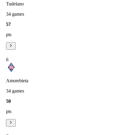
Tudelano
34
games
57
pts
6
Amorebieta
34
games
50
pts