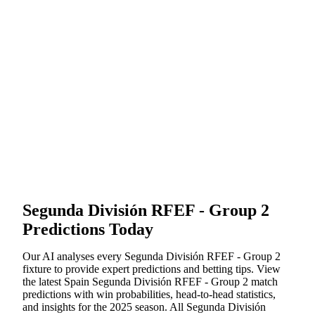
Segunda División RFEF - Group 2
Predictions Today
Our AI analyses every
Segunda División RFEF - Group 2
fixture to provide expert predictions and betting tips. View
the latest
Spain
Segunda División RFEF - Group 2
match
predictions with win probabilities, head-to-head statistics,
and insights for the
2025
season. All
Segunda División