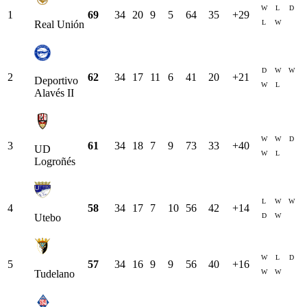
W
L
D
1
69
34
20
9
5
64
35
+
29
L
W
Real Unión
D
W
W
2
62
34
17
11
6
41
20
+
21
Deportivo
W
L
Alavés II
W
W
D
3
61
34
18
7
9
73
33
+
40
UD
W
L
Logroñés
L
W
W
4
58
34
17
7
10
56
42
+
14
D
W
Utebo
W
L
D
5
57
34
16
9
9
56
40
+
16
W
W
Tudelano