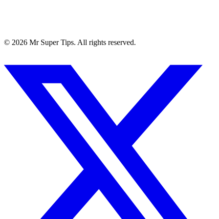
©
2026
Mr Super Tips. All rights reserved.