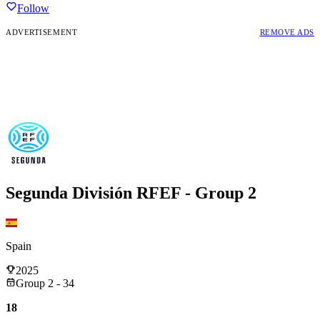
Follow
ADVERTISEMENT
REMOVE ADS
Segunda División RFEF - Group 2
Spain
2025
Group 2 - 34
18