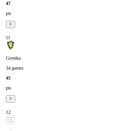
47
pts
11
Gernika
34
games
45
pts
12