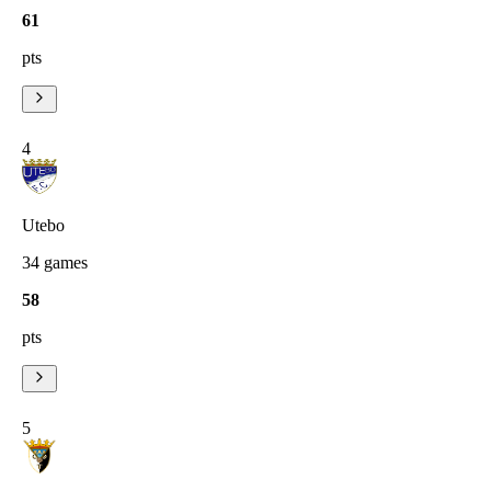
61
pts
4
Utebo
34
games
58
pts
5