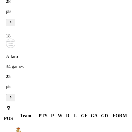
28
pts
18
Alfaro
34
games
25
pts
Team
PTS
P
W
D
L
GF
GA
GD
FORM
POS