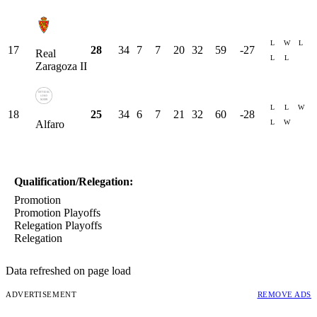
L
W
L
17
28
34
7
7
20
32
59
-27
Real
L
L
Zaragoza II
L
L
W
18
25
34
6
7
21
32
60
-28
L
W
Alfaro
Qualification/Relegation:
Promotion
Promotion Playoffs
Relegation Playoffs
Relegation
Data refreshed on page load
ADVERTISEMENT
REMOVE ADS