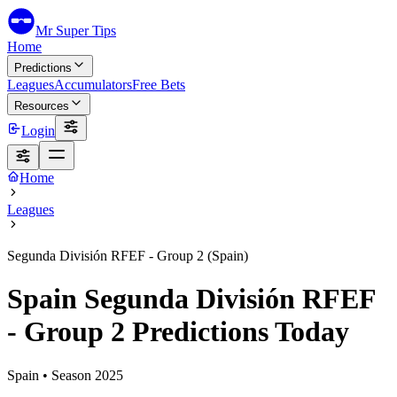
Mr Super Tips
Home
Predictions
Leagues
Accumulators
Free Bets
Resources
Login
Home
Leagues
Segunda División RFEF - Group 2 (Spain)
Spain Segunda División RFEF
- Group 2 Predictions Today
Spain
• Season
2025