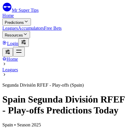
Mr Super Tips
Home
Predictions
Leagues
Accumulators
Free Bets
Resources
Login
Home
Leagues
Segunda División RFEF - Play-offs (Spain)
Spain Segunda División RFEF
- Play-offs Predictions Today
Spain
• Season
2025