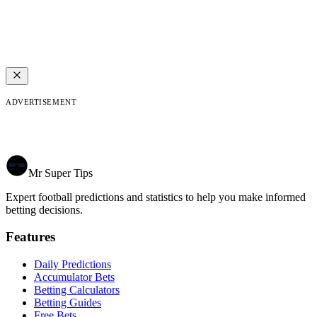
ADVERTISEMENT
Mr Super Tips
Expert football predictions and statistics to help you make informed
betting decisions.
Features
Daily Predictions
Accumulator Bets
Betting Calculators
Betting Guides
Free Bets