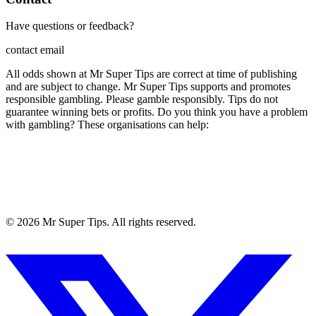
Have questions or feedback?
contact email
All odds shown at Mr Super Tips are correct at time of publishing
and are subject to change. Mr Super Tips supports and promotes
responsible gambling. Please gamble responsibly. Tips do not
guarantee winning bets or profits. Do you think you have a problem
with gambling? These organisations can help:
©
2026
Mr Super Tips. All rights reserved.