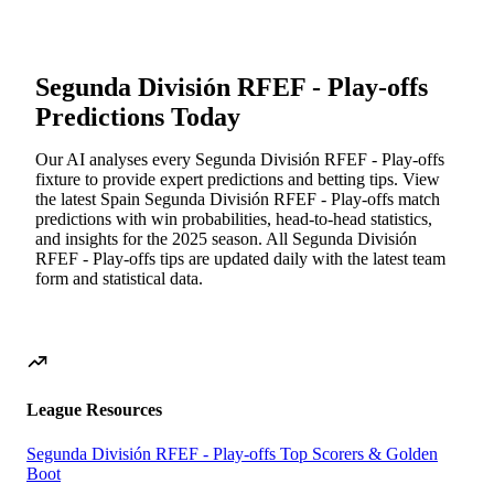
Segunda División RFEF - Play-offs
Predictions Today
Our AI analyses every
Segunda División RFEF - Play-offs
fixture to provide expert predictions and betting tips. View
the latest
Spain
Segunda División RFEF - Play-offs
match
predictions with win probabilities, head-to-head statistics,
and insights for the
2025
season. All
Segunda División
RFEF - Play-offs
tips are updated daily with the latest team
form and statistical data.
League Resources
Segunda División RFEF - Play-offs Top Scorers & Golden
Boot