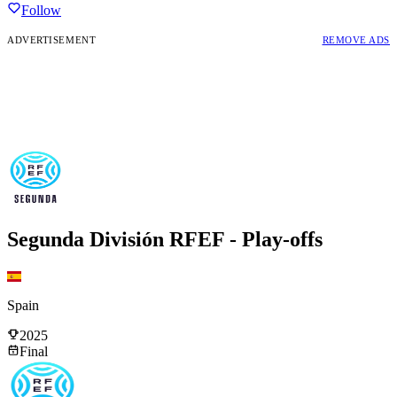
Follow
ADVERTISEMENT
REMOVE ADS
Segunda División RFEF - Play-offs
Spain
2025
Final