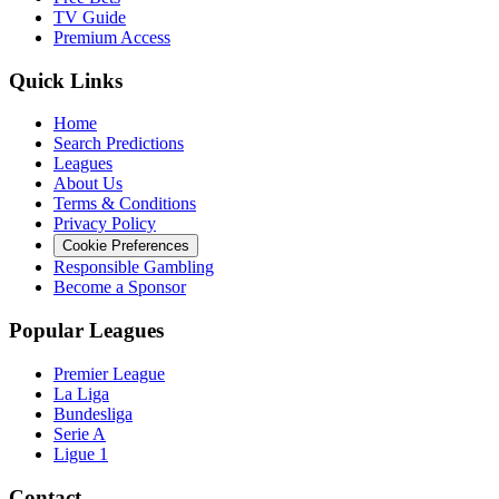
TV Guide
Premium Access
Quick Links
Home
Search Predictions
Leagues
About Us
Terms & Conditions
Privacy Policy
Cookie Preferences
Responsible Gambling
Become a Sponsor
Popular Leagues
Premier League
La Liga
Bundesliga
Serie A
Ligue 1
Contact