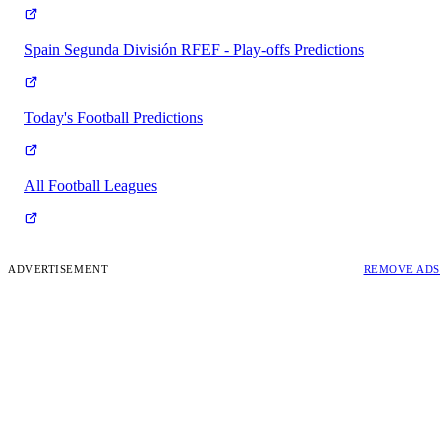
Spain Segunda División RFEF - Play-offs Predictions
Today's Football Predictions
All Football Leagues
ADVERTISEMENT
REMOVE ADS