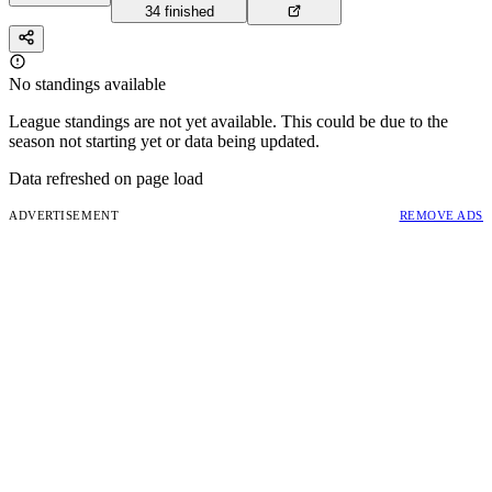
34
finished
No standings available
League standings are not yet available. This could be due to the
season not starting yet or data being updated.
Data refreshed on page load
ADVERTISEMENT
REMOVE ADS