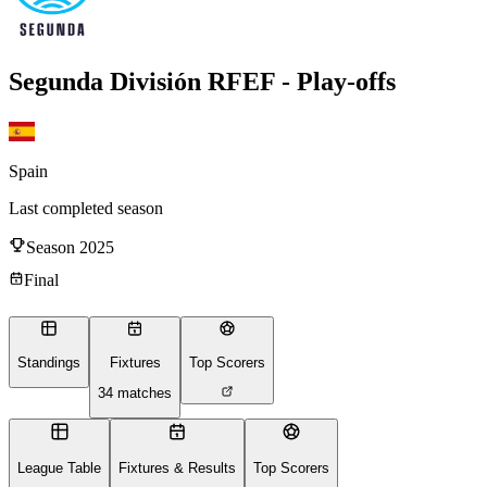
Segunda División RFEF - Play-offs
Spain
Last completed season
Season
2025
Final
Standings
Fixtures
Top Scorers
34
matches
League Table
Fixtures & Results
Top Scorers