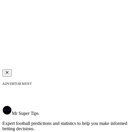
ADVERTISEMENT
Mr Super Tips
Expert football predictions and statistics to help you make informed
betting decisions.