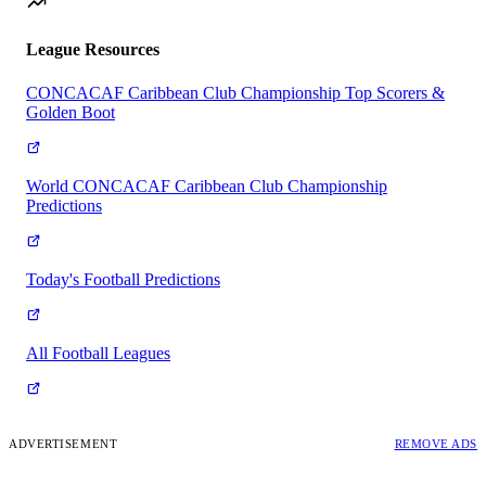
League Resources
CONCACAF Caribbean Club Championship Top Scorers &
Golden Boot
World CONCACAF Caribbean Club Championship
Predictions
Today's Football Predictions
All Football Leagues
ADVERTISEMENT
REMOVE ADS