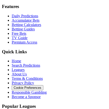
Features
Daily Predictions
Accumulator Bets
Betting Calculators
Betting Guides
Free Bets
TV Guide
Premium Access
Quick Links
Home
Search Predictions
Leagues
About Us
Terms & Conditions
Privacy Policy
Cookie Preferences
Responsible Gambling
Become a Sponsor
Popular Leagues