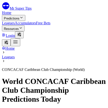
Mr Super Tips
Home
Predictions
Leagues
Accumulators
Free Bets
Resources
Login
Home
Leagues
CONCACAF Caribbean Club Championship (World)
World CONCACAF Caribbean
Club Championship
Predictions Today