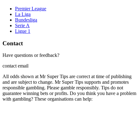
Premier League
La Liga
Bundesliga
Serie A
Ligue 1
Contact
Have questions or feedback?
contact email
All odds shown at Mr Super Tips are correct at time of publishing
and are subject to change. Mr Super Tips supports and promotes
responsible gambling. Please gamble responsibly. Tips do not
guarantee winning bets or profits. Do you think you have a problem
with gambling? These organisations can help: