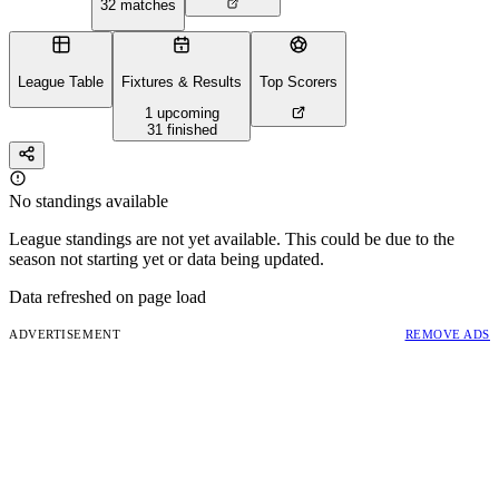
32
matches
League Table
Fixtures & Results
Top Scorers
1
upcoming
31
finished
No standings available
League standings are not yet available. This could be due to the
season not starting yet or data being updated.
Data refreshed on page load
ADVERTISEMENT
REMOVE ADS