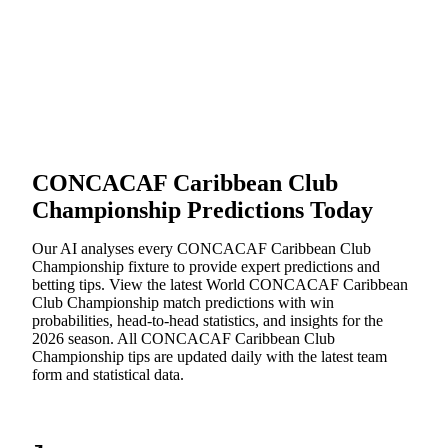
CONCACAF Caribbean Club
Championship
Predictions Today
Our AI analyses every
CONCACAF Caribbean Club
Championship
fixture to provide expert predictions and
betting tips. View the latest
World
CONCACAF Caribbean
Club Championship
match predictions with win
probabilities, head-to-head statistics, and insights for the
2026
season. All
CONCACAF Caribbean Club
Championship
tips are updated daily with the latest team
form and statistical data.