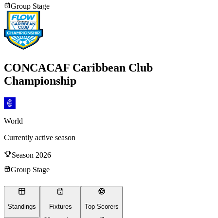
Group Stage
CONCACAF Caribbean Club
Championship
World
Currently active season
Season
2026
Group Stage
Standings
Fixtures
Top Scorers