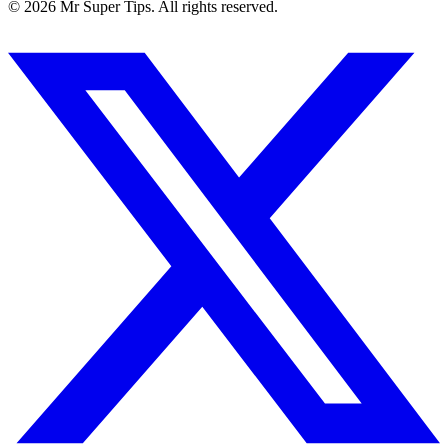
©
2026
Mr Super Tips. All rights reserved.