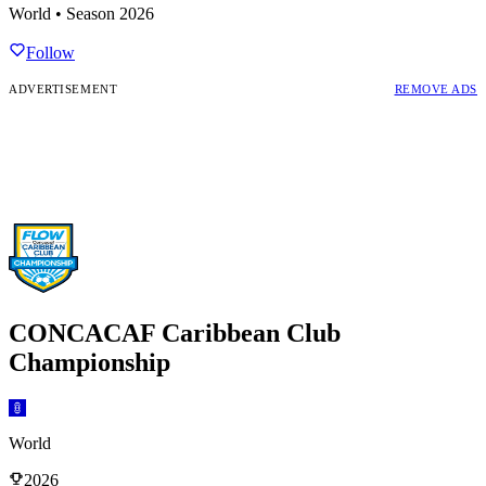
World
• Season
2026
Follow
ADVERTISEMENT
REMOVE ADS
CONCACAF Caribbean Club
Championship
World
2026