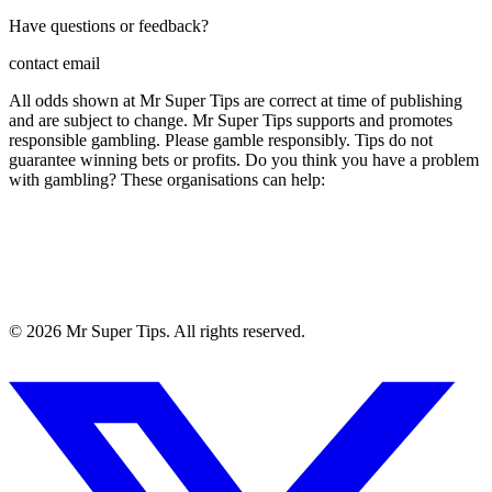
Have questions or feedback?
contact email
All odds shown at Mr Super Tips are correct at time of publishing
and are subject to change. Mr Super Tips supports and promotes
responsible gambling. Please gamble responsibly. Tips do not
guarantee winning bets or profits. Do you think you have a problem
with gambling? These organisations can help:
©
2026
Mr Super Tips. All rights reserved.