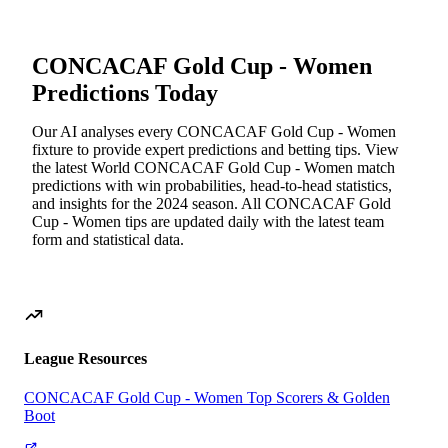
CONCACAF Gold Cup - Women
Predictions Today
Our AI analyses every
CONCACAF Gold Cup - Women
fixture to provide expert predictions and betting tips. View
the latest
World
CONCACAF Gold Cup - Women
match
predictions with win probabilities, head-to-head statistics,
and insights for the
2024
season. All
CONCACAF Gold
Cup - Women
tips are updated daily with the latest team
form and statistical data.
League Resources
CONCACAF Gold Cup - Women Top Scorers & Golden
Boot