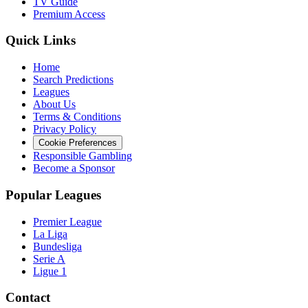
TV Guide
Premium Access
Quick Links
Home
Search Predictions
Leagues
About Us
Terms & Conditions
Privacy Policy
Cookie Preferences
Responsible Gambling
Become a Sponsor
Popular Leagues
Premier League
La Liga
Bundesliga
Serie A
Ligue 1
Contact