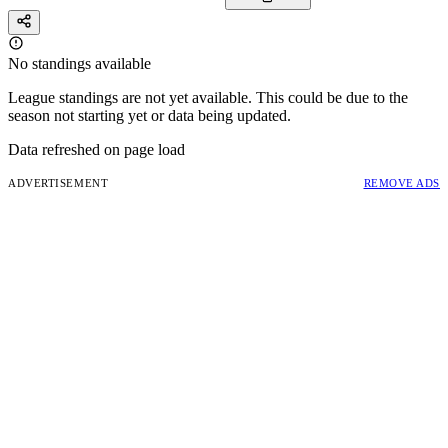
No standings available
League standings are not yet available. This could be due to the
season not starting yet or data being updated.
Data refreshed on page load
ADVERTISEMENT
REMOVE ADS