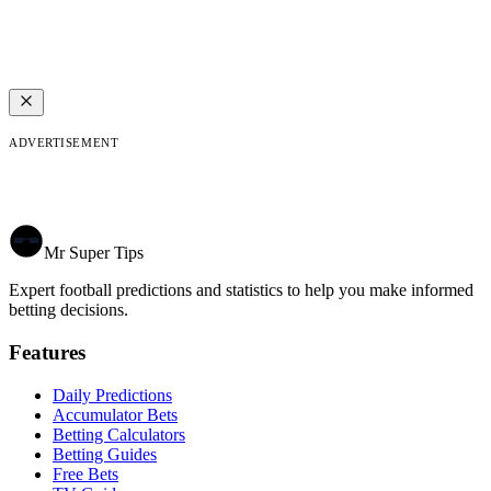
ADVERTISEMENT
Mr Super Tips
Expert football predictions and statistics to help you make informed
betting decisions.
Features
Daily Predictions
Accumulator Bets
Betting Calculators
Betting Guides
Free Bets