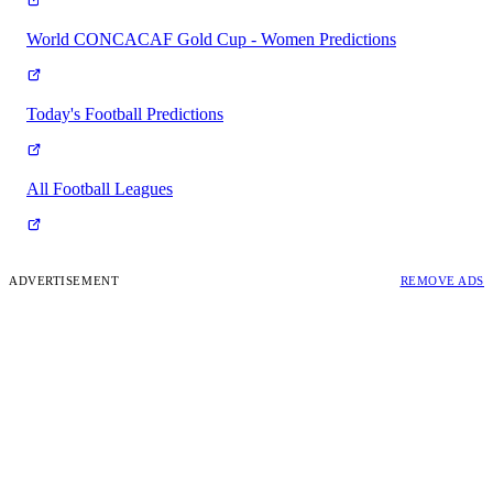
World CONCACAF Gold Cup - Women Predictions
Today's Football Predictions
All Football Leagues
ADVERTISEMENT
REMOVE ADS