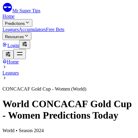
Mr Super Tips
Home
Predictions
Leagues
Accumulators
Free Bets
Resources
Login
Home
Leagues
CONCACAF Gold Cup - Women (World)
World CONCACAF Gold Cup
- Women Predictions Today
World
• Season
2024