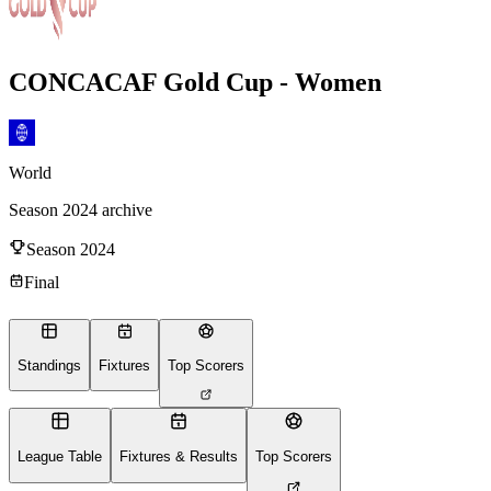
CONCACAF Gold Cup - Women
World
Season 2024 archive
Season
2024
Final
Standings
Fixtures
Top Scorers
League Table
Fixtures & Results
Top Scorers