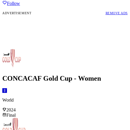
Follow
ADVERTISEMENT
REMOVE ADS
CONCACAF Gold Cup - Women
World
2024
Final