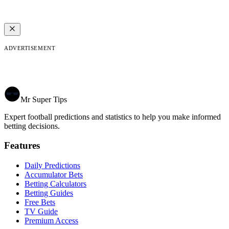
ADVERTISEMENT
Mr Super Tips
Expert football predictions and statistics to help you make informed
betting decisions.
Features
Daily Predictions
Accumulator Bets
Betting Calculators
Betting Guides
Free Bets
TV Guide
Premium Access