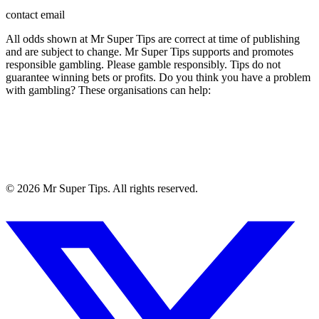
contact email
All odds shown at Mr Super Tips are correct at time of publishing
and are subject to change. Mr Super Tips supports and promotes
responsible gambling. Please gamble responsibly. Tips do not
guarantee winning bets or profits. Do you think you have a problem
with gambling? These organisations can help:
©
2026
Mr Super Tips. All rights reserved.