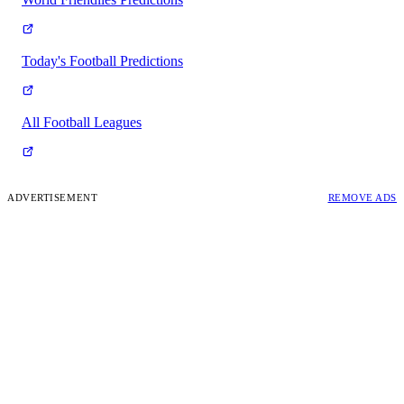
Today's Football Predictions
All Football Leagues
ADVERTISEMENT
REMOVE ADS