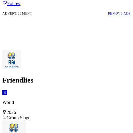
Follow
ADVERTISEMENT
REMOVE ADS
Friendlies
World
2026
Group Stage