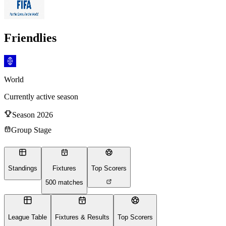
Friendlies
World
Currently active season
Season
2026
Group Stage
Standings
Fixtures
Top Scorers
500
matches
League Table
Fixtures & Results
Top Scorers