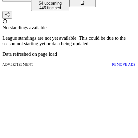
54
upcoming
446
finished
No standings available
League standings are not yet available. This could be due to the
season not starting yet or data being updated.
Data refreshed on page load
ADVERTISEMENT
REMOVE ADS