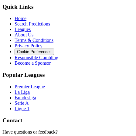
Quick Links
Home
Search Predictions
Leagues
About Us
Terms & Conditions
Privacy Policy
Cookie Preferences
Responsible Gambling
Become a Sponsor
Popular Leagues
Premier League
La Liga
Bundesliga
Serie A
Ligue 1
Contact
Have questions or feedback?