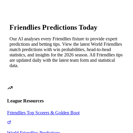
Friendlies
Predictions Today
Our AI analyses every
Friendlies
fixture to provide expert
predictions and betting tips. View the latest
World
Friendlies
match predictions with win probabilities, head-to-head
statistics, and insights for the
2026
season. All
Friendlies
tips
are updated daily with the latest team form and statistical
data.
League Resources
Friendlies Top Scorers & Golden Boot
World Friendlies Predictions