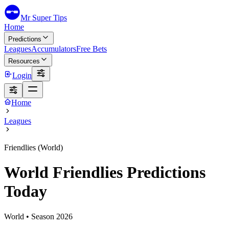
Mr Super Tips
Home
Predictions
Leagues
Accumulators
Free Bets
Resources
Login
Home
Leagues
Friendlies (World)
World Friendlies Predictions
Today
World
• Season
2026