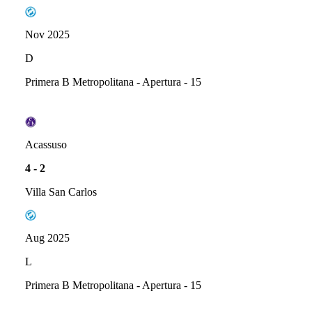
Nov 2025
D
Primera B Metropolitana
-
Apertura - 15
Acassuso
4 - 2
Villa San Carlos
Aug 2025
L
Primera B Metropolitana
-
Apertura - 15