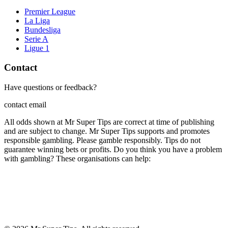
Premier League
La Liga
Bundesliga
Serie A
Ligue 1
Contact
Have questions or feedback?
contact email
All odds shown at Mr Super Tips are correct at time of publishing
and are subject to change. Mr Super Tips supports and promotes
responsible gambling. Please gamble responsibly. Tips do not
guarantee winning bets or profits. Do you think you have a problem
with gambling? These organisations can help: