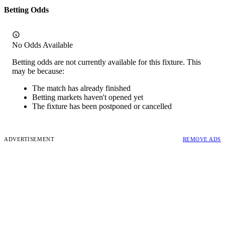
Betting Odds
No Odds Available
Betting odds are not currently available for this fixture. This
may be because:
The match has already finished
Betting markets haven't opened yet
The fixture has been postponed or cancelled
ADVERTISEMENT
REMOVE ADS