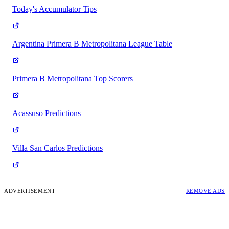
Today's Accumulator Tips
Argentina Primera B Metropolitana League Table
Primera B Metropolitana Top Scorers
Acassuso Predictions
Villa San Carlos Predictions
ADVERTISEMENT
REMOVE ADS