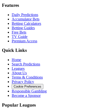
Features
Daily Predictions
Accumulator Bets
Betting Calculators
Betting Guides
Free Bets
TV Guide
Premium Access
Quick Links
Home
Search Predictions
Leagues
About Us
Terms & Conditions
Privacy Policy
Cookie Preferences
Responsible Gambling
Become a Sponsor
Popular Leagues