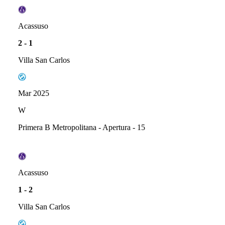
Acassuso
2 - 1
Villa San Carlos
Mar 2025
W
Primera B Metropolitana
-
Apertura - 15
Acassuso
1 - 2
Villa San Carlos