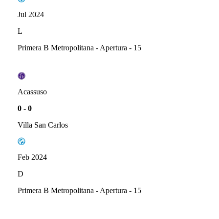
Jul 2024
L
Primera B Metropolitana
-
Apertura - 15
Acassuso
0 - 0
Villa San Carlos
Feb 2024
D
Primera B Metropolitana
-
Apertura - 15