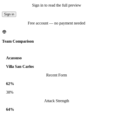
Sign in to read the full preview
Sign in
Free account — no payment needed
Team Comparison
Acassuso
Villa San Carlos
Recent Form
62%
38%
Attack Strength
64%