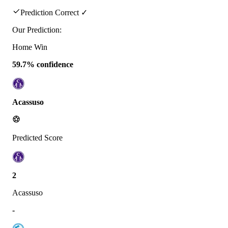
Prediction Correct ✓
Our Prediction:
Home Win
59.7
% confidence
Acassuso
Predicted Score
2
Acassuso
-