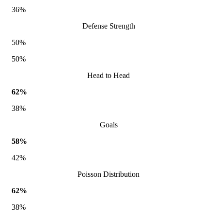
36%
Defense Strength
50%
50%
Head to Head
62%
38%
Goals
58%
42%
Poisson Distribution
62%
38%