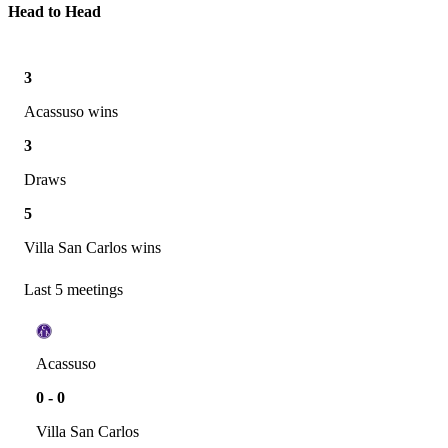
Head to Head
3
Acassuso
wins
3
Draws
5
Villa San Carlos
wins
Last
5
meetings
Acassuso
0 - 0
Villa San Carlos