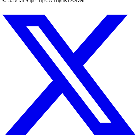
©
2026
Mr Super Tips. All rights reserved.