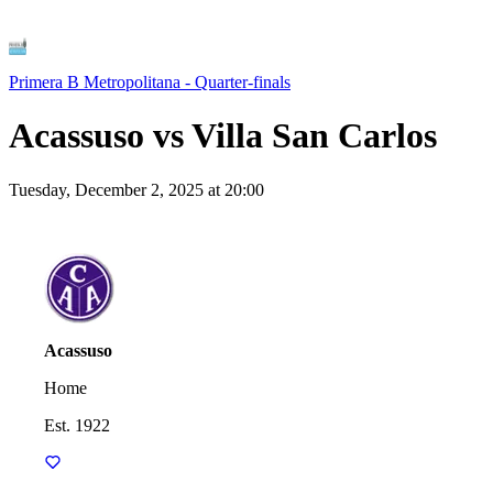
Primera B Metropolitana
-
Quarter-finals
Acassuso
vs
Villa San Carlos
Tuesday, December 2, 2025
at
20:00
Acassuso
Home
Est.
1922