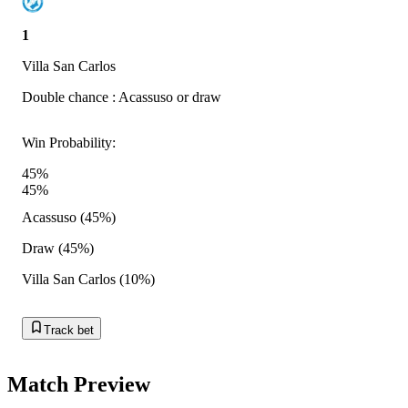
1
Villa San Carlos
Double chance : Acassuso or draw
Win Probability:
45%
45%
Acassuso
(
45
%)
Draw
(
45
%)
Villa San Carlos
(
10
%)
Track bet
Match Preview