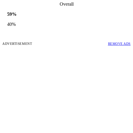
Overall
59%
40%
ADVERTISEMENT
REMOVE ADS