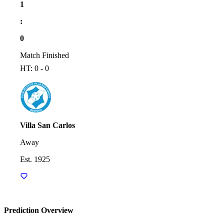
1
:
0
Match Finished
HT:
0
-
0
Villa San Carlos
Away
Est.
1925
Prediction Overview