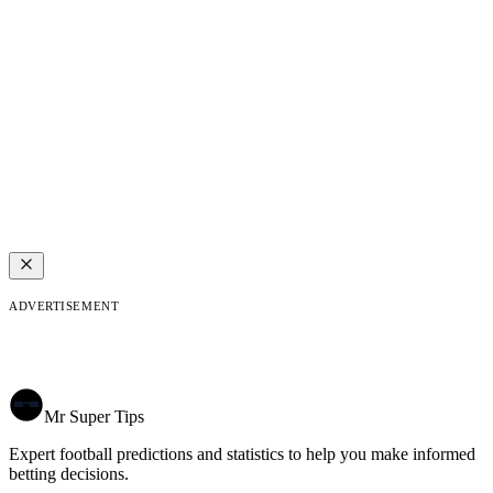
ADVERTISEMENT
Mr Super Tips
Expert football predictions and statistics to help you make informed
betting decisions.