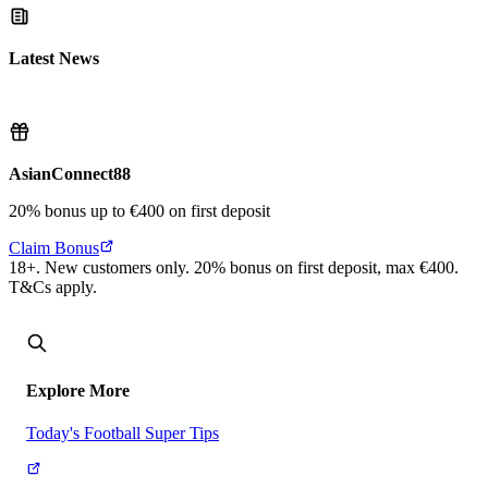
Latest News
AsianConnect88
20% bonus up to €400 on first deposit
Claim Bonus
18+. New customers only. 20% bonus on first deposit, max €400.
T&Cs apply.
Explore More
Today's Football Super Tips