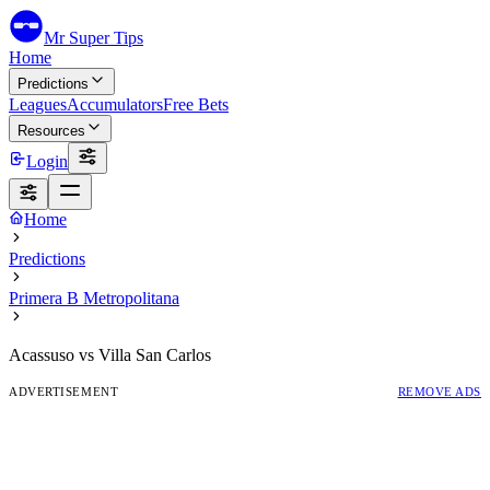
Mr Super Tips
Home
Predictions
Leagues
Accumulators
Free Bets
Resources
Login
Home
Predictions
Primera B Metropolitana
Acassuso vs Villa San Carlos
ADVERTISEMENT
REMOVE ADS