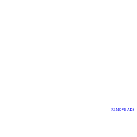
REMOVE ADS