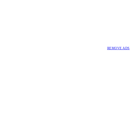
REMOVE ADS