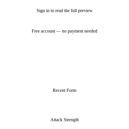
Sign in to read the full preview
Free account — no payment needed
Recent Form
Attack Strength