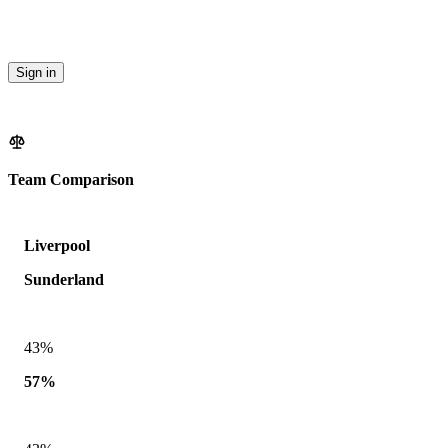
Sign in
Team Comparison
Liverpool
Sunderland
43%
57%