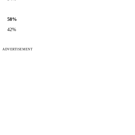
58%
42%
ADVERTISEMENT