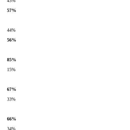
43%
57%
44%
56%
85%
15%
67%
33%
66%
34%