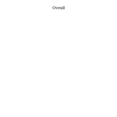
Overall