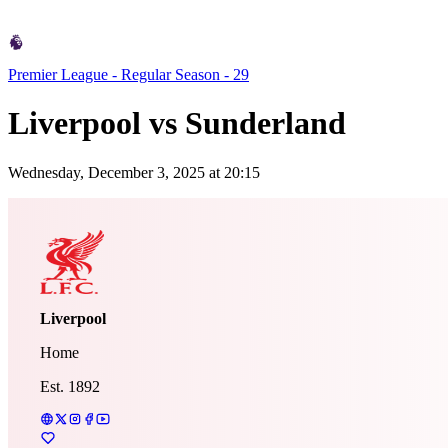
Premier League
-
Regular Season - 29
Liverpool
vs
Sunderland
Wednesday, December 3, 2025
at
20:15
Liverpool
Home
Est.
1892