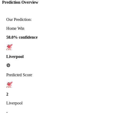
Prediction Overview
Our Prediction:
Home Win
58.0
% confidence
Liverpool
Predicted Score
2
Liverpool
-