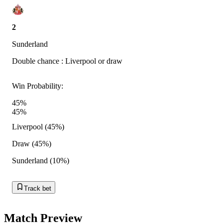
2
Sunderland
Double chance : Liverpool or draw
Win Probability:
45%
45%
Liverpool
(
45
%)
Draw
(
45
%)
Sunderland
(
10
%)
Track bet
Match Preview