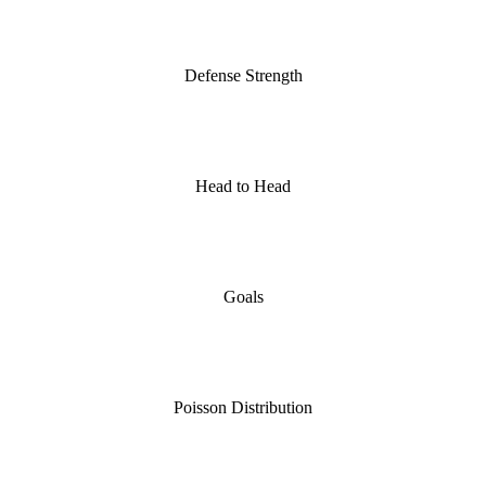
Defense Strength
Head to Head
Goals
Poisson Distribution