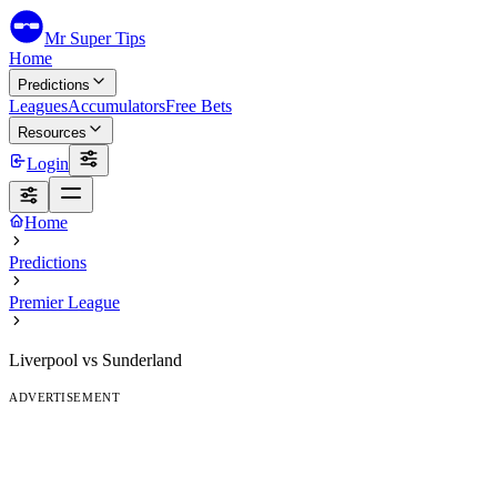
Mr Super Tips
Home
Predictions
Leagues
Accumulators
Free Bets
Resources
Login
Home
Predictions
Premier League
Liverpool vs Sunderland
ADVERTISEMENT