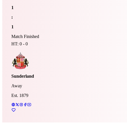
1
:
1
Match Finished
HT:
0
-
0
Sunderland
Away
Est.
1879