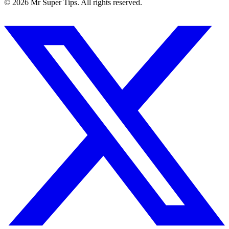
©
2026
Mr Super Tips. All rights reserved.