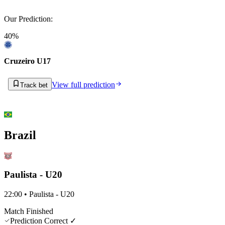
Our Prediction:
40
%
Cruzeiro U17
View full prediction
Track bet
Brazil
Paulista - U20
22:00
•
Paulista - U20
Match Finished
Prediction Correct ✓