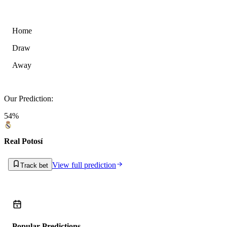
Home
Draw
Away
Our Prediction:
54
%
Real Potosí
View full prediction
Track bet
Popular Predictions