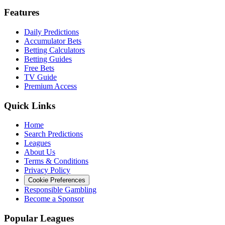
Features
Daily Predictions
Accumulator Bets
Betting Calculators
Betting Guides
Free Bets
TV Guide
Premium Access
Quick Links
Home
Search Predictions
Leagues
About Us
Terms & Conditions
Privacy Policy
Cookie Preferences
Responsible Gambling
Become a Sponsor
Popular Leagues