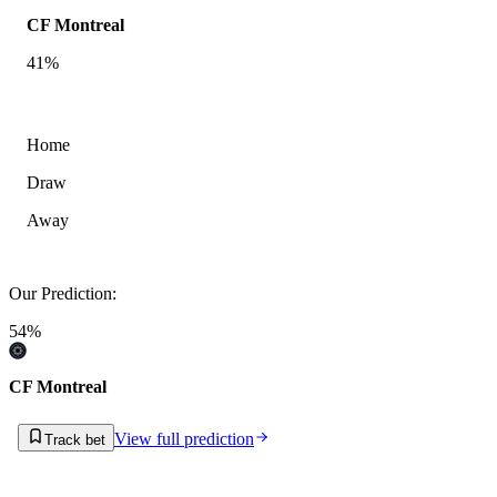
CF Montreal
41
%
Home
Draw
Away
Our Prediction:
54
%
CF Montreal
View full prediction
Track bet