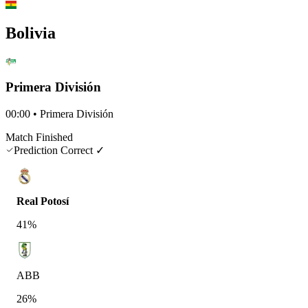
Bolivia
Primera División
00:00
•
Primera División
Match Finished
Prediction Correct ✓
Real Potosí
41
%
ABB
26
%