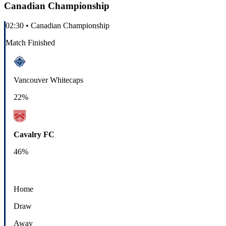
Canadian Championship
02:30
•
Canadian Championship
Match Finished
Vancouver Whitecaps
22
%
Cavalry FC
46
%
Home
Draw
Away