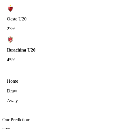
Oeste U20
23
%
Ibrachina U20
45
%
Home
Draw
Away
Our Prediction: