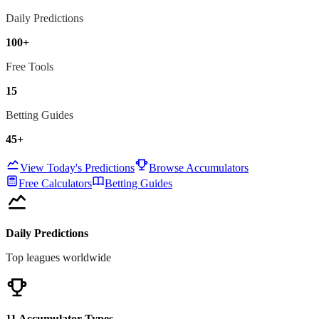
Daily Predictions
100+
Free Tools
15
Betting Guides
45+
View Today's Predictions
Browse Accumulators
Free Calculators
Betting Guides
Daily Predictions
Top leagues worldwide
11 Accumulator Types