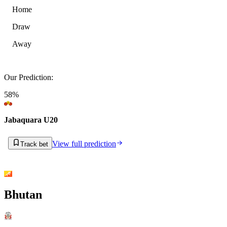
Home
Draw
Away
Our Prediction:
58
%
Jabaquara U20
View full prediction
Track bet
Bhutan