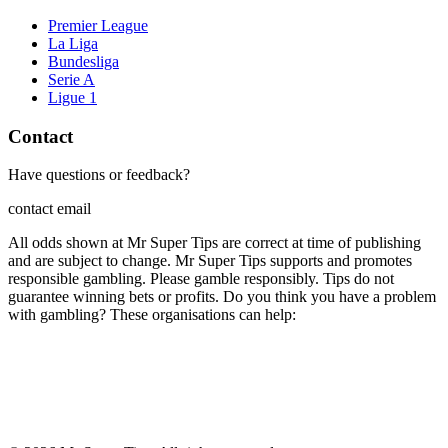
Premier League
La Liga
Bundesliga
Serie A
Ligue 1
Contact
Have questions or feedback?
contact email
All odds shown at Mr Super Tips are correct at time of publishing
and are subject to change. Mr Super Tips supports and promotes
responsible gambling. Please gamble responsibly. Tips do not
guarantee winning bets or profits. Do you think you have a problem
with gambling? These organisations can help: