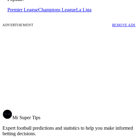
Premier League
Champions League
La Liga
ADVERTISEMENT
REMOVE ADS
Mr Super Tips
Expert football predictions and statistics to help you make informed
betting decisions.