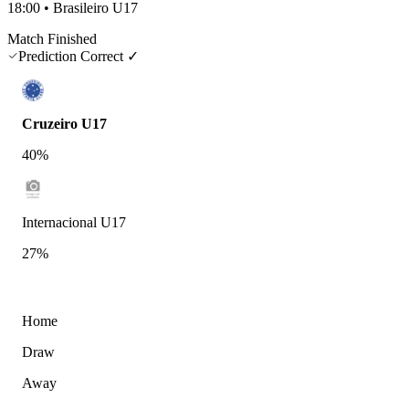
18:00
•
Brasileiro U17
Match Finished
Prediction Correct ✓
Cruzeiro U17
40
%
Internacional U17
27
%
Home
Draw
Away