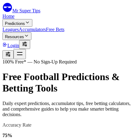
Mr Super Tips
Home
Predictions
Leagues
Accumulators
Free Bets
Resources
Login
100% Free* — No Sign-Up Required
Free Football Predictions &
Betting Tools
Daily expert predictions, accumulator tips, free betting calculators,
and comprehensive guides to help you make smarter betting
decisions.
Accuracy Rate
75%