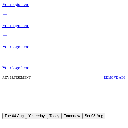
Your logo here
Your logo here
Your logo here
Your logo here
ADVERTISEMENT
REMOVE ADS
Tue 04 Aug
Yesterday
Today
Tomorrow
Sat 08 Aug