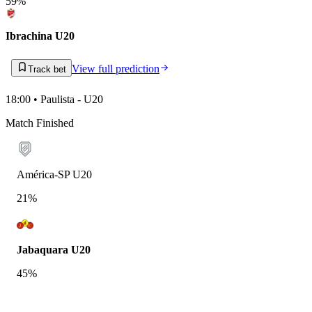
59
%
Ibrachina U20
View full prediction
Track bet
18:00
•
Paulista - U20
Match Finished
América-SP U20
21
%
Jabaquara U20
45
%