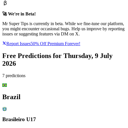
🚀 We're in Beta!
Mr Super Tips is currently in beta. While we fine-tune our platform,
you might encounter occasional bugs. Help us improve by reporting
issues or suggesting features via DM on X.
Report Issues
50% Off Premium Forever!
Free Predictions for Thursday, 9 July
2026
7
predictions
Brazil
Brasileiro U17