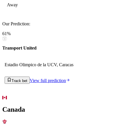
Away
Our Prediction:
61
%
Transport United
Estadio Olimpico de la UCV
, Caracas
View full prediction
Track bet
Canada