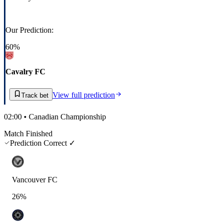
Our Prediction:
60
%
Cavalry FC
View full prediction
Track bet
02:00
•
Canadian Championship
Match Finished
Prediction Correct ✓
Vancouver FC
26
%