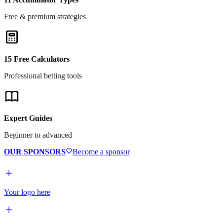
Free & premium strategies
15 Free Calculators
Professional betting tools
Expert Guides
Beginner to advanced
OUR SPONSORS
Become a sponsor
Your logo here