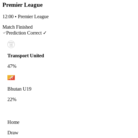
Premier League
12:00
•
Premier League
Match Finished
Prediction Correct ✓
Transport United
47
%
Bhutan U19
22
%
Home
Draw