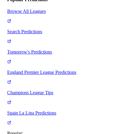
Browse All Leagues
Search Predictions
Tomorrow's Predictions
England Premier League Predictions
Champions League Tips
Spain La Liga Predictions
Popular: