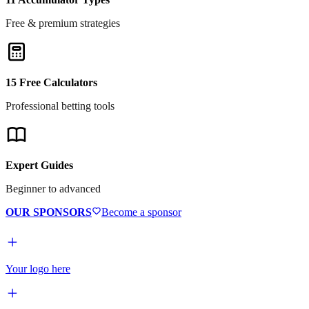
Free & premium strategies
15 Free Calculators
Professional betting tools
Expert Guides
Beginner to advanced
OUR SPONSORS
Become a sponsor
Your logo here