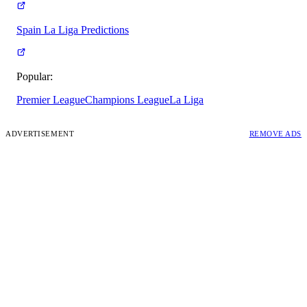
Spain La Liga Predictions
Popular:
Premier League
Champions League
La Liga
ADVERTISEMENT
REMOVE ADS