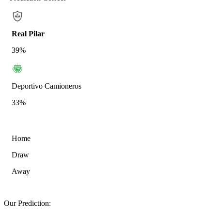
Real Pilar
39
%
Deportivo Camioneros
33
%
Home
Draw
Away
Our Prediction: