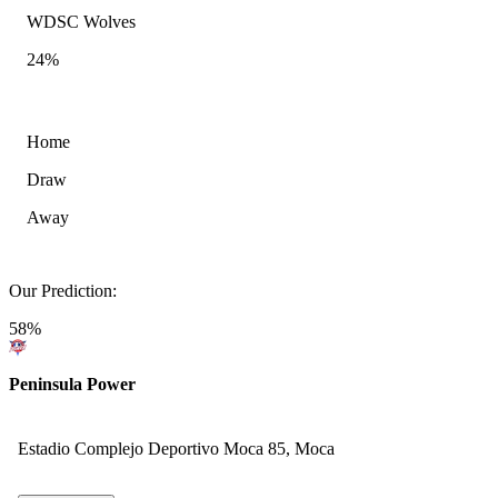
WDSC Wolves
24
%
Home
Draw
Away
Our Prediction:
58
%
Peninsula Power
Estadio Complejo Deportivo Moca 85
, Moca