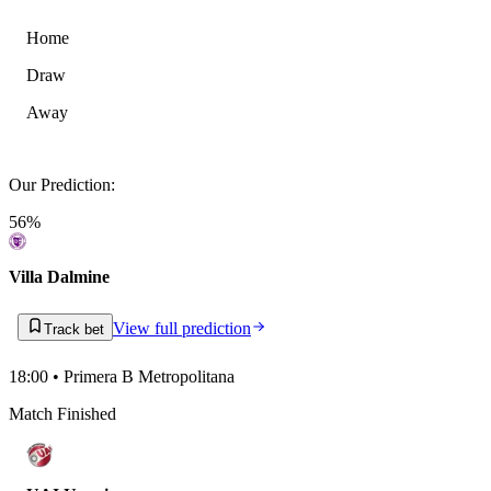
Home
Draw
Away
Our Prediction:
56
%
Villa Dalmine
View full prediction
Track bet
18:00
•
Primera B Metropolitana
Match Finished