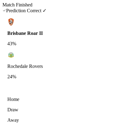
Match Finished
Prediction Correct ✓
Brisbane Roar II
43
%
Rochedale Rovers
24
%
Home
Draw
Away