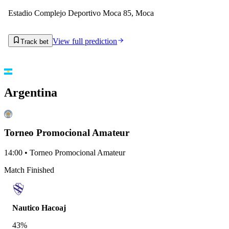
Estadio Complejo Deportivo Moca 85
, Moca
View full prediction
Track bet
Argentina
Torneo Promocional Amateur
14:00
•
Torneo Promocional Amateur
Match Finished
Nautico Hacoaj
43
%