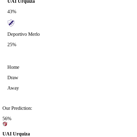
UAI Urquiza
43
%
Deportivo Merlo
25
%
Home
Draw
Away
Our Prediction:
56
%
UAI Urquiza