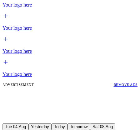
Your logo here
Your logo here
Your logo here
Your logo here
ADVERTISEMENT
REMOVE ADS
Tue 04 Aug
Yesterday
Today
Tomorrow
Sat 08 Aug