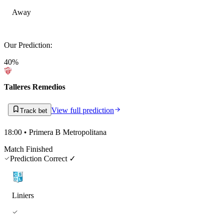
Away
Our Prediction:
40
%
Talleres Remedios
View full prediction
Track bet
18:00
•
Primera B Metropolitana
Match Finished
Prediction Correct ✓
Liniers