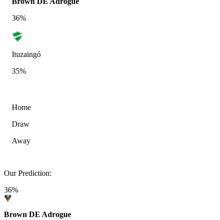
Brown DE Adrogue
36
%
Ituzaingó
35
%
Home
Draw
Away
Our Prediction:
36
%
Brown DE Adrogue