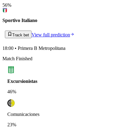
56
%
Sportivo Italiano
View full prediction
Track bet
18:00
•
Primera B Metropolitana
Match Finished
Excursionistas
46
%
Comunicaciones
23
%