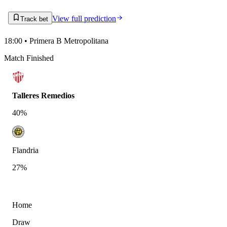
View full prediction
Track bet
18:00
•
Primera B Metropolitana
Match Finished
Talleres Remedios
40
%
Flandria
27
%
Home
Draw