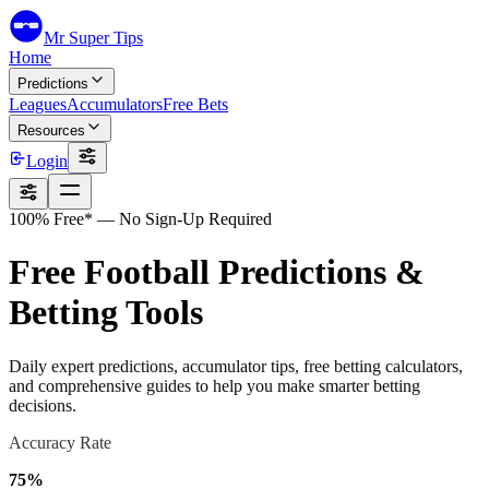
Mr Super Tips
Home
Predictions
Leagues
Accumulators
Free Bets
Resources
Login
100% Free* — No Sign-Up Required
Free Football Predictions &
Betting Tools
Daily expert predictions, accumulator tips, free betting calculators,
and comprehensive guides to help you make smarter betting
decisions.
Accuracy Rate
75%