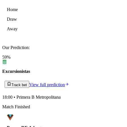
Home
Draw
Away
Our Prediction:
59
%
Excursionistas
View full prediction
Track bet
18:00
•
Primera B Metropolitana
Match Finished