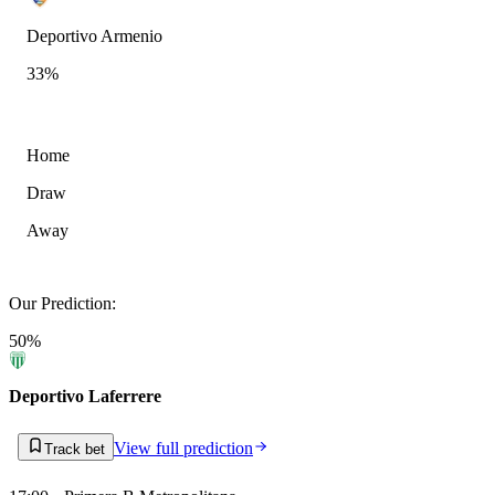
Deportivo Armenio
33
%
Home
Draw
Away
Our Prediction:
50
%
Deportivo Laferrere
View full prediction
Track bet