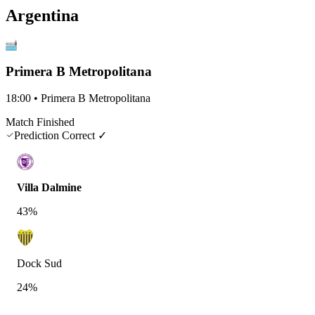
Argentina
Primera B Metropolitana
18:00
•
Primera B Metropolitana
Match Finished
Prediction Correct ✓
Villa Dalmine
43
%
Dock Sud
24
%