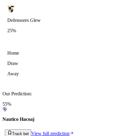
Defensores Glew
25
%
Home
Draw
Away
Our Prediction:
55
%
Nautico Hacoaj
View full prediction
Track bet