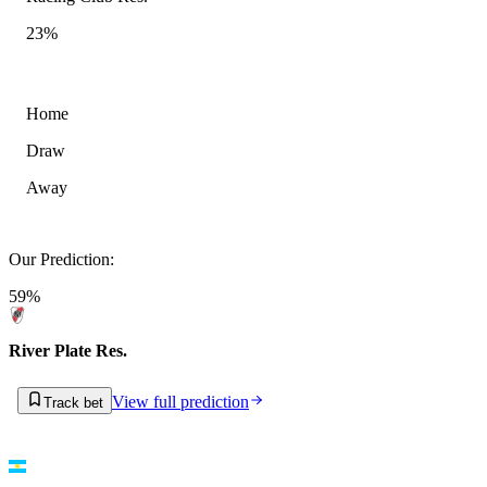
23
%
Home
Draw
Away
Our Prediction:
59
%
River Plate Res.
View full prediction
Track bet