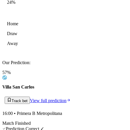
24
%
Home
Draw
Away
Our Prediction:
57
%
Villa San Carlos
View full prediction
Track bet
16:00
•
Primera B Metropolitana
Match Finished
Prediction Correct ✓