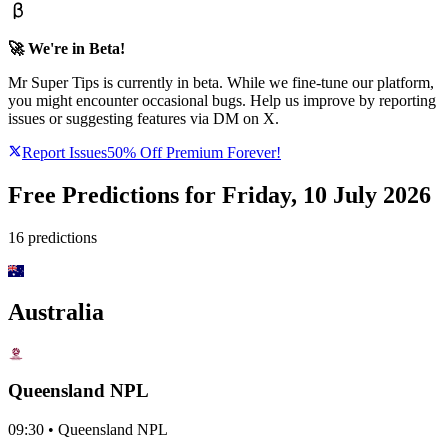
🚀 We're in Beta!
Mr Super Tips is currently in beta. While we fine-tune our platform,
you might encounter occasional bugs. Help us improve by reporting
issues or suggesting features via DM on X.
Report Issues
50% Off Premium Forever!
Free Predictions for Friday, 10 July 2026
16
predictions
Australia
Queensland NPL
09:30
•
Queensland NPL