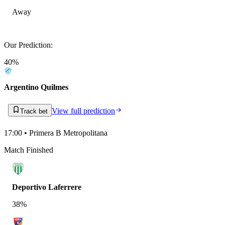
Away
Our Prediction:
40
%
Argentino Quilmes
View full prediction
Track bet
17:00
•
Primera B Metropolitana
Match Finished
Deportivo Laferrere
38
%