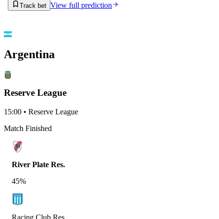
View full prediction
Track bet
Argentina
Reserve League
15:00
•
Reserve League
Match Finished
River Plate Res.
45
%
Racing Club Res.