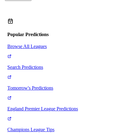
Popular Predictions
Browse All Leagues
Search Predictions
Tomorrow's Predictions
England Premier League Predictions
Champions League Tips