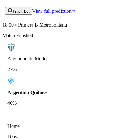
View full prediction
Track bet
18:00
•
Primera B Metropolitana
Match Finished
Argentino de Merlo
27
%
Argentino Quilmes
40
%
Home
Draw