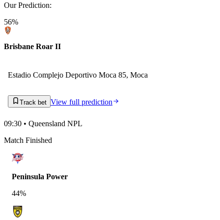
Our Prediction:
56
%
Brisbane Roar II
Estadio Complejo Deportivo Moca 85
, Moca
View full prediction
Track bet
09:30
•
Queensland NPL
Match Finished
Peninsula Power
44
%