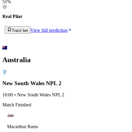
51
%
Real Pilar
View full prediction
Track bet
Australia
New South Wales NPL 2
10:00
•
New South Wales NPL 2
Match Finished
Macarthur Rams