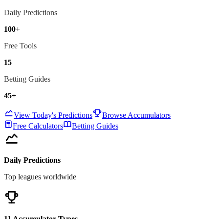
Daily Predictions
100+
Free Tools
15
Betting Guides
45+
View Today's Predictions
Browse Accumulators
Free Calculators
Betting Guides
Daily Predictions
Top leagues worldwide
11 Accumulator Types