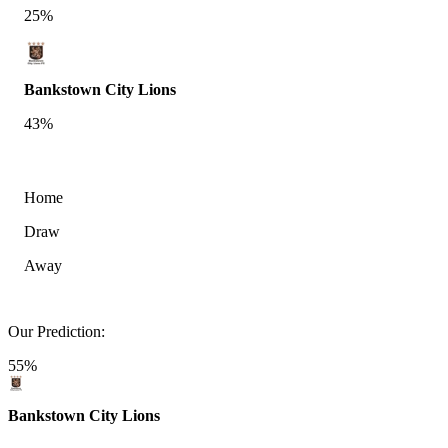
25
%
Bankstown City Lions
43
%
Home
Draw
Away
Our Prediction:
55
%
Bankstown City Lions