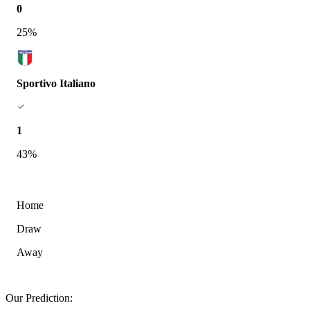
0
25
%
Sportivo Italiano
1
43
%
Home
Draw
Away
Our Prediction: