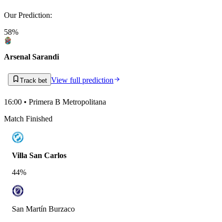
Our Prediction:
58
%
Arsenal Sarandi
View full prediction
Track bet
16:00
•
Primera B Metropolitana
Match Finished
Villa San Carlos
44
%
San Martín Burzaco