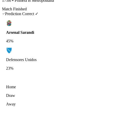
17:00
•
Primera B Metropolitana
Match Finished
Prediction Correct ✓
Arsenal Sarandi
45
%
Defensores Unidos
23
%
Home
Draw
Away