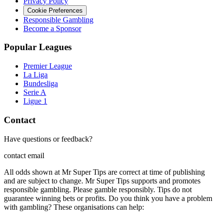
Privacy Policy
Cookie Preferences
Responsible Gambling
Become a Sponsor
Popular Leagues
Premier League
La Liga
Bundesliga
Serie A
Ligue 1
Contact
Have questions or feedback?
contact email
All odds shown at Mr Super Tips are correct at time of publishing
and are subject to change. Mr Super Tips supports and promotes
responsible gambling. Please gamble responsibly. Tips do not
guarantee winning bets or profits. Do you think you have a problem
with gambling? These organisations can help: