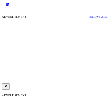
ADVERTISEMENT
REMOVE ADS
ADVERTISEMENT