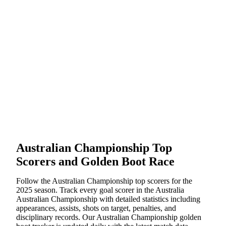
Australian Championship
Top
Scorers and Golden Boot Race
Follow the Australian Championship top scorers for the
2025 season.
Track every goal scorer in the
Australia
Australian Championship
with detailed statistics including
appearances, assists, shots on target, penalties, and
disciplinary records. Our
Australian Championship
golden