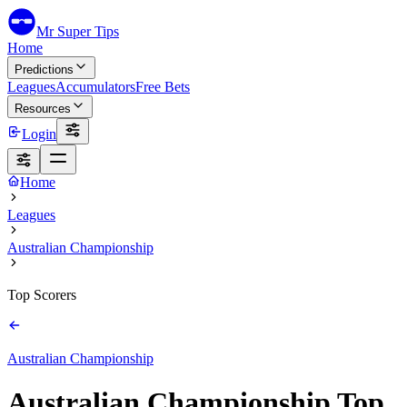
Mr Super Tips
Home
Predictions
Leagues
Accumulators
Free Bets
Resources
Login
Home
Leagues
Australian Championship
Top Scorers
Australian Championship
Australian Championship
Top