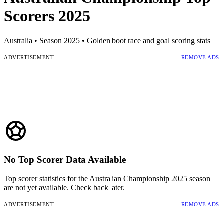
Scorers
2025
Australia
• Season
2025
• Golden boot race and goal scoring stats
ADVERTISEMENT
REMOVE ADS
No Top Scorer Data Available
Top scorer statistics for the
Australian Championship
2025
season
are not yet available. Check back later.
ADVERTISEMENT
REMOVE ADS