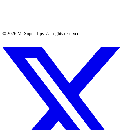
©
2026
Mr Super Tips. All rights reserved.