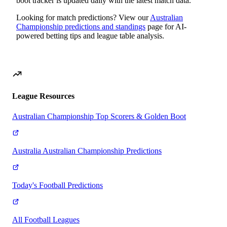
boot tracker is updated daily with the latest match data.
Looking for match predictions? View our
Australian
Championship
predictions and standings
page for AI-
powered betting tips and league table analysis.
League Resources
Australian Championship Top Scorers & Golden Boot
Australia Australian Championship Predictions
Today's Football Predictions
All Football Leagues