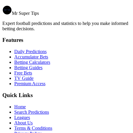
Mr Super Tips
Expert football predictions and statistics to help you make informed
betting decisions.
Features
Daily Predictions
Accumulator Bets
Betting Calculators
Betting Guides
Free Bets
TV Guide
Premium Access
Quick Links
Home
Search Predictions
Leagues
About Us
Terms & Conditions