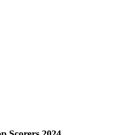
p Scorers
2024