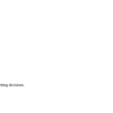
tting decisions.