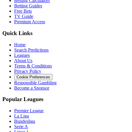
Betting Calculators
Betting Guides
Free Bets
TV Guide
Premium Access
Quick Links
Home
Search Predictions
Leagues
About Us
Terms & Conditions
Privacy Policy
Cookie Preferences
Responsible Gambling
Become a Sponsor
Popular Leagues
Premier League
La Liga
Bundesliga
Serie A
Ligue 1