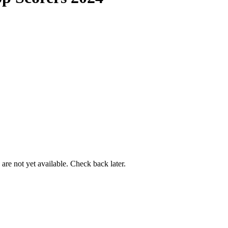
are not yet available. Check back later.