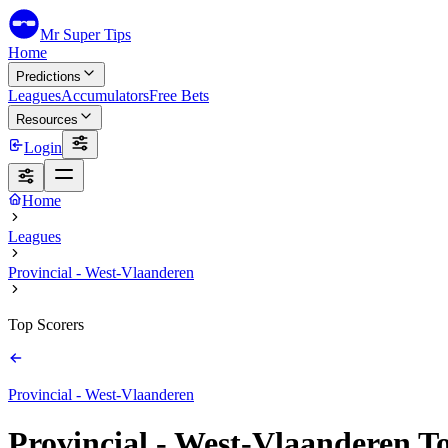
Mr Super Tips
Home
Predictions
Leagues
Accumulators
Free Bets
Resources
Login
Home
Leagues
Provincial - West-Vlaanderen
Top Scorers
Provincial - West-Vlaanderen
Provincial - West-Vlaanderen
To