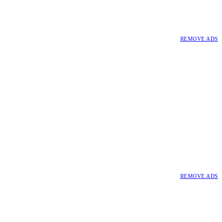
REMOVE ADS
REMOVE ADS