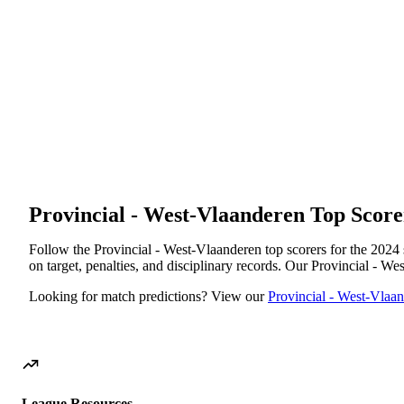
Provincial - West-Vlaanderen
Top Score
Follow the Provincial - West-Vlaanderen top scorers for the 2024
on target, penalties, and disciplinary records. Our
Provincial - We
Looking for match predictions? View our
Provincial - West-Vlaa
League Resources