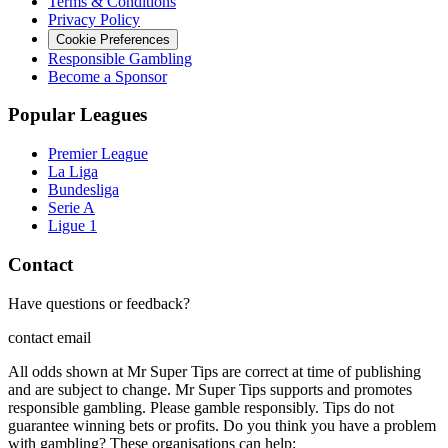
Terms & Conditions
Privacy Policy
Cookie Preferences
Responsible Gambling
Become a Sponsor
Popular Leagues
Premier League
La Liga
Bundesliga
Serie A
Ligue 1
Contact
Have questions or feedback?
contact email
All odds shown at Mr Super Tips are correct at time of publishing
and are subject to change. Mr Super Tips supports and promotes
responsible gambling. Please gamble responsibly. Tips do not
guarantee winning bets or profits. Do you think you have a problem
with gambling? These organisations can help: