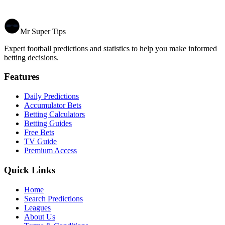
Mr Super Tips
Expert football predictions and statistics to help you make informed
betting decisions.
Features
Daily Predictions
Accumulator Bets
Betting Calculators
Betting Guides
Free Bets
TV Guide
Premium Access
Quick Links
Home
Search Predictions
Leagues
About Us