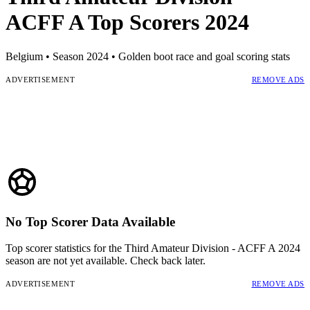
ACFF A
Top Scorers
2024
Belgium
• Season
2024
• Golden boot race and goal scoring stats
ADVERTISEMENT
REMOVE ADS
No Top Scorer Data Available
Top scorer statistics for the
Third Amateur Division - ACFF A
2024
season are not yet available. Check back later.
ADVERTISEMENT
REMOVE ADS