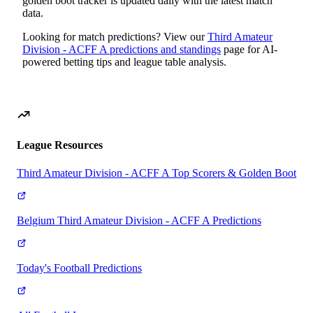
golden boot tracker is updated daily with the latest match
data.
Looking for match predictions? View our
Third Amateur
Division - ACFF A
predictions and standings
page for AI-
powered betting tips and league table analysis.
League Resources
Third Amateur Division - ACFF A Top Scorers & Golden Boot
Belgium Third Amateur Division - ACFF A Predictions
Today's Football Predictions