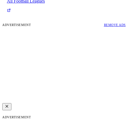
All Football Leagues
ADVERTISEMENT
REMOVE ADS
ADVERTISEMENT