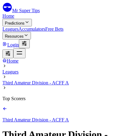
Mr Super Tips
Home
Predictions
Leagues
Accumulators
Free Bets
Resources
Login
Home
Leagues
Third Amateur Division - ACFF A
Top Scorers
Third Amateur Division - ACFF A
Third Amateur Division -