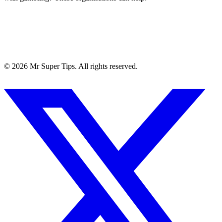
©
2026
Mr Super Tips. All rights reserved.