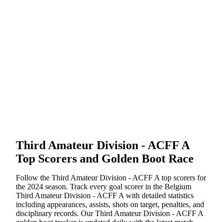
Third Amateur Division - ACFF A
Top Scorers and Golden Boot Race
Follow the Third Amateur Division - ACFF A top scorers for
the 2024 season.
Track every goal scorer in the
Belgium
Third Amateur Division - ACFF A
with detailed statistics
including appearances, assists, shots on target, penalties, and
disciplinary records. Our
Third Amateur Division - ACFF A