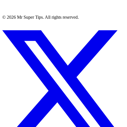
©
2026
Mr Super Tips. All rights reserved.