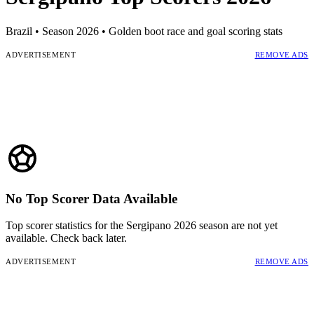
Brazil
• Season
2026
• Golden boot race and goal scoring stats
ADVERTISEMENT
REMOVE ADS
No Top Scorer Data Available
Top scorer statistics for the
Sergipano
2026
season are not yet
available. Check back later.
ADVERTISEMENT
REMOVE ADS