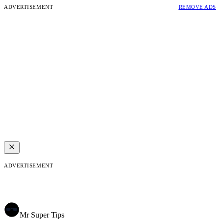
ADVERTISEMENT
REMOVE ADS
ADVERTISEMENT
Mr Super Tips