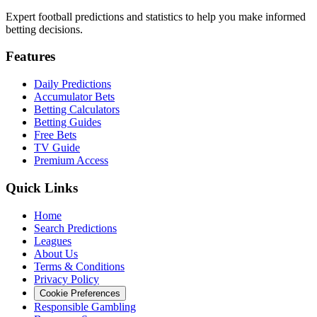
Expert football predictions and statistics to help you make informed
betting decisions.
Features
Daily Predictions
Accumulator Bets
Betting Calculators
Betting Guides
Free Bets
TV Guide
Premium Access
Quick Links
Home
Search Predictions
Leagues
About Us
Terms & Conditions
Privacy Policy
Cookie Preferences
Responsible Gambling