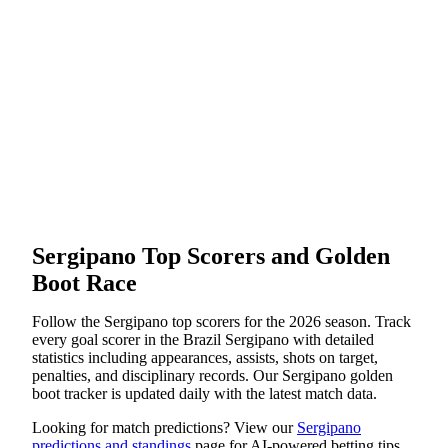
Sergipano
Top Scorers and Golden
Boot Race
Follow the Sergipano top scorers for the 2026 season.
Track
every goal scorer in the
Brazil
Sergipano
with detailed
statistics including appearances, assists, shots on target,
penalties, and disciplinary records. Our
Sergipano
golden
boot tracker is updated daily with the latest match data.
Looking for match predictions? View our
Sergipano
predictions and standings
page for AI-powered betting tips