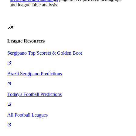
and league table analysis.
League Resources
Sergipano Top Scorers & Golden Boot
Brazil Sergipano Predictions
Today's Football Predictions
All Football Leagues