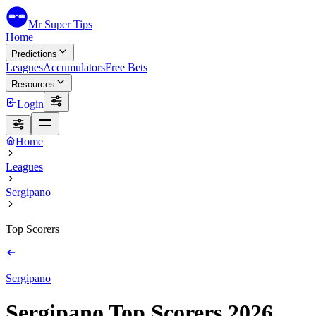
Mr Super Tips
Home
Predictions
Leagues
Accumulators
Free Bets
Resources
Login
Home
Leagues
Sergipano
Top Scorers
Sergipano
Sergipano
Top Scorers
2026