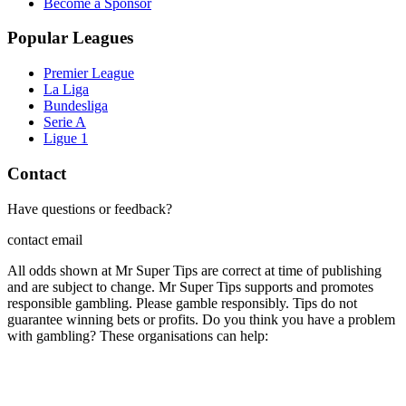
Become a Sponsor
Popular Leagues
Premier League
La Liga
Bundesliga
Serie A
Ligue 1
Contact
Have questions or feedback?
contact email
All odds shown at Mr Super Tips are correct at time of publishing
and are subject to change. Mr Super Tips supports and promotes
responsible gambling. Please gamble responsibly. Tips do not
guarantee winning bets or profits. Do you think you have a problem
with gambling? These organisations can help: