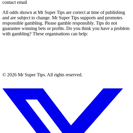
contact email
All odds shown at Mr Super Tips are correct at time of publishing
and are subject to change. Mr Super Tips supports and promotes
responsible gambling. Please gamble responsibly. Tips do not
guarantee winning bets or profits. Do you think you have a problem
with gambling? These organisations can help:
©
2026
Mr Super Tips. All rights reserved.