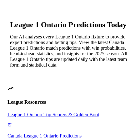
League 1 Ontario
Predictions Today
Our AI analyses every
League 1 Ontario
fixture to provide
expert predictions and betting tips. View the latest
Canada
League 1 Ontario
match predictions with win probabilities,
head-to-head statistics, and insights for the
2025
season. All
League 1 Ontario
tips are updated daily with the latest team
form and statistical data.
League Resources
League 1 Ontario Top Scorers & Golden Boot
Canada League 1 Ontario Predictions