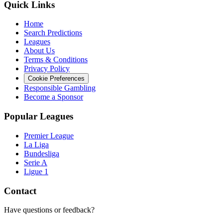
Quick Links
Home
Search Predictions
Leagues
About Us
Terms & Conditions
Privacy Policy
Cookie Preferences
Responsible Gambling
Become a Sponsor
Popular Leagues
Premier League
La Liga
Bundesliga
Serie A
Ligue 1
Contact
Have questions or feedback?