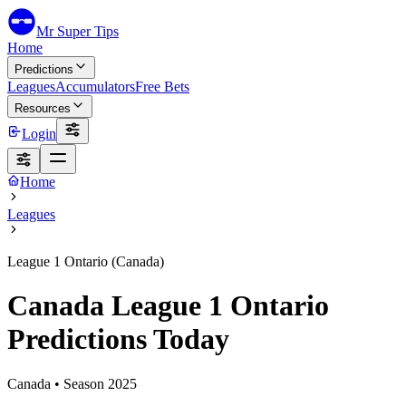
Mr Super Tips
Home
Predictions
Leagues
Accumulators
Free Bets
Resources
Login
Home
Leagues
League 1 Ontario (Canada)
Canada League 1 Ontario
Predictions Today
Canada
• Season
2025