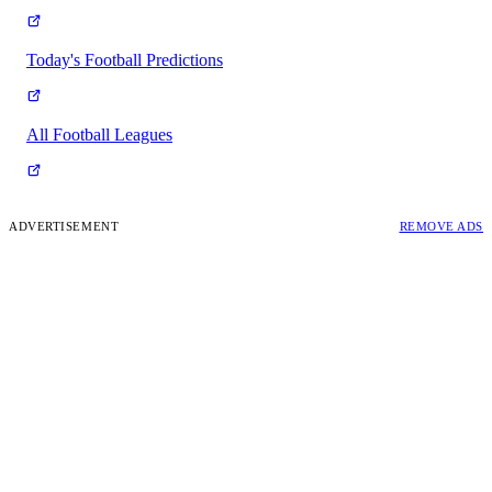
Today's Football Predictions
All Football Leagues
ADVERTISEMENT
REMOVE ADS