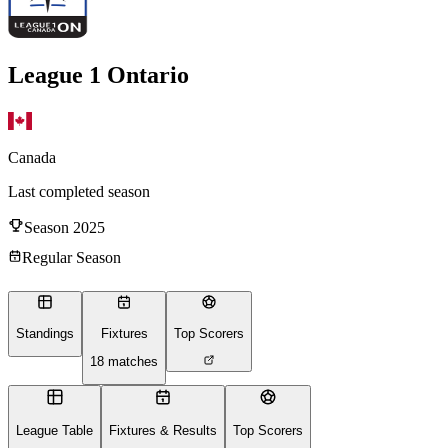
League 1 Ontario
Canada
Last completed season
Season
2025
Regular Season
Standings
Fixtures
Top Scorers
18
matches
League Table
Fixtures & Results
Top Scorers