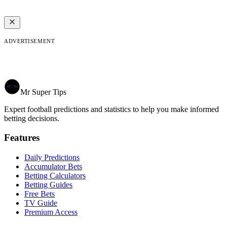
ADVERTISEMENT
Mr Super Tips
Expert football predictions and statistics to help you make informed
betting decisions.
Features
Daily Predictions
Accumulator Bets
Betting Calculators
Betting Guides
Free Bets
TV Guide
Premium Access