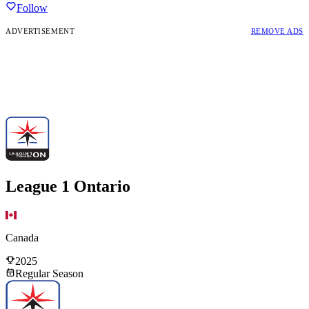
Follow
ADVERTISEMENT
REMOVE ADS
League 1 Ontario
Canada
2025
Regular Season