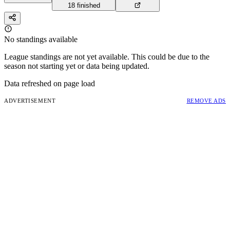
18
finished
No standings available
League standings are not yet available. This could be due to the
season not starting yet or data being updated.
Data refreshed on page load
ADVERTISEMENT
REMOVE ADS