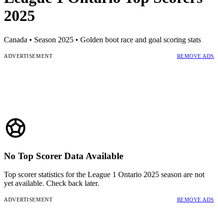
2025
Canada
• Season
2025
• Golden boot race and goal scoring stats
ADVERTISEMENT
REMOVE ADS
No Top Scorer Data Available
Top scorer statistics for the
League 1 Ontario
2025
season are not
yet available. Check back later.
ADVERTISEMENT
REMOVE ADS