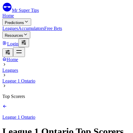
Mr Super Tips
Home
Predictions
Leagues
Accumulators
Free Bets
Resources
Login
Home
Leagues
League 1 Ontario
Top Scorers
League 1 Ontario
League 1 Ontario
Top Scorers