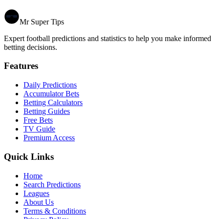
Mr Super Tips
Expert football predictions and statistics to help you make informed
betting decisions.
Features
Daily Predictions
Accumulator Bets
Betting Calculators
Betting Guides
Free Bets
TV Guide
Premium Access
Quick Links
Home
Search Predictions
Leagues
About Us
Terms & Conditions