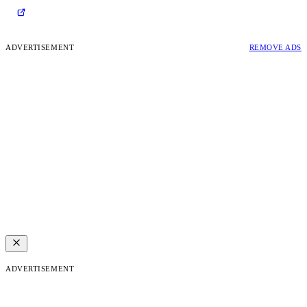
ADVERTISEMENT
REMOVE ADS
ADVERTISEMENT