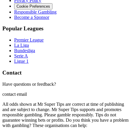
Privacy Policy
Cookie Preferences
Responsible Gambling
Become a Sponsor
Popular Leagues
Premier League
La Liga
Bundesliga
Serie A
Ligue 1
Contact
Have questions or feedback?
contact email
All odds shown at Mr Super Tips are correct at time of publishing
and are subject to change. Mr Super Tips supports and promotes
responsible gambling. Please gamble responsibly. Tips do not
guarantee winning bets or profits. Do you think you have a problem
with gambling? These organisations can help: