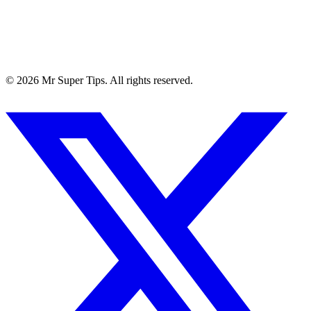
©
2026
Mr Super Tips. All rights reserved.