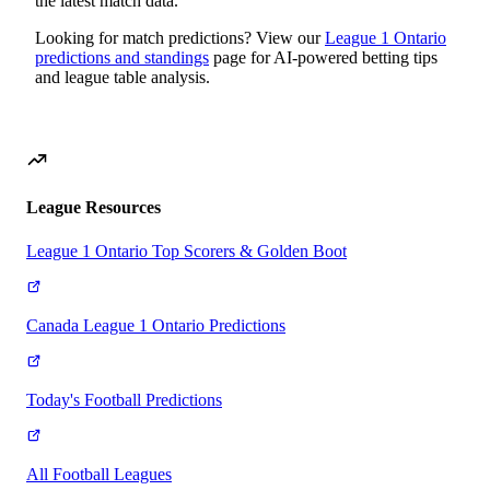
the latest match data.
Looking for match predictions? View our
League 1 Ontario
predictions and standings
page for AI-powered betting tips
and league table analysis.
League Resources
League 1 Ontario Top Scorers & Golden Boot
Canada League 1 Ontario Predictions
Today's Football Predictions
All Football Leagues