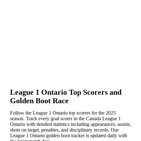
League 1 Ontario
Top Scorers and
Golden Boot Race
Follow the League 1 Ontario top scorers for the 2025
season.
Track every goal scorer in the
Canada
League 1
Ontario
with detailed statistics including appearances, assists,
shots on target, penalties, and disciplinary records. Our
League 1 Ontario
golden boot tracker is updated daily with