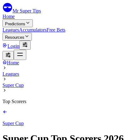
Mr Super Tips
Home
Predictions
Leagues
Accumulators
Free Bets
Resources
Login
Home
Leagues
Super Cup
Top Scorers
Super Cup
Super Cup
Top Scorers
2026