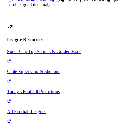
and league table analysis.
League Resources
Super Cup Top Scorers & Golden Boot
Chile Super Cup Predictions
Today's Football Predictions
All Football Leagues