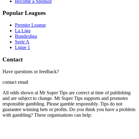
Become a Sponsor
Popular Leagues
Premier League
La Liga
Bundesliga
Serie A
Ligue 1
Contact
Have questions or feedback?
contact email
All odds shown at Mr Super Tips are correct at time of publishing
and are subject to change. Mr Super Tips supports and promotes
responsible gambling. Please gamble responsibly. Tips do not
guarantee winning bets or profits. Do you think you have a problem
with gambling? These organisations can help: