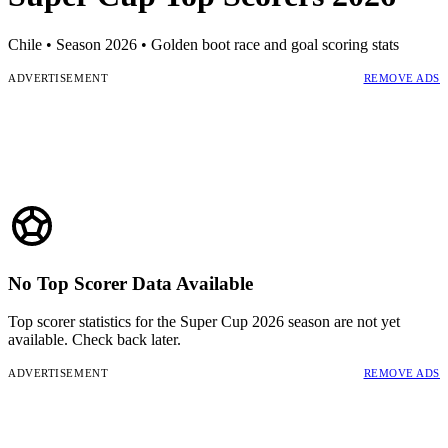
Chile
• Season
2026
• Golden boot race and goal scoring stats
ADVERTISEMENT
REMOVE ADS
No Top Scorer Data Available
Top scorer statistics for the
Super Cup
2026
season are not yet
available. Check back later.
ADVERTISEMENT
REMOVE ADS