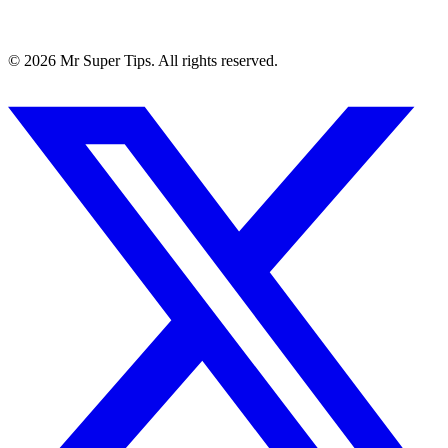
©
2026
Mr Super Tips. All rights reserved.