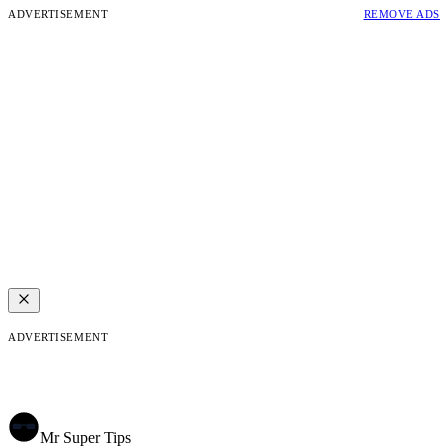
ADVERTISEMENT
REMOVE ADS
ADVERTISEMENT
Mr Super Tips