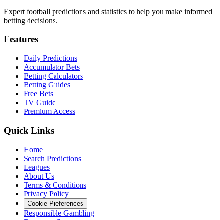
Expert football predictions and statistics to help you make informed
betting decisions.
Features
Daily Predictions
Accumulator Bets
Betting Calculators
Betting Guides
Free Bets
TV Guide
Premium Access
Quick Links
Home
Search Predictions
Leagues
About Us
Terms & Conditions
Privacy Policy
Cookie Preferences
Responsible Gambling