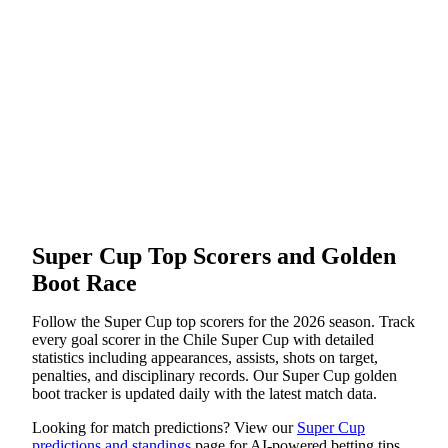
Super Cup
Top Scorers and Golden
Boot Race
Follow the Super Cup top scorers for the 2026 season.
Track
every goal scorer in the
Chile
Super Cup
with detailed
statistics including appearances, assists, shots on target,
penalties, and disciplinary records. Our
Super Cup
golden
boot tracker is updated daily with the latest match data.
Looking for match predictions? View our
Super Cup
predictions and standings
page for AI-powered betting tips