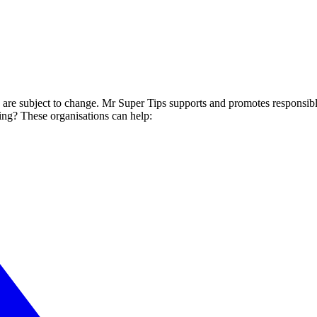
d are subject to change. Mr Super Tips supports and promotes responsib
ing? These organisations can help: