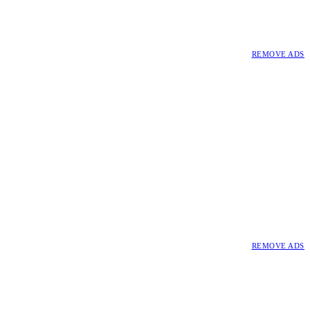
REMOVE ADS
REMOVE ADS