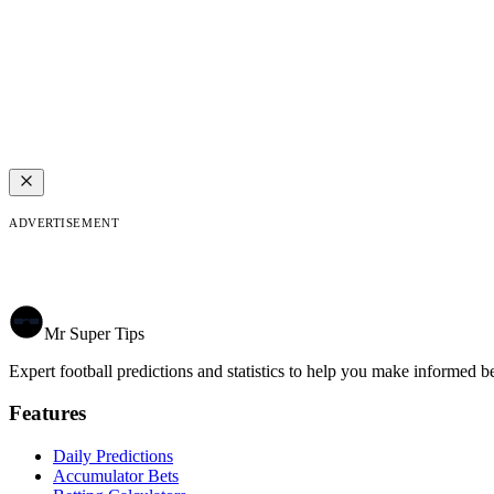
ADVERTISEMENT
Mr Super Tips
Expert football predictions and statistics to help you make informed be
Features
Daily Predictions
Accumulator Bets