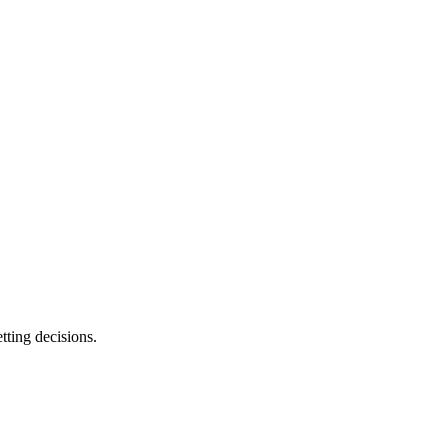
tting decisions.