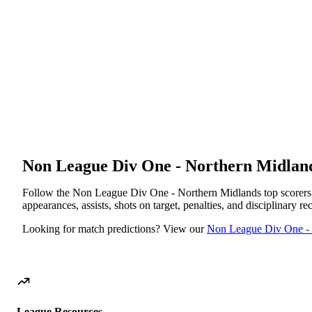
Non League Div One - Northern Midlan
Follow the Non League Div One - Northern Midlands top scorers 
appearances, assists, shots on target, penalties, and disciplinary r
Looking for match predictions? View our
Non League Div One - 
League Resources