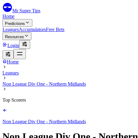
Mr Super Tips
Home
Predictions
Leagues
Accumulators
Free Bets
Resources
Login
Home
Leagues
Non League Div One - Northern Midlands
Top Scorers
Non League Div One - Northern Midlands
Non League Div One - Norther