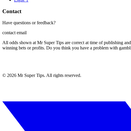
Contact
Have questions or feedback?
contact email
All odds shown at Mr Super Tips are correct at time of publishing an
winning bets or profits. Do you think you have a problem with gambl
©
2026
Mr Super Tips. All rights reserved.