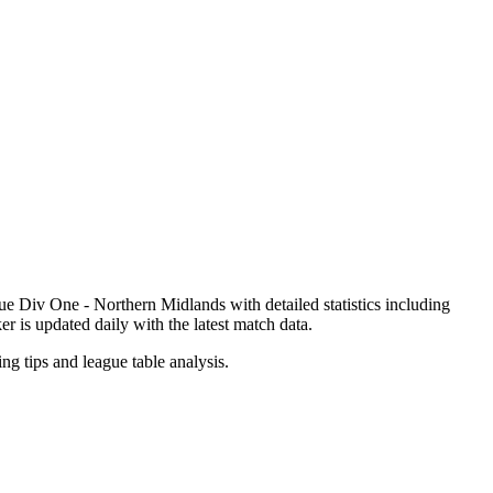
e Div One - Northern Midlands
with detailed statistics including
r is updated daily with the latest match data.
ng tips and league table analysis.