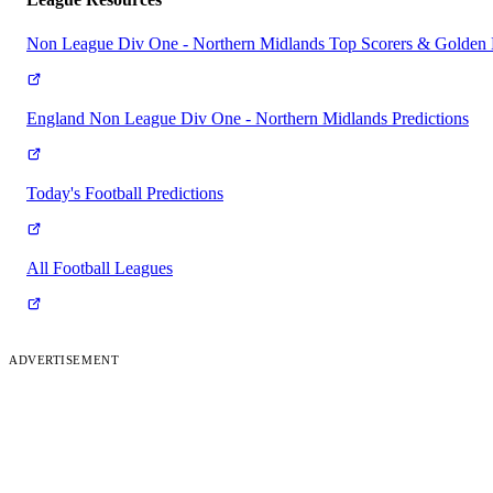
Non League Div One - Northern Midlands Top Scorers & Golden
England Non League Div One - Northern Midlands Predictions
Today's Football Predictions
All Football Leagues
ADVERTISEMENT