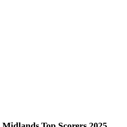
n Midlands
Top Scorers
2025