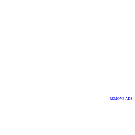
REMOVE ADS