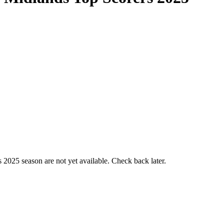
s
2025
season are not yet available. Check back later.