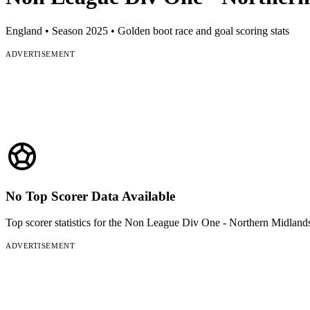
England
• Season
2025
• Golden boot race and goal scoring stats
ADVERTISEMENT
No Top Scorer Data Available
Top scorer statistics for the
Non League Div One - Northern Midland
ADVERTISEMENT