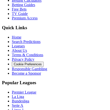
Betting Calculators
Betting Guides
Free Bets
TV Guide
Premium Access
Quick Links
Home
Search Predictions
Leagues
About Us
Terms & Conditions
Privacy Policy
Cookie Preferences
Responsible Gambling
Become a Sponsor
Popular Leagues
Premier League
La Liga
Bundesliga
Serie A
Ligue 1