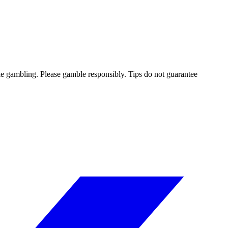
le gambling. Please gamble responsibly. Tips do not guarantee