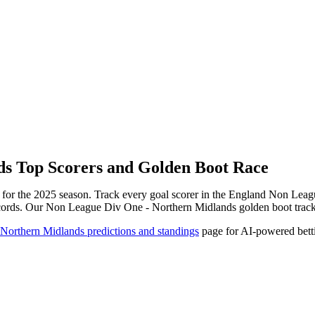
ds
Top Scorers and Golden Boot Race
for the 2025 season.
Track every goal scorer in the
England
Non Leagu
ecords. Our
Non League Div One - Northern Midlands
golden boot tracke
Northern Midlands
predictions and standings
page for AI-powered betti