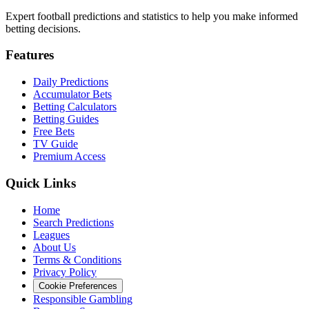
Expert football predictions and statistics to help you make informed
betting decisions.
Features
Daily Predictions
Accumulator Bets
Betting Calculators
Betting Guides
Free Bets
TV Guide
Premium Access
Quick Links
Home
Search Predictions
Leagues
About Us
Terms & Conditions
Privacy Policy
Cookie Preferences
Responsible Gambling