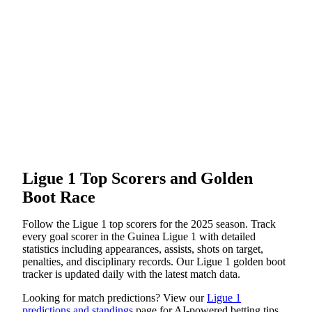
Ligue 1
Top Scorers and Golden
Boot Race
Follow the Ligue 1 top scorers for the 2025 season.
Track
every goal scorer in the
Guinea
Ligue 1
with detailed
statistics including appearances, assists, shots on target,
penalties, and disciplinary records. Our
Ligue 1
golden boot
tracker is updated daily with the latest match data.
Looking for match predictions? View our
Ligue 1
predictions and standings
page for AI-powered betting tips