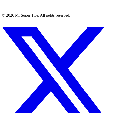
©
2026
Mr Super Tips. All rights reserved.