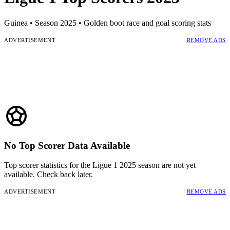
Guinea
• Season
2025
• Golden boot race and goal scoring stats
ADVERTISEMENT
REMOVE ADS
No Top Scorer Data Available
Top scorer statistics for the
Ligue 1
2025
season are not yet
available. Check back later.
ADVERTISEMENT
REMOVE ADS