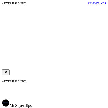
ADVERTISEMENT
REMOVE ADS
ADVERTISEMENT
Mr Super Tips