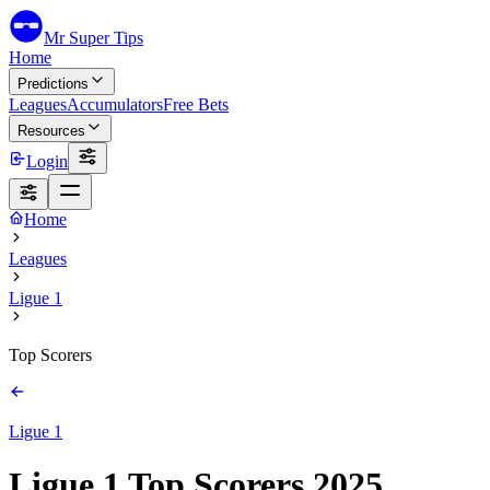
Mr Super Tips
Home
Predictions
Leagues
Accumulators
Free Bets
Resources
Login
Home
Leagues
Ligue 1
Top Scorers
Ligue 1
Ligue 1
Top Scorers
2025