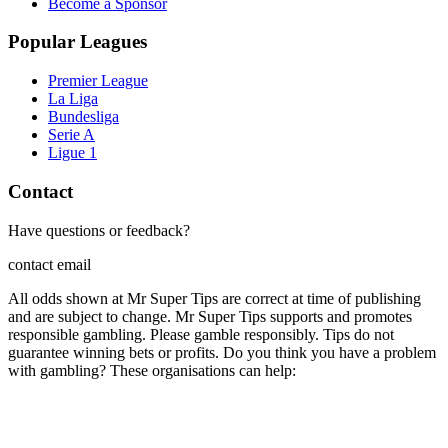
Become a Sponsor
Popular Leagues
Premier League
La Liga
Bundesliga
Serie A
Ligue 1
Contact
Have questions or feedback?
contact email
All odds shown at Mr Super Tips are correct at time of publishing
and are subject to change. Mr Super Tips supports and promotes
responsible gambling. Please gamble responsibly. Tips do not
guarantee winning bets or profits. Do you think you have a problem
with gambling? These organisations can help: