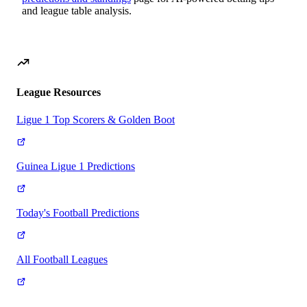
and league table analysis.
League Resources
Ligue 1 Top Scorers & Golden Boot
Guinea Ligue 1 Predictions
Today's Football Predictions
All Football Leagues