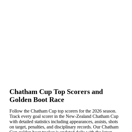
Chatham Cup
Top Scorers and
Golden Boot Race
Follow the Chatham Cup top scorers for the 2026 season.
Track every goal scorer in the
New-Zealand
Chatham Cup
with detailed statistics including appearances, assists, shots
on target, penalties, and disciplinary records. Our
Chatham