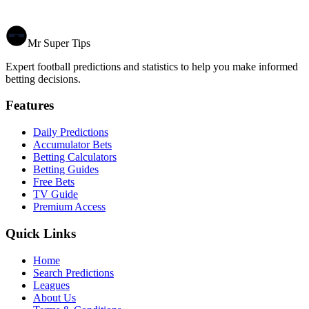
Mr Super Tips
Expert football predictions and statistics to help you make informed
betting decisions.
Features
Daily Predictions
Accumulator Bets
Betting Calculators
Betting Guides
Free Bets
TV Guide
Premium Access
Quick Links
Home
Search Predictions
Leagues
About Us