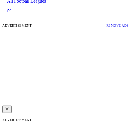
All Football Leagues
ADVERTISEMENT
REMOVE ADS
ADVERTISEMENT