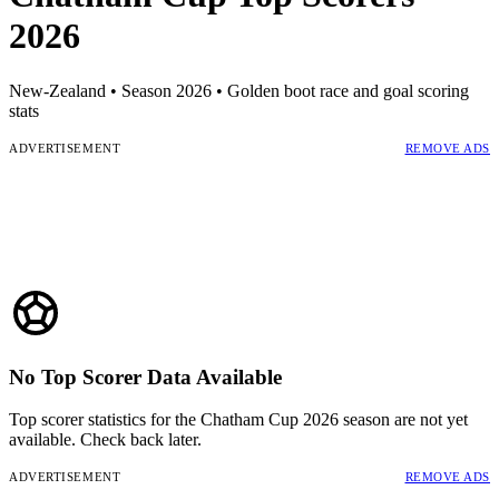
2026
New-Zealand
• Season
2026
• Golden boot race and goal scoring
stats
ADVERTISEMENT
REMOVE ADS
No Top Scorer Data Available
Top scorer statistics for the
Chatham Cup
2026
season are not yet
available. Check back later.
ADVERTISEMENT
REMOVE ADS