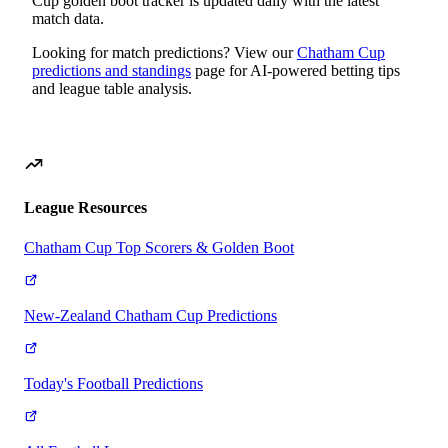
Cup
golden boot tracker is updated daily with the latest
match data.
Looking for match predictions? View our
Chatham Cup
predictions and standings
page for AI-powered betting tips
and league table analysis.
League Resources
Chatham Cup Top Scorers & Golden Boot
New-Zealand Chatham Cup Predictions
Today's Football Predictions