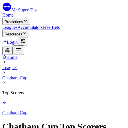
Mr Super Tips
Home
Predictions
Leagues
Accumulators
Free Bets
Resources
Login
Home
Leagues
Chatham Cup
Top Scorers
Chatham Cup
Chatham Cup
Top Scorers