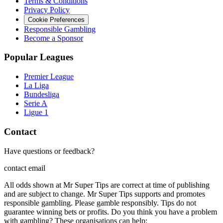
Terms & Conditions
Privacy Policy
Cookie Preferences
Responsible Gambling
Become a Sponsor
Popular Leagues
Premier League
La Liga
Bundesliga
Serie A
Ligue 1
Contact
Have questions or feedback?
contact email
All odds shown at Mr Super Tips are correct at time of publishing
and are subject to change. Mr Super Tips supports and promotes
responsible gambling. Please gamble responsibly. Tips do not
guarantee winning bets or profits. Do you think you have a problem
with gambling? These organisations can help: