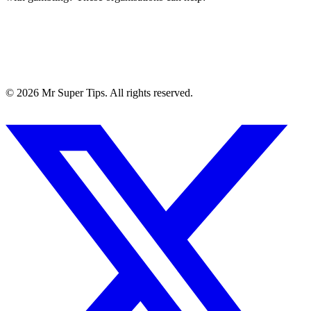
©
2026
Mr Super Tips. All rights reserved.