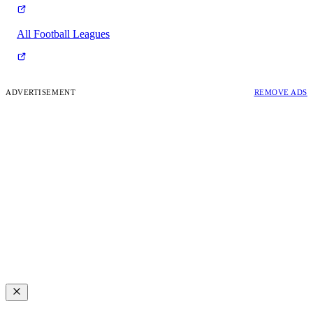
All Football Leagues
ADVERTISEMENT
REMOVE ADS