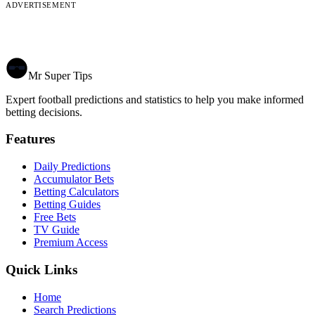
ADVERTISEMENT
Mr Super Tips
Expert football predictions and statistics to help you make informed
betting decisions.
Features
Daily Predictions
Accumulator Bets
Betting Calculators
Betting Guides
Free Bets
TV Guide
Premium Access
Quick Links
Home
Search Predictions