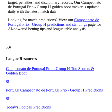
target, penalties, and disciplinary records. Our
Campeonato
de Portugal Prio - Group H
golden boot tracker is updated
daily with the latest match data.
Looking for match predictions? View our
Campeonato de
Portugal Prio - Group H
predictions and standings
page for
AI-powered betting tips and league table analysis.
League Resources
Campeonato de Portugal Prio - Group H Top Scorers &
Golden Boot
Portugal Campeonato de Portugal Prio - Group H Predictions
Today's Football Predictions