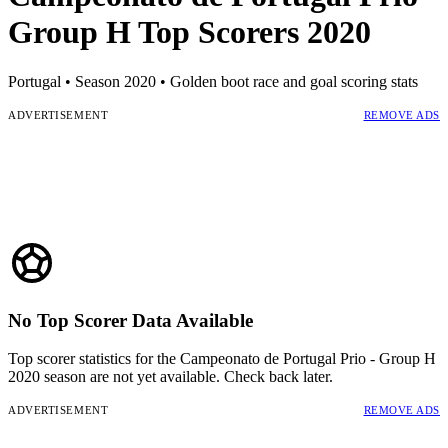
Group H
Top Scorers
2020
Portugal
• Season
2020
• Golden boot race and goal scoring stats
ADVERTISEMENT
REMOVE ADS
No Top Scorer Data Available
Top scorer statistics for the
Campeonato de Portugal Prio - Group H
2020
season are not yet available. Check back later.
ADVERTISEMENT
REMOVE ADS