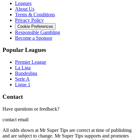
Leagues
About Us
Terms & Conditions
Privacy Policy
Cookie Preferences
Responsible Gambling
Become a Sponsor
Popular Leagues
Premier League
La Liga
Bundesliga
Serie A
Ligue 1
Contact
Have questions or feedback?
contact email
All odds shown at Mr Super Tips are correct at time of publishing
and are subject to change. Mr Super Tips supports and promotes