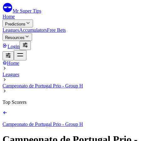
Mr Super Tips
Home
Predictions
Leagues
Accumulators
Free Bets
Resources
Login
Home
Leagues
Campeonato de Portugal Prio - Group H
Top Scorers
Campeonato de Portugal Prio - Group H
Campeonato de Portugal Prio -