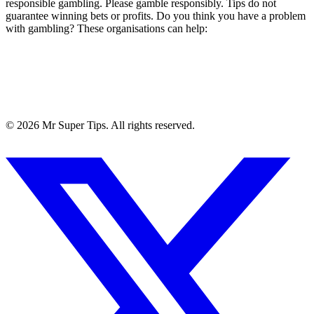
responsible gambling. Please gamble responsibly. Tips do not
guarantee winning bets or profits. Do you think you have a problem
with gambling? These organisations can help:
©
2026
Mr Super Tips. All rights reserved.