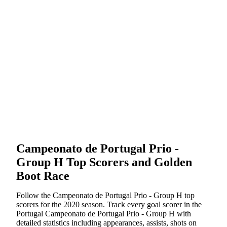
Campeonato de Portugal Prio -
Group H
Top Scorers and Golden
Boot Race
Follow the Campeonato de Portugal Prio - Group H top
scorers for the 2020 season.
Track every goal scorer in the
Portugal
Campeonato de Portugal Prio - Group H
with
detailed statistics including appearances, assists, shots on