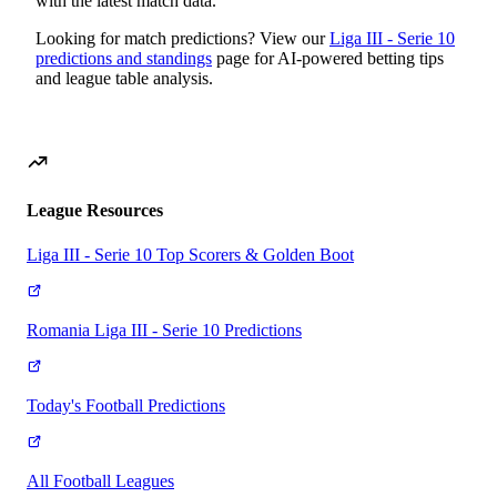
with the latest match data.
Looking for match predictions? View our
Liga III - Serie 10
predictions and standings
page for AI-powered betting tips
and league table analysis.
League Resources
Liga III - Serie 10 Top Scorers & Golden Boot
Romania Liga III - Serie 10 Predictions
Today's Football Predictions
All Football Leagues