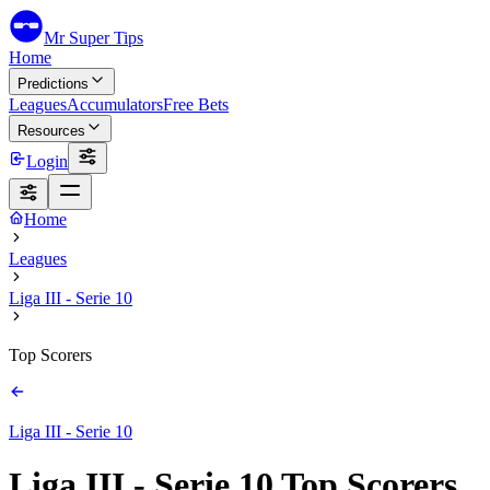
Mr Super Tips
Home
Predictions
Leagues
Accumulators
Free Bets
Resources
Login
Home
Leagues
Liga III - Serie 10
Top Scorers
Liga III - Serie 10
Liga III - Serie 10
Top Scorers