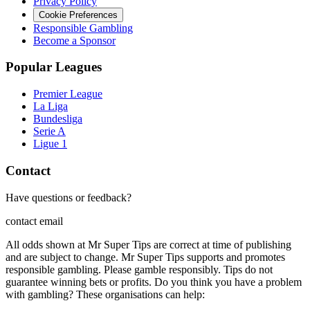
Privacy Policy
Cookie Preferences
Responsible Gambling
Become a Sponsor
Popular Leagues
Premier League
La Liga
Bundesliga
Serie A
Ligue 1
Contact
Have questions or feedback?
contact email
All odds shown at Mr Super Tips are correct at time of publishing
and are subject to change. Mr Super Tips supports and promotes
responsible gambling. Please gamble responsibly. Tips do not
guarantee winning bets or profits. Do you think you have a problem
with gambling? These organisations can help: