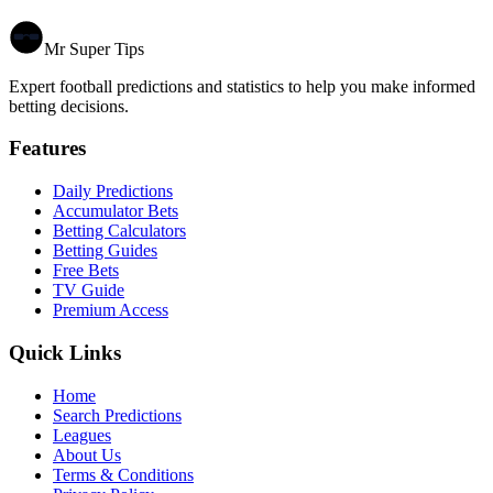
Mr Super Tips
Expert football predictions and statistics to help you make informed
betting decisions.
Features
Daily Predictions
Accumulator Bets
Betting Calculators
Betting Guides
Free Bets
TV Guide
Premium Access
Quick Links
Home
Search Predictions
Leagues
About Us
Terms & Conditions