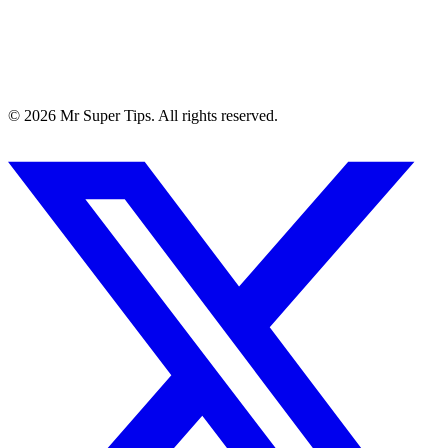
©
2026
Mr Super Tips. All rights reserved.