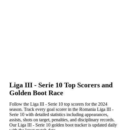
Liga III - Serie 10
Top Scorers and
Golden Boot Race
Follow the Liga III - Serie 10 top scorers for the 2024
season.
Track every goal scorer in the
Romania
Liga III -
Serie 10
with detailed statistics including appearances,
assists, shots on target, penalties, and disciplinary records.
Our
Liga III - Serie 10
golden boot tracker is updated daily