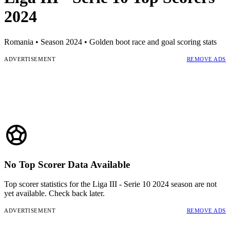
2024
Romania
• Season
2024
• Golden boot race and goal scoring stats
ADVERTISEMENT
REMOVE ADS
No Top Scorer Data Available
Top scorer statistics for the
Liga III - Serie 10
2024
season are not
yet available. Check back later.
ADVERTISEMENT
REMOVE ADS