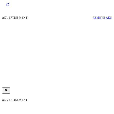
ADVERTISEMENT
REMOVE ADS
ADVERTISEMENT